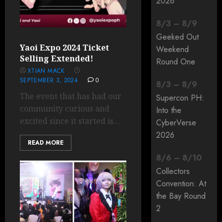
2026
8
/
3
–
8
/
9
Geeked Out
Yaoi Expo 2024 Ticket
Weekend
Selling Extended!
Round One
XTIAN MACK
SEPTEMBER 3, 2024
0
8
/
3
–
8
/
9
The event that has had our
Supercon PH:
community curious and
Into the
excited since it started is...
CyberVerse
2026
READ MORE
8
/
6
–
8
/
10
Collectors
Convention: At
the Bay Round
2