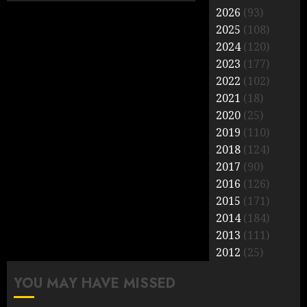
2026
(93)
2025
(108)
2024
(120)
2023
(177)
2022
(102)
2021
(18)
2020
(25)
2019
(110)
2018
(124)
2017
(90)
2016
(126)
2015
(171)
2014
(184)
2013
(111)
2012
(25)
YOU MAY HAVE MISSED