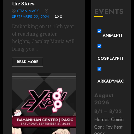
the Skies
EVENTS
XTIAN MACK
SEPTEMBER 22, 2024
0
Embarking on its 16th year
of reaching greater
ANIMEPH
heights, Cosplay Mania will
bring you...
COSPLAYPH
READ MORE
ARKADYMAC
August
2026
8
/
1
–
8
/
22
Heroes Comic
Con: Toy Fest