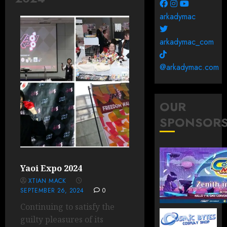
arkadymac
arkadymac_com
@arkadymac.com
OUR
SPONSOR
Yaoi Expo 2024
XTIAN MACK
SEPTEMBER 26, 2024
0
Continuing to satisfy the
guilty pleasures of its