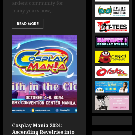
ardent community for
many years now,...
READ MORE
Cosplay Mania 2024:
Ascending Revelries into