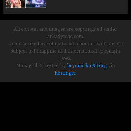
All content and images are copyrighted under
arkadymac.com.
Unauthorized use of material from this website are
subject to Philippine and international copyright
laws.
Managed & Hosted by
brymac.bm96.org
via
hostinger