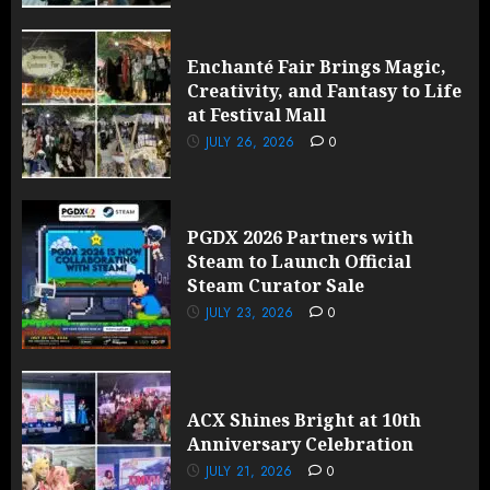
Enchanté Fair Brings Magic,
Creativity, and Fantasy to Life
at Festival Mall
JULY 26, 2026
0
PGDX 2026 Partners with
Steam to Launch Official
Steam Curator Sale
JULY 23, 2026
0
ACX Shines Bright at 10th
Anniversary Celebration
JULY 21, 2026
0