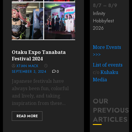
8
/
7
–
8
/
9
Infinity
Hobbyfest
2026
More Events
Otaku Expo Tanabata
>>>
Festival 2024
List of events
XTIAN MACK
SEPTEMBER 3, 2024
0
c/o
Kuhaku
Media
Japanese festivals have
always been fun, colorful
and lively, and taking
OUR
inspiration from these...
PREVIOUS
READ MORE
ARTICLES