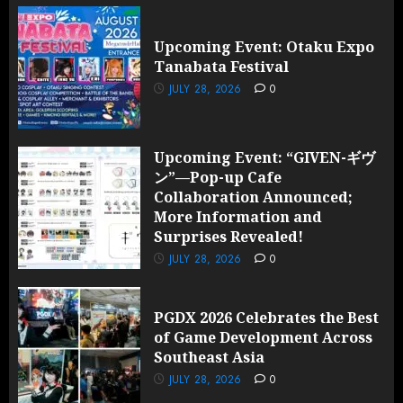
Upcoming Event: Otaku Expo
Tanabata Festival
JULY 28, 2026
0
Upcoming Event: “GIVEN-ギヴ
ン”—Pop-up Cafe
Collaboration Announced;
More Information and
Surprises Revealed!
JULY 28, 2026
0
PGDX 2026 Celebrates the Best
of Game Development Across
Southeast Asia
JULY 28, 2026
0