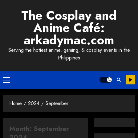
Skip
The Cosplay and
to
content
Anime Café:
arkadymac.com
Serving the hottest anime, gaming, & cosplay events in the
Philippines
Primary
Menu
Home
2024
September
Month:
September
2024