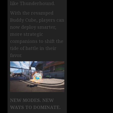
like Thunderhound.
With the revamped
Buddy Cube, players can
now deploy smarter,
more strategic
companions to shift the
tide of battle in their
favor.
NEW MODES. NEW
WAYS TO DOMINATE.