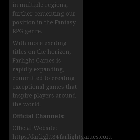
in multiple regions,
further cementing our
position in the Fantasy
RPG genre.
With more exciting
titles on the horizon,
Farlight Games is
rapidly expanding,
committed to creating
exceptional games that
inspire players around
the world.
Official Channels:
Official Website:
https://farlight84.farlightgames.com