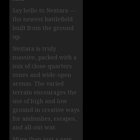
Say hello to Nextara —
the newest battlefield
built from the ground
up.
Nextara is truly
massive, packed with a
mix of close-quarters
zones and wide-open
arenas. The varied
terrain encourages the
use of high and low
ground in creative ways
for ambushes, escapes,
and all-out war.
More than just a new