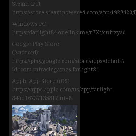
Steam (PC):
https://store.steampowered.com/app/1928420/F
Windows PC:
https://farlight84.onelink.me/r7Xt/cuirxysd
Google Play Store
(Android):
https://play.google.com/store/apps/details?
id=com.miraclegames.farlight84
Apple App Store (iOS):
https://apps.apple.com/us/app/farlight-
84/id1673713581?mt=8