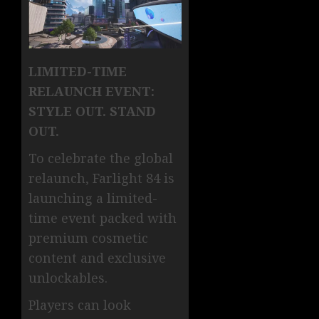
LIMITED-TIME
RELAUNCH EVENT:
STYLE OUT. STAND
OUT.
To celebrate the global
relaunch, Farlight 84 is
launching a limited-
time event packed with
premium cosmetic
content and exclusive
unlockables.
Players can look