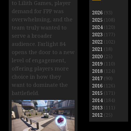
to Lilith Games, player
demand for FPP was
2026
(93)
overwhelming, and the
2025
(108)
2024
(120)
team truly wanted to
2023
(177)
serve a broader
2022
(102)
audience. Farlight 84
2021
(18)
opens the door to a new
2020
(25)
level of engagement,
2019
(110)
offering players more
2018
(124)
choice in how they
2017
(90)
want to dominate the
2016
(126)
battlefield.
2015
(171)
2014
(184)
2013
(111)
2012
(25)