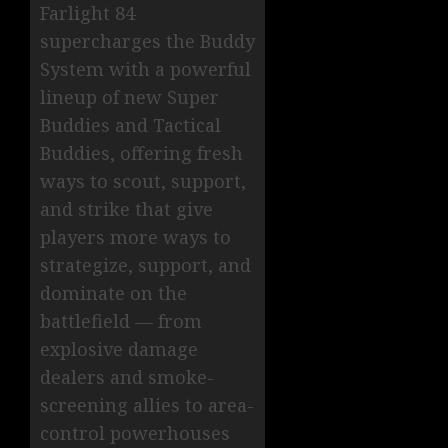
Farlight 84
supercharges the Buddy
System with a powerful
lineup of new Super
Buddies and Tactical
Buddies, offering fresh
ways to scout, support,
and strike that give
players more ways to
strategize, support, and
dominate on the
battlefield — from
explosive damage
dealers and smoke-
screening allies to area-
control powerhouses