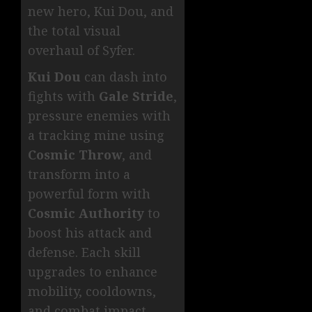
new hero, Kui Dou, and
the total visual
overhaul of Syfer.
Kui Dou
can dash into
fights with
Gale Stride
,
pressure enemies with
a tracking mine using
Cosmic Throw
, and
transform into a
powerful form with
Cosmic Authority
to
boost his attack and
defense. Each skill
upgrades to enhance
mobility, cooldowns,
and combat impact,