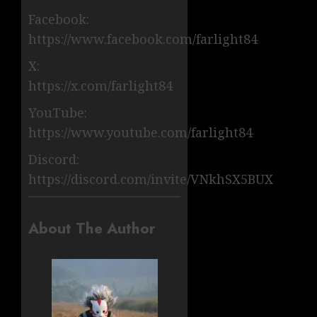
Facebook:
https://www.facebook.com/farlight84
X:
https://x.com/farlight84
YouTube:
https://www.youtube.com/farlight84
Discord:
https://discord.com/invite/VNkhSX5BUX
About The Author