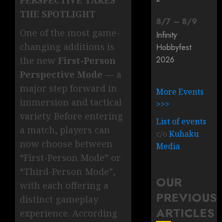
PERSPECTIVE TAKES
THE SPOTLIGHT
8
/
7
–
8
/
9
One of the most game-
Infinity
changing additions is
Hobbyfest
2026
the new
First-Person
Perspective Mode
— a
major step forward in
More Events
immersion and tactical
>>>
variety. Before entering
List of events
a match, players can
c/o
Kuhaku
now choose between
Media
“First-Person Mode” or
“Third-Person Mode”,
OUR
with each offering a
PREVIOUS
distinct gameplay
ARTICLES
experience. According