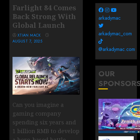
Farlight 84 Comes
Back Strong With
arkadymac
Global Launch
arkadymac_com
XTIAN MACK
AUGUST 7, 2025
@arkadymac.com
OUR
SPONSOR
Can you imagine a
gaming company
spending six years and
1 billion RMB to develop
a hero-based battle