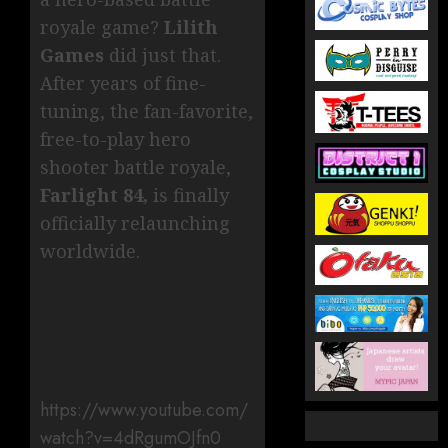
royale game?
Lilith
Games
did just that.
After years of fine-
tuning, the fan-favorite,
free-to-play hero
shooter battle royale,
Farlight 84,
is finally
officially relaunching
worldwide.
https://www.youtube.com/
watch?v=4dRgumOJfn0