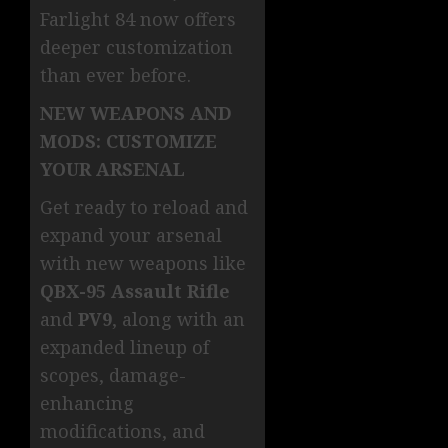
Farlight 84 now offers
deeper customization
than ever before.
NEW WEAPONS AND
MODS: CUSTOMIZE
YOUR ARSENAL
Get ready to reload and
expand your arsenal
with new weapons like
QBX-95 Assault Rifle
and
PV9
, along with an
expanded lineup of
scopes, damage-
enhancing
modifications, and