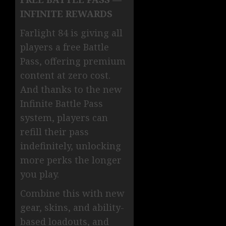
INFINITE REWARDS
Farlight 84 is giving all
players a free Battle
Pass, offering premium
content at zero cost.
And thanks to the new
Infinite Battle Pass
system, players can
refill their pass
indefinitely, unlocking
more perks the longer
you play.
Combine this with new
gear, skins, and ability-
based loadouts, and