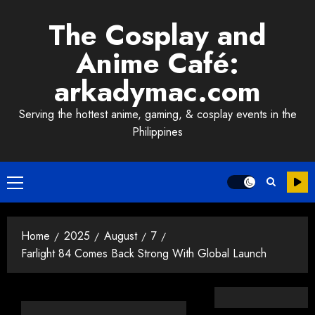
Skip
The Cosplay and
to
content
Anime Café:
arkadymac.com
Serving the hottest anime, gaming, & cosplay events in the
Philippines
Primary
Menu
Home
2025
August
7
Farlight 84 Comes Back Strong With Global Launch