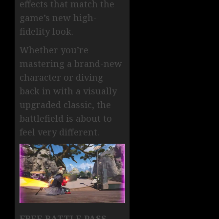
effects that match the
game’s new high-
fidelity look.
Whether you’re
mastering a brand-new
character or diving
back in with a visually
upgraded classic, the
battlefield is about to
feel very different.
FREE BATTLE PASS —