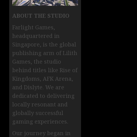
ABOUT THE STUDIO
Farlight Games,
headquartered in
Singapore, is the global
publishing arm of Lilith
Games, the studio
behind titles like Rise of
Kingdoms, AFK Arena,
and Dislyte. We are
dedicated to delivering
locally resonant and
globally successful
gaming experiences.
Our journey began in