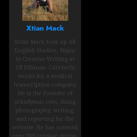
Xtian Mack
Xtian Mack took up AB
English Studies, Major
in Creative Writing at
UP Diliman. Currently
works for a medical
transcription company.
He is the Founder of
arkadymac.com, doing
photography, writing,
and reporting for the
website. He has covered
over 300 cosplay, anime,