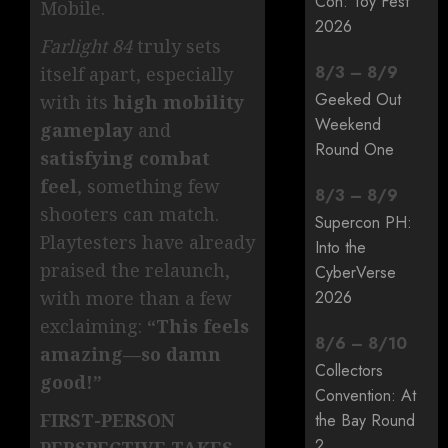
Con: Toy Fest
Mobile.
2026
Farlight 84
truly sets
8
/
3
–
8
/
9
itself apart, especially
Geeked Out
with its
high mobility
Weekend
gameplay
and
Round One
satisfying combat
feel
, something few
8
/
3
–
8
/
9
shooters can match.
Supercon PH:
Playtesters have already
Into the
praised the relaunch,
CyberVerse
2026
with more than a few
exclaiming:
“This feels
8
/
6
–
8
/
10
amazing—so damn
Collectors
good!”
Convention: At
FIRST-PERSON
the Bay Round
2