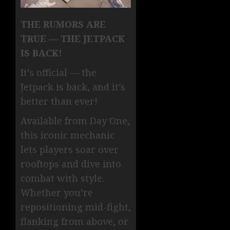
THE RUMORS ARE
TRUE — THE JETPACK
IS BACK!
It’s official — the
Jetpack is back, and it’s
better than ever!
Available from Day One,
this iconic mechanic
lets players soar over
rooftops and dive into
combat with style.
Whether you’re
repositioning mid-fight,
flanking from above, or