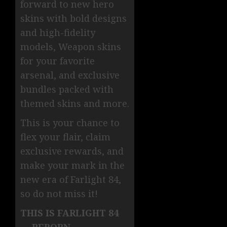
forward to new hero
skins with bold designs
and high-fidelity
models, Weapon skins
for your favorite
arsenal, and exclusive
bundles packed with
themed skins and more.
This is your chance to
flex your flair, claim
exclusive rewards, and
make your mark in the
new era of Farlight 84,
so do not miss it!
THIS IS FARLIGHT 84
— REBORN