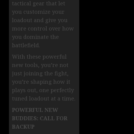
tactical gear that let
you customize your
loadout and give you
more control over how
you dominate the
battlefield.
With these powerful
new tools, you’re not
just joining the fight,
you’re shaping how it
plays out, one perfectly
tuned loadout at a time.
POWERFUL NEW
BUDDIES: CALL FOR
BACKUP