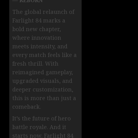
The global relaunch of
Farlight 84 marks a
bold new chapter,
where innovation
meets intensity, and
every match feels like a
fresh thrill. With
reimagined gameplay,
upgraded visuals, and
deeper customization,
this is more than just a
comeback.
It’s the future of hero
battle royale. And it
starts now. Farlight 84