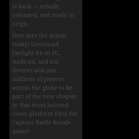
is back — rebuilt,
reloaded, and ready to
reign.
Dive into the action
today! Download
Farlight 84 on PC,
Android, and iOS
devices and join
millions of players
across the globe to be
part of the new chapter
in this most beloved
cross-platform First Pet
Capture Battle Royale
game!