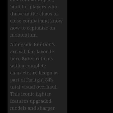
built for players who
thrive in the chaos of
close combat and know
how to capitalize on
momentum.
Alongside Kui Dou’s
arrival, fan-favorite
hero
Syfer
returns
with a complete
character redesign as
part of Farlight 84’s
total visual overhaul.
This iconic fighter
features upgraded
models and sharper