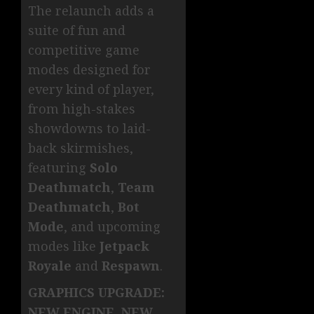
The relaunch adds a
suite of fun and
competitive game
modes designed for
every kind of player,
from high-stakes
showdowns to laid-
back skirmishes,
featuring
Solo
Deathmatch
,
Team
Deathmatch
,
Bot
Mode
, and upcoming
modes like
Jetpack
Royale
and
Respawn
.
GRAPHICS UPGRADE:
NEW ENGINE, NEW