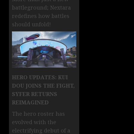
battleground; Nextara
redefines how battles
should unfold!
HERO UPDATES: KUI
DOU JOINS THE FIGHT,
SYFER RETURNS
REIMAGINED
The hero roster has
evolved with the
electrifying debut of a