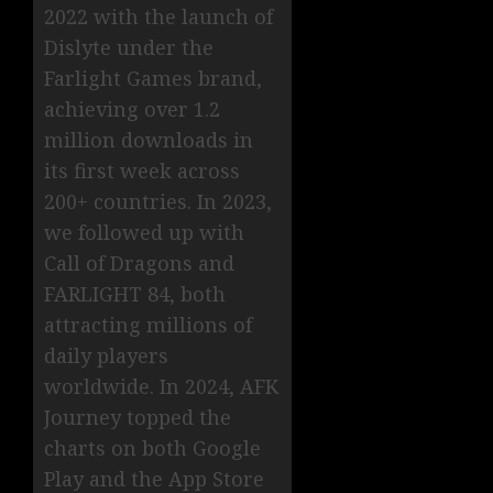
2022 with the launch of
Dislyte under the
Farlight Games brand,
achieving over 1.2
million downloads in
its first week across
200+ countries. In 2023,
we followed up with
Call of Dragons and
FARLIGHT 84, both
attracting millions of
daily players
worldwide. In 2024, AFK
Journey topped the
charts on both Google
Play and the App Store