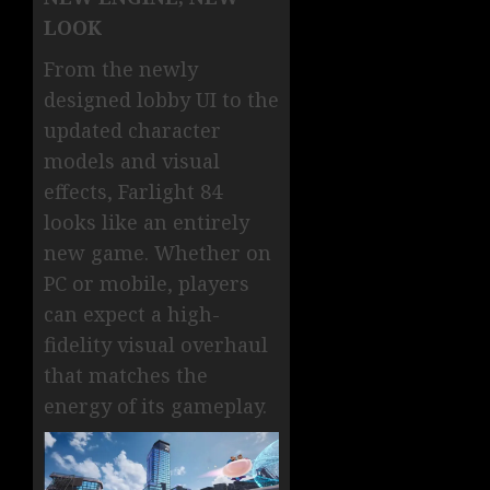
LOOK
From the newly
designed lobby UI to the
updated character
models and visual
effects, Farlight 84
looks like an entirely
new game. Whether on
PC or mobile, players
can expect a high-
fidelity visual overhaul
that matches the
energy of its gameplay.