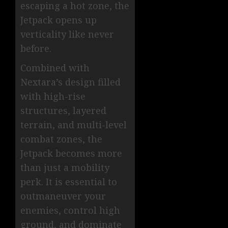
escaping a hot zone, the
Jetpack opens up
verticality like never
before.
Combined with
Nextara’s design filled
with high-rise
structures, layered
terrain, and multi-level
combat zones, the
Jetpack becomes more
than just a mobility
perk. It is essential to
outmaneuver your
enemies, control high
ground, and dominate