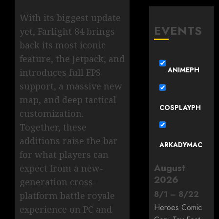
With its biggest update
EVENTS
yet, Farlight 84 brings
back its most iconic
feature, the Jetpack, and
ANIMEPH
introduces full FPS
support, a massive new
map, and deep tactical
COSPLAYPH
customization.
Together, these
additions raise the bar
ARKADYMAC
for what players can
August
expect from a new-
2026
generation cross-
8
/
1
–
8
/
22
platform battle royale
Heroes Comic
experience on PC and