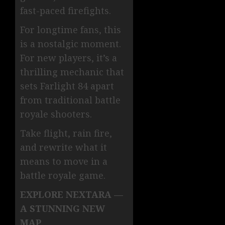
fast-paced firefights.
For longtime fans, this
is a nostalgic moment.
For new players, it’s a
thrilling mechanic that
sets Farlight 84 apart
from traditional battle
royale shooters.
Take flight, rain fire,
and rewrite what it
means to move in a
battle royale game.
EXPLORE NEXTARA —
A STUNNING NEW
MAP