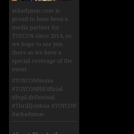
arkadymac.com is
proud to have been a
media partner for
TOYCON since 2014, so
we hope to see you
there as we have a
special coverage of the
event.
#TOYCONNexus
#TOYCONPHOfficial
#PopLifeFestival
#ThrilljoyAsia #TOYCON
#arkadymac