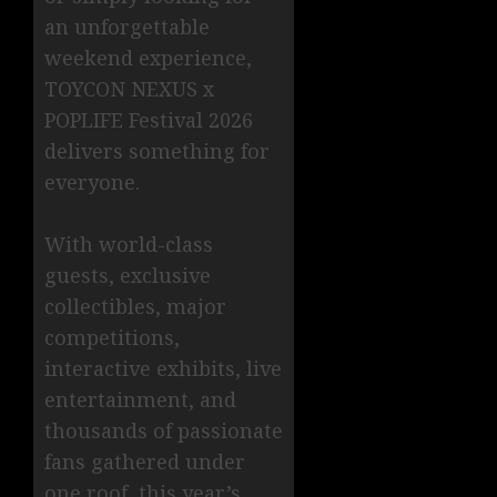
an unforgettable
weekend experience,
TOYCON NEXUS x
POPLIFE Festival 2026
delivers something for
everyone.
With world-class
guests, exclusive
collectibles, major
competitions,
interactive exhibits, live
entertainment, and
thousands of passionate
fans gathered under
one roof, this year’s