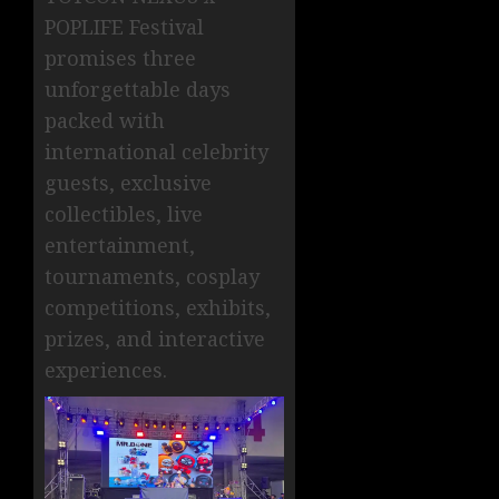
POPLIFE Festival
promises three
unforgettable days
packed with
international celebrity
guests, exclusive
collectibles, live
entertainment,
tournaments, cosplay
competitions, exhibits,
prizes, and interactive
experiences.