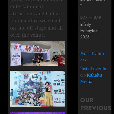
2
entertainment,
attractions and fanfare
8
/
7
–
8
/
9
for an entire weekend
Infinity
on and off stage and all
Hobbyfest
over the venue.
2026
More Events
>>>
List of events
c/o
Kuhaku
Media
OUR
PREVIOUS