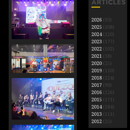
ARTICLES
2026
(93)
2025
(108)
2024
(120)
2023
(177)
2022
(102)
2021
(18)
2020
(25)
2019
(110)
2018
(124)
2017
(90)
2016
(126)
2015
(171)
2014
(184)
2013
(111)
2012
(25)