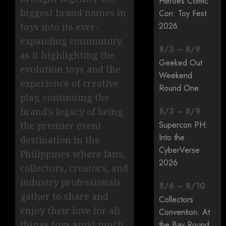
Heroes Comic
biggest brand names in
Con: Toy Fest
2026
toys into its ever-
expanding community,
8
/
3
–
8
/
9
as it highlighting the
Geeked Out
evolution toys and the
Weekend
experience of creative
Round One
play, continuing the
brand’s legacy of being
8
/
3
–
8
/
9
Supercon PH:
the premier event
Into the
destination in the
CyberVerse
Philippines where fans,
2026
collectors, creators, and
industry professionals
8
/
6
–
8
/
10
gather to share and
Collectors
enjoy their love for all
Convention: At
things toys amid much
the Bay Round