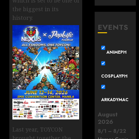
which is set to be one of
the biggest in its
history.
EVENTS
ANIMEPH
COSPLAYPH
ARKADYMAC
August
2026
Last year, TOYCON
8
/
1
–
8
/
22
brought together the