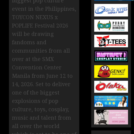
biggest pop culture
event in the Philippines,
TOYCON NEXUS x
POPLIFE Festival 2026
will be drawing
fandoms and
communities from all
over at the SMX
Convention Center
Manila from June 12 to
14, 2026. Set to deliver
one of the biggest
explosions of pop
culture, toys, cosplay,
music and talent from
all over the world