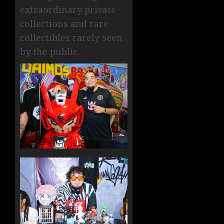
extraordinary private
collections and rare
collectibles rarely seen
by the public.