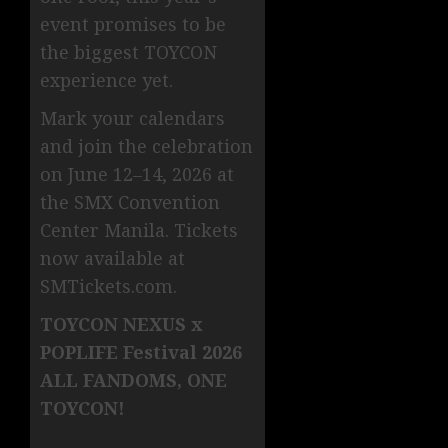
event promises to be
the biggest TOYCON
experience yet.
Mark your calendars
and join the celebration
on June 12–14, 2026 at
the SMX Convention
Center Manila. Tickets
now available at
SMTickets.com.
TOYCON NEXUS x
POPLIFE Festival 2026
ALL FANDOMS, ONE
TOYCON!