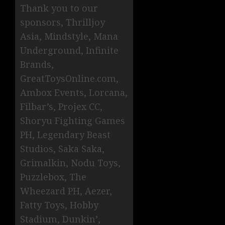
Thank you to our
sponsors, Thrilljoy
Asia, Mindstyle, Mana
Underground, Infinite
Brands,
GreatToysOnline.com,
Ambox Events, Lorcana,
Filbar’s, Projex CC,
Shoryu Fighting Games
PH, Legendary Beast
Studios, Saka Saka,
Grimalkin, Nodu Toys,
Puzzlebox, The
Wheezard PH, Aezer,
Fatty Toys, Hobby
Stadium, Dunkin’,