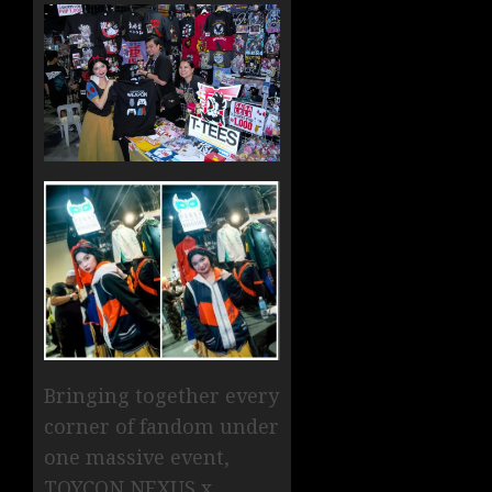
Bringing together every
corner of fandom under
one massive event,
TOYCON NEXUS x