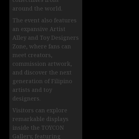
around the world.
The event also features
an expansive Artist
Alley and Toy Designers
Zone, where fans can
meet creators,
commission artwork,
and discover the next
generation of Filipino
artists and toy
designers.
Visitors can explore
remarkable displays
inside the TOYCON
Gallery, featuring