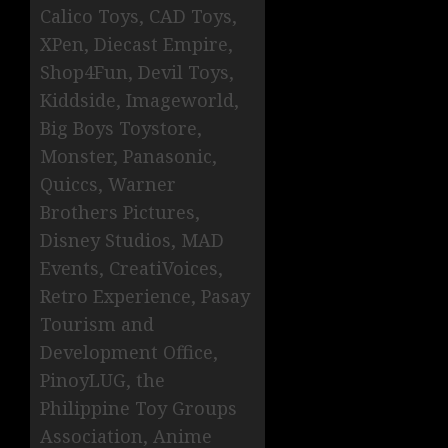
Calico Toys, CAD Toys,
XPen, Diecast Empire,
Shop4Fun, Devil Toys,
Kiddside, Imageworld,
Big Boys Toystore,
Monster, Panasonic,
Quiccs, Warner
Brothers Pictures,
Disney Studios, MAD
Events, CreatiVoices,
Retro Experience, Pasay
Tourism and
Development Office,
PinoyLUG, the
Philippine Toy Groups
Association, Anime