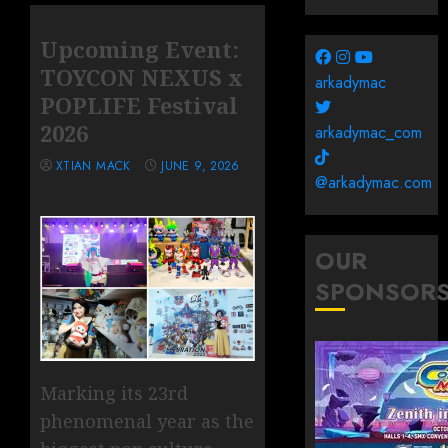
Upcoming Event:
TOYCON NEXUS x
arkadymac
POPLIFE Festival
2026
arkadymac_com
XTIAN MACK
JUNE 9, 2026
@arkadymac.com
OUR
SPONSOR
Marking its 23rd
phenomenal year as the