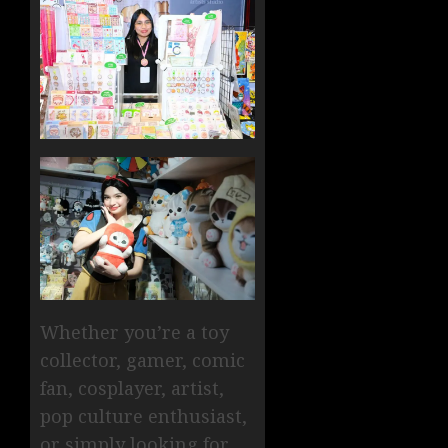
Whether you’re a toy
collector, gamer, comic
fan, cosplayer, artist,
pop culture enthusiast,
or simply looking for