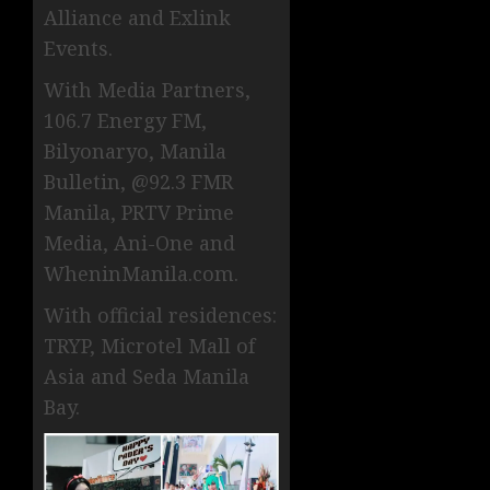
Alliance and Exlink
Events.
With Media Partners,
106.7 Energy FM,
Bilyonaryo, Manila
Bulletin, @92.3 FMR
Manila, PRTV Prime
Media, Ani-One and
WheninManila.com.
With official residences:
TRYP, Microtel Mall of
Asia and Seda Manila
Bay.