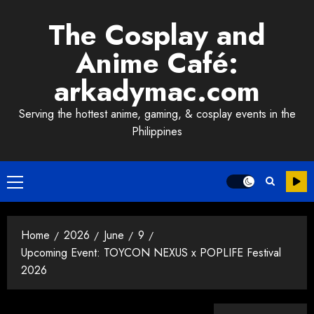
Skip
The Cosplay and
to
content
Anime Café:
arkadymac.com
Serving the hottest anime, gaming, & cosplay events in the
Philippines
Primary
Menu
Home
2026
June
9
Upcoming Event: TOYCON NEXUS x POPLIFE Festival
2026