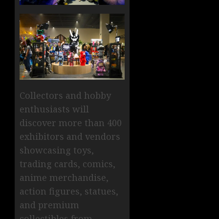
Collectors and hobby
enthusiasts will
discover more than 400
exhibitors and vendors
showcasing toys,
trading cards, comics,
anime merchandise,
action figures, statues,
and premium
collectibles from