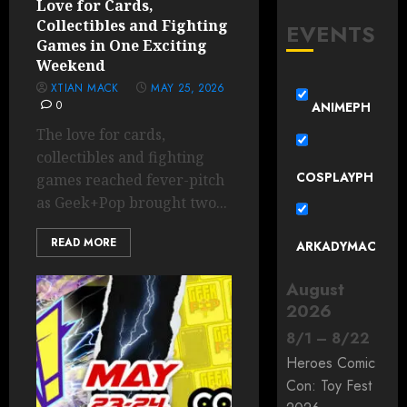
Love for Cards,
Collectibles and Fighting
EVENTS
Games in One Exciting
Weekend
XTIAN MACK
MAY 25, 2026
0
ANIMEPH
The love for cards,
collectibles and fighting
COSPLAYPH
games reached fever-pitch
as Geek+Pop brought two...
READ MORE
ARKADYMAC
August
2026
8
/
1
–
8
/
22
Heroes Comic
Con: Toy Fest