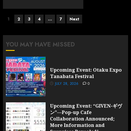
Posts
1
2
3
4
…
7
Next
pagination
YOU MAY HAVE MISSED
Upcoming Event: Otaku Expo
Tanabata Festival
JULY 28, 2026
0
Upcoming Event: “GIVEN-ギヴ
ン”—Pop-up Cafe
Collaboration Announced;
More Information and