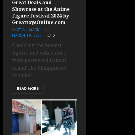
Great Deals and
Showcase at the Anime
Figure Festival 2024 by
GreattoysOnline.com
XTIAN MACK
MARCH 19, 2024
0
Check out the newest
figures and collectibles
from partnered Bandai
brand The Philippines’s
premier...
READ MORE