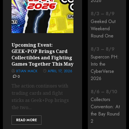
2026
8
/
3
–
8
/
9
Geeked Out
Weekend
Round One
Upcoming Event:
8
/
3
–
8
/
9
GEEK+POP Brings Card
Supercon PH:
Collectibles and Fighting
Games Together This May
Into the
CyberVerse
XTIAN MACK
APRIL 17, 2026
0
2026
The action continues with
8
/
6
–
8
/
10
trading cards and fight
Collectors
sticks as Geek+Pop brings
Convention: At
the two...
the Bay Round
READ MORE
2