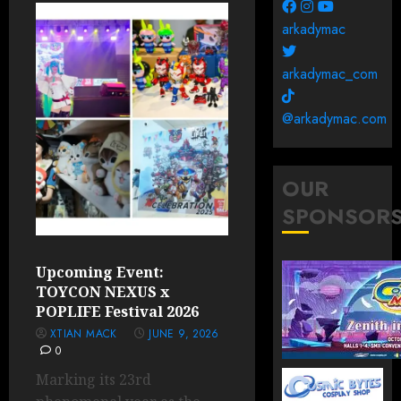
arkadymac
arkadymac_com
@arkadymac.com
OUR
SPONSOR
Upcoming Event:
TOYCON NEXUS x
POPLIFE Festival 2026
XTIAN MACK
JUNE 9, 2026
0
Marking its 23rd