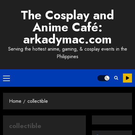
Skip
The Cosplay and
to
content
Anime Café:
arkadymac.com
Serving the hottest anime, gaming, & cosplay events in the
Philippines
Primary
Menu
Home
collectible
collectible