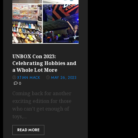
UNBOX Con 2023:
Celebrating Hobbies and
a Whole Lot More
XTIAN MACK
MAY 26, 2023
0
Coming back for another
exciting edition for those
who can’t get enough of
toys,...
READ MORE