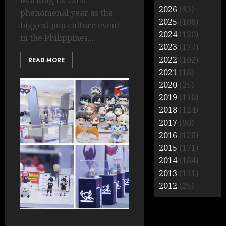
Marking its 22nd
2026
(93)
phenomenal year as the
2025
(108)
biggest pop culture event
2024
(120)
in the Philippines,...
2023
(177)
2022
(102)
READ MORE
2021
(18)
2020
(25)
2019
(110)
2018
(124)
2017
(90)
2016
(126)
2015
(171)
2014
(184)
2013
(111)
2012
(25)