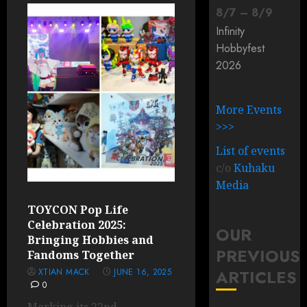
8
/
7
–
8
/
9
Infinity
Hobbyfest
2026
More Events
>>>
List of events
c/o
Kuhaku
Media
TOYCON Pop Life
Celebration 2025:
OUR
Bringing Hobbies and
PREVIOUS
Fandoms Together
ARTICLES
XTIAN MACK
JUNE 16, 2025
0