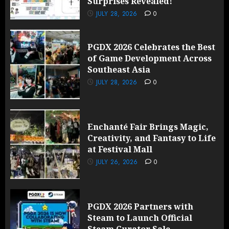
Surprises Revealed!
JULY 28, 2026
0
PGDX 2026 Celebrates the Best
of Game Development Across
Southeast Asia
JULY 28, 2026
0
Enchanté Fair Brings Magic,
Creativity, and Fantasy to Life
at Festival Mall
JULY 26, 2026
0
PGDX 2026 Partners with
Steam to Launch Official