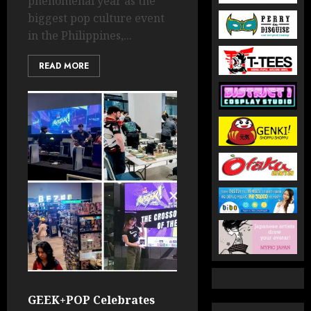
phenomenal year as the
biggest pop culture event
in the Philippines,...
READ MORE
GEEK+POP Celebrates