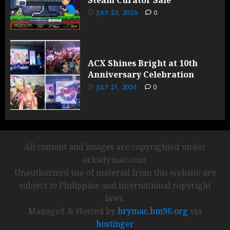
Steam Curator Sale
JULY 23, 2026
0
ACX Shines Bright at 10th
Anniversary Celebration
JULY 21, 2026
0
All content and images are copyrighted under
arkadymac.com.
Unauthorized use of material from this website are
subject to Philippine and international copyright
laws.
Managed & Hosted by
brymac.bm96.org
via
hostinger