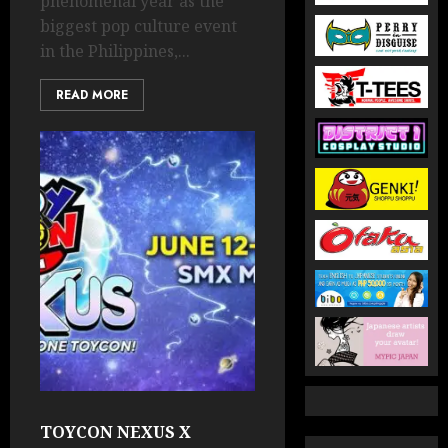
phenomenal year as the
biggest pop culture event
in the Philippines,...
READ MORE
TOYCON NEXUS X