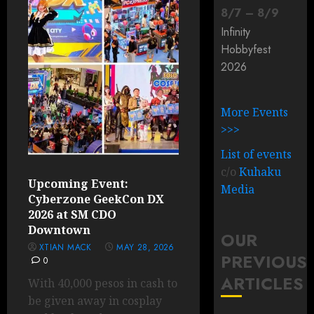
8
/
7
–
8
/
9
Infinity
Hobbyfest
2026
More Events
>>>
List of events
c/o
Kuhaku
Upcoming Event:
Media
Cyberzone GeekCon DX
2026 at SM CDO
Downtown
OUR
XTIAN MACK
MAY 28, 2026
PREVIOUS
0
ARTICLES
With 40,000 pesos in cash to
be given away in cosplay