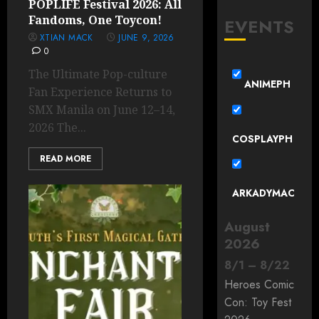
POPLIFE Festival 2026: All
Fandoms, One Toycon!
EVENTS
XTIAN MACK
JUNE 9, 2026
0
The Ultimate Pop-culture
ANIMEPH
Fan Experience Returns to
SMX Manila on June 12–14,
2026 The...
COSPLAYPH
READ MORE
ARKADYMAC
August
2026
8
/
1
–
8
/
22
Heroes Comic
Con: Toy Fest