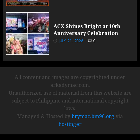
ACX Shines Bright at 10th
Anniversary Celebration
JULY 21, 2026
0
All content and images are copyrighted under
arkadymac.com.
Unauthorized use of material from this website are
subject to Philippine and international copyright
laws.
Managed & Hosted by
brymac.bm96.org
via
hostinger