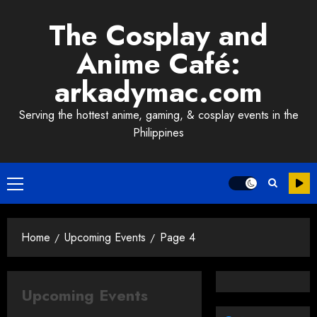
Skip
The Cosplay and
to
content
Anime Café:
arkadymac.com
Serving the hottest anime, gaming, & cosplay events in the
Philippines
Primary
Menu
Home
Upcoming Events
Page 4
Upcoming Events