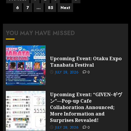
pagination
6
7
…
85
Next
YOU MAY HAVE MISSED
Upcoming Event: Otaku Expo
Tanabata Festival
JULY 28, 2026
0
Upcoming Event: “GIVEN-ギヴ
ン”—Pop-up Cafe
Collaboration Announced;
More Information and
Surprises Revealed!
JULY 28, 2026
0