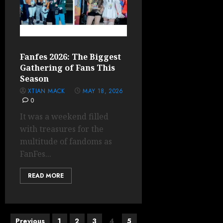
Fanfes 2026: The Biggest
Gathering of Fans This
Season
XTIAN MACK
MAY 18, 2026
0
It was a weekend filled
with treasures for the
multitude of fandoms as
FanFes...
READ MORE
Posts
Previous
1
2
3
4
5