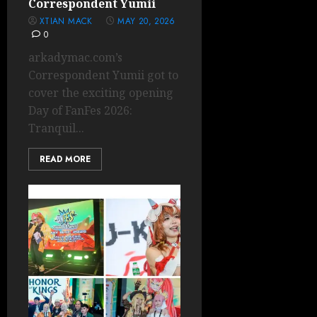
Correspondent Yumii
XTIAN MACK
MAY 20, 2026
0
arkadymac.com’s
Correspondent Yumii got to
cover the exciting opening
Day of FanFes 2026:
Tranquil...
READ MORE