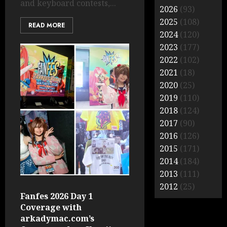
and keyboard contests,...
2026
(93)
2025
(108)
READ MORE
2024
(120)
2023
(177)
2022
(102)
2021
(18)
2020
(25)
2019
(110)
2018
(124)
2017
(90)
2016
(126)
2015
(171)
2014
(184)
2013
(111)
2012
(25)
Fanfes 2026 Day 1
Coverage with
arkadymac.com’s