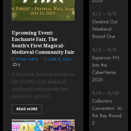
2026
8
/
3
–
8
/
9
Geeked Out
Weekend
Upcoming Event:
Round One
Enchanté Fair, The
South’s First Magical-
8
/
3
–
8
/
9
Medieval Community Fair
Supercon PH:
XTIAN MACK
JUNE 8, 2026
Into the
0
CyberVerse
A fantastic festival awaits as
2026
the South’s first magical-
medieval community fair
8
/
6
–
8
/
10
marks its arrival...
Collectors
Convention: At
READ MORE
the Bay Round
2