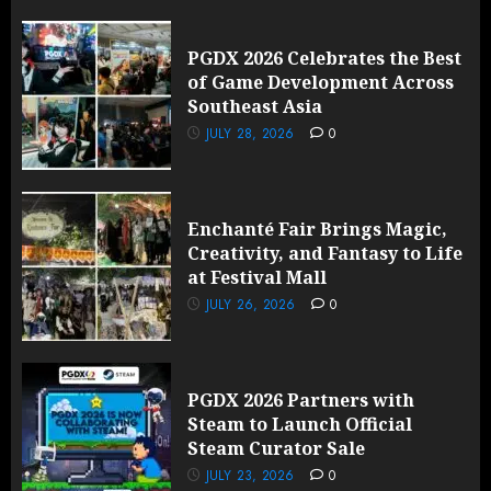
PGDX 2026 Celebrates the Best
of Game Development Across
Southeast Asia
JULY 28, 2026
0
Enchanté Fair Brings Magic,
Creativity, and Fantasy to Life
at Festival Mall
JULY 26, 2026
0
PGDX 2026 Partners with
Steam to Launch Official
Steam Curator Sale
JULY 23, 2026
0