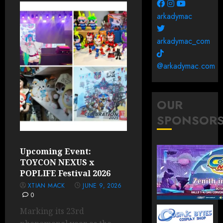
arkadymac
arkadymac_com
@arkadymac.com
OUR
SPONSOR
Upcoming Event:
TOYCON NEXUS x
POPLIFE Festival 2026
XTIAN MACK
JUNE 9, 2026
0
Marking its 23rd