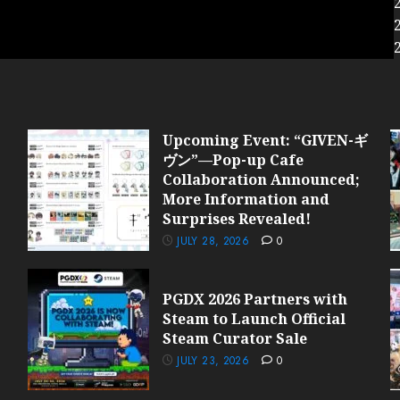
Upcoming Event: “GIVEN-ギ
ヴン”—Pop-up Cafe
Collaboration Announced;
More Information and
Surprises Revealed!
JULY 28, 2026
0
PGDX 2026 Partners with
Steam to Launch Official
Steam Curator Sale
JULY 23, 2026
0