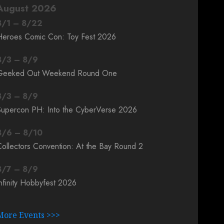
August 2026
8
/
1
–
8
/
22
Heroes Comic Con: Toy Fest 2026
8
/
3
–
8
/
9
Geeked Out Weekend Round One
8
/
3
–
8
/
9
Supercon PH: Into the CyberVerse 2026
8
/
6
–
8
/
10
ollectors Convention: At the Bay Round 2
8
/
7
–
8
/
9
nfinity Hobbyfest 2026
More Events >>>