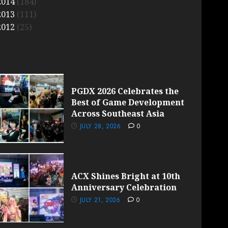
2014
(184)
2013
(111)
2012
(25)
PGDX 2026 Celebrates the
Best of Game Development
Across Southeast Asia
JULY 28, 2026
0
ACX Shines Bright at 10th
Anniversary Celebration
JULY 21, 2026
0