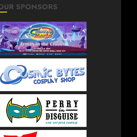
OUR SPONSORS