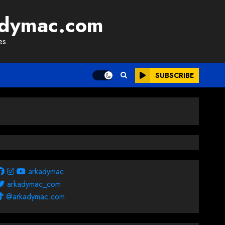
adymac.com
es
SUBSCRIBE
arkadymac
arkadymac_com
@arkadymac.com