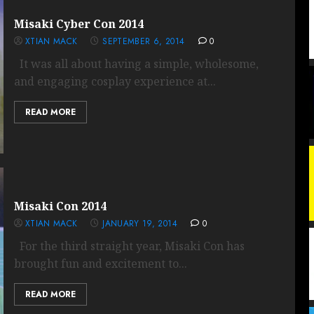
Misaki Cyber Con 2014
XTIAN MACK
SEPTEMBER 6, 2014
0
It was all about having a simple, wholesome,
and engaging cosplay experience at...
READ MORE
Misaki Con 2014
XTIAN MACK
JANUARY 19, 2014
0
For the third straight year, Misaki Con has
brought fun and excitement to...
READ MORE