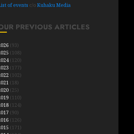
List of events
c/o
Kuhaku Media
OUR PREVIOUS ARTICLES
2026
(93)
2025
(108)
2024
(120)
2023
(177)
2022
(102)
2021
(18)
2020
(25)
2019
(110)
2018
(124)
2017
(90)
2016
(126)
2015
(171)