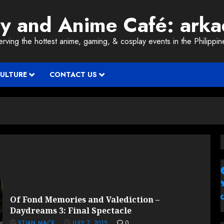
ay and Anime Café: ark
erving the hottest anime, gaming, & cosplay events in the Philippin
CULTURE
CONTACT US
Of Fond Memories and Valediction –
Daydreams 3: Final Spectacle
XTIAN MACK
JULY 7, 2015
0