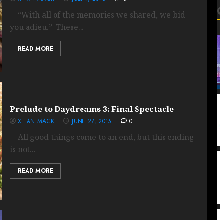
“With all of the memories we shared, we bid
you adieu.” These...
READ MORE
Prelude to Daydreams 3: Final Spectacle
XTIAN MACK
JUNE 27, 2015
0
All good things come to an end, but this ending
is not...
READ MORE