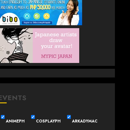
EVENTS
ANIMEPH
COSPLAYPH
ARKADYMAC