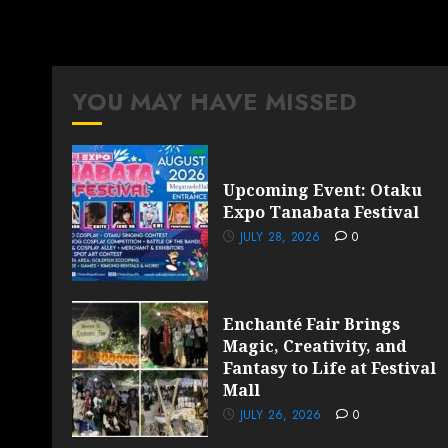
YOU MAY HAVE MISSED
Upcoming Event: Otaku
Expo Tanabata Festival
JULY 28, 2026
0
Enchanté Fair Brings
Magic, Creativity, and
Fantasy to Life at Festival
Mall
JULY 26, 2026
0