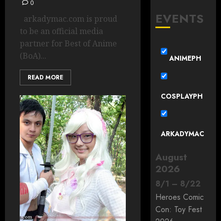
0
EVENTS
arkadymac.com is proud
to be an official media
partner for Best of Anime
(BoA)...
ANIMEPH
READ MORE
COSPLAYPH
ARKADYMAC
August
2026
8
/
1
–
8
/
22
Heroes Comic
Con: Toy Fest