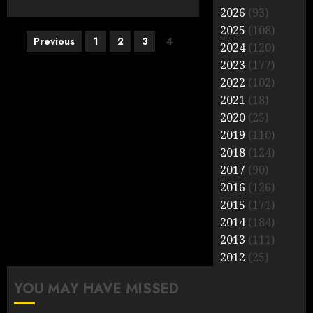
2026
(93)
2025
(108)
Posts
Previous
1
2
3
4
2024
(120)
pagination
2023
(177)
2022
(102)
2021
(18)
2020
(25)
2019
(110)
2018
(124)
2017
(90)
2016
(126)
2015
(171)
2014
(184)
2013
(111)
2012
(25)
YOU MAY HAVE MISSED