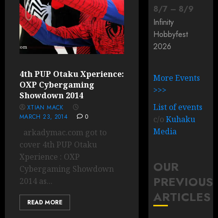
8
/
7
–
8
/
9
Infinity
Hobbyfest
2026
4th PUP Otaku Xperience:
More Events
OXP Cybergaming
>>>
Showdown 2014
List of events
XTIAN MACK
MARCH 23, 2014
0
c/o
Kuhaku
Media
arkadymac.com got to
cover 4th PUP Otaku
Xperience : OXP
OUR
Cybergaming Showdown
PREVIOUS
2014 as...
ARTICLES
READ MORE