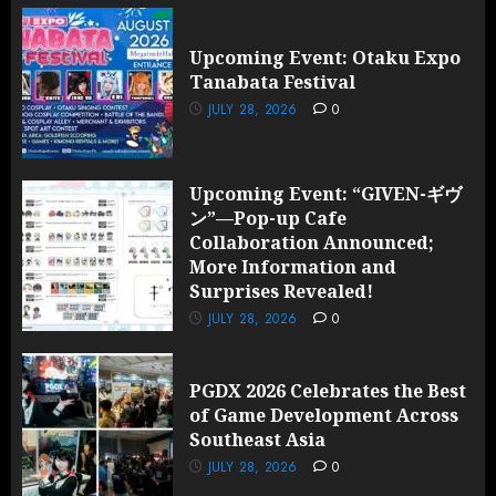
Upcoming Event: Otaku Expo
Tanabata Festival
JULY 28, 2026
0
Upcoming Event: “GIVEN-ギヴ
ン”—Pop-up Cafe
Collaboration Announced;
More Information and
Surprises Revealed!
JULY 28, 2026
0
PGDX 2026 Celebrates the Best
of Game Development Across
Southeast Asia
JULY 28, 2026
0