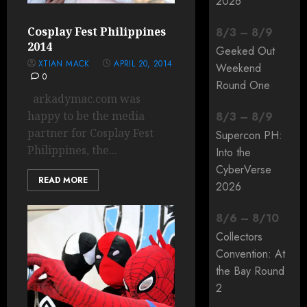
2026
Cosplay Fest Philippines
8
/
3
–
8
/
9
2014
Geeked Out
XTIAN MACK
APRIL 20, 2014
Weekend
0
Round One
arkadymac.com was
happy to be the media
8
/
3
–
8
/
9
partner for Cosplay Fest
Supercon PH:
Philippines, the...
Into the
CyberVerse
READ MORE
2026
8
/
6
–
8
/
10
Collectors
Convention: At
the Bay Round
2