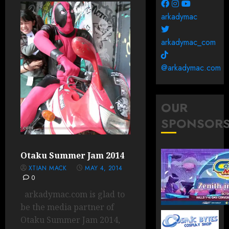
arkadymac
arkadymac_com
@arkadymac.com
OUR
SPONSOR
Otaku Summer Jam 2014
XTIAN MACK
MAY 4, 2014
0
arkadymac.com is glad to
be the media partner of
Otaku Summer Jam 2014,