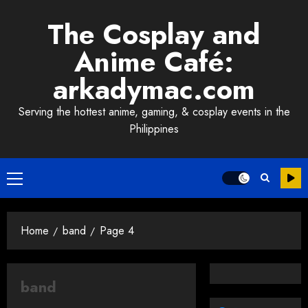
Skip
The Cosplay and
to
content
Anime Café:
arkadymac.com
Serving the hottest anime, gaming, & cosplay events in the
Philippines
Primary
Menu
Home
band
Page 4
band