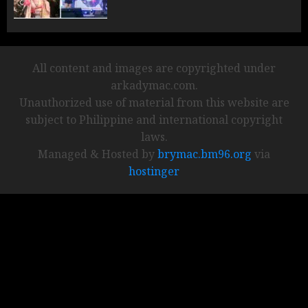
All content and images are copyrighted under
arkadymac.com.
Unauthorized use of material from this website are
subject to Philippine and international copyright
laws.
Managed & Hosted by
brymac.bm96.org
via
hostinger