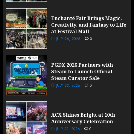
Enchanté Fair Brings Magic,
Creativity, and Fantasy to Life
at Festival Mall
JULY 26, 2026
0
PGDX 2026 Partners with
Steam to Launch Official
Steam Curator Sale
JULY 23, 2026
0
ACX Shines Bright at 10th
Anniversary Celebration
JULY 21, 2026
0