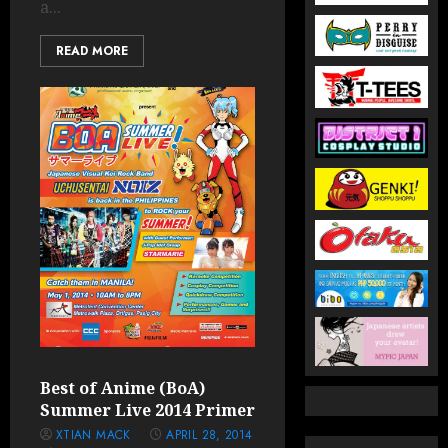
a...
READ MORE
Best of Anime (BoA)
Summer Live 2014 Primer
XTIAN MACK
APRIL 28, 2014