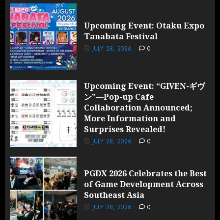
Upcoming Event: Otaku Expo
Tanabata Festival
JULY 28, 2026
0
Upcoming Event: “GIVEN-ギヴ
ン”—Pop-up Cafe
Collaboration Announced;
More Information and
Surprises Revealed!
JULY 28, 2026
0
PGDX 2026 Celebrates the Best
of Game Development Across
Southeast Asia
JULY 28, 2026
0