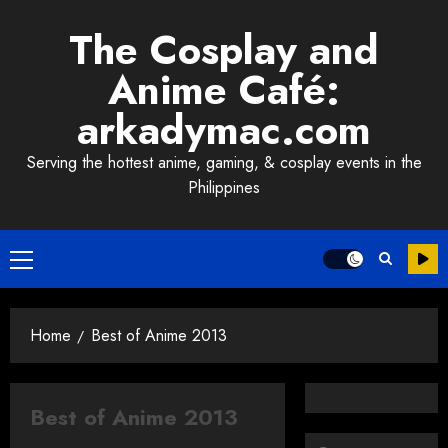
Skip
The Cosplay and
to
content
Anime Café:
arkadymac.com
Serving the hottest anime, gaming, & cosplay events in the
Philippines
Primary
Menu
Home
Best of Anime 2013
Best of Anime 2013