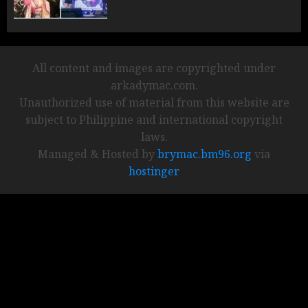
All content and images are copyrighted under
arkadymac.com.
Unauthorized use of material from this website are
subject to Philippine and international copyright
laws.
Managed & Hosted by
brymac.bm96.org
via
hostinger