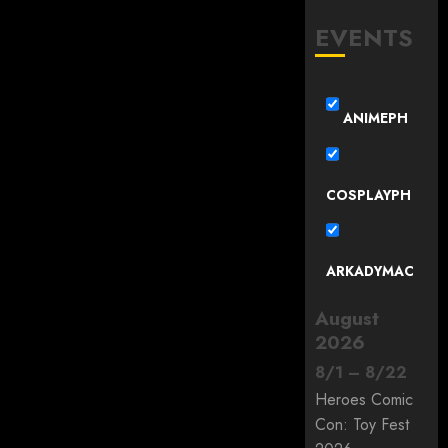
EVENTS
ANIMEPH
COSPLAYPH
ARKADYMAC
August
2026
8
/
1
–
8
/
22
Heroes Comic
Con: Toy Fest