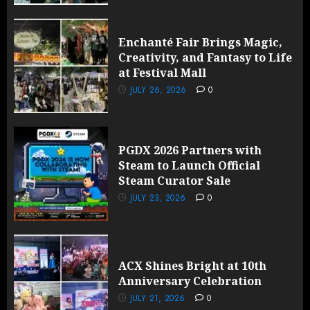
Enchanté Fair Brings Magic,
Creativity, and Fantasy to Life
at Festival Mall
JULY 26, 2026
0
PGDX 2026 Partners with
Steam to Launch Official
Steam Curator Sale
JULY 23, 2026
0
ACX Shines Bright at 10th
Anniversary Celebration
JULY 21, 2026
0