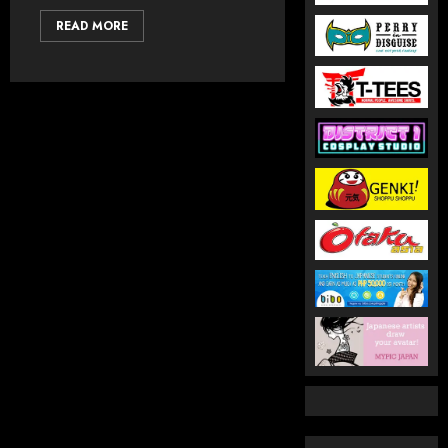
READ MORE