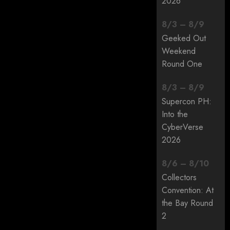
2026
8
/
3
–
8
/
9
Geeked Out
Weekend
Round One
8
/
3
–
8
/
9
Supercon PH:
Into the
CyberVerse
2026
8
/
6
–
8
/
10
Collectors
Convention: At
the Bay Round
2