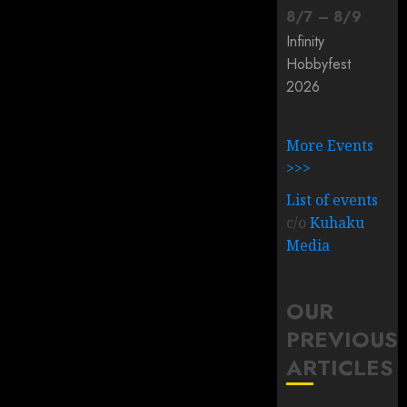
8
/
7
–
8
/
9
Infinity
Hobbyfest
2026
More Events
>>>
List of events
c/o
Kuhaku
Media
OUR
PREVIOUS
ARTICLES