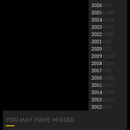
2026
(93)
2025
(108)
2024
(120)
2023
(177)
2022
(102)
2021
(18)
2020
(25)
2019
(110)
2018
(124)
2017
(90)
2016
(126)
2015
(171)
2014
(184)
2013
(111)
2012
(25)
YOU MAY HAVE MISSED