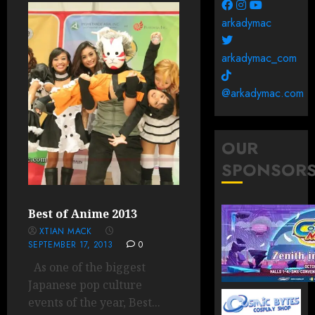
arkadymac
arkadymac_com
@arkadymac.com
OUR
SPONSOR
Best of Anime 2013
XTIAN MACK
SEPTEMBER 17, 2013
0
As one of the biggest
Japanese pop culture
events of the year, Best...