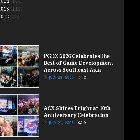
2014
(184)
2013
(111)
2012
(25)
PGDX 2026 Celebrates the
Best of Game Development
Across Southeast Asia
JULY 28, 2026
0
ACX Shines Bright at 10th
Anniversary Celebration
JULY 21, 2026
0