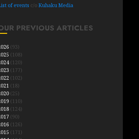
List of events
c/o
Kuhaku Media
OUR PREVIOUS ARTICLES
2026
(93)
2025
(108)
2024
(120)
2023
(177)
2022
(102)
2021
(18)
2020
(25)
2019
(110)
2018
(124)
2017
(90)
2016
(126)
2015
(171)