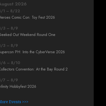
August 2026
8
/
1
–
8
/
22
Heroes Comic Con: Toy Fest 2026
8
/
3
–
8
/
9
Geeked Out Weekend Round One
8
/
3
–
8
/
9
Supercon PH: Into the CyberVerse 2026
8
/
6
–
8
/
10
ollectors Convention: At the Bay Round 2
8
/
7
–
8
/
9
nfinity Hobbyfest 2026
More Events >>>