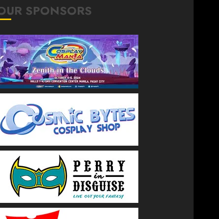
OUR SPONSORS