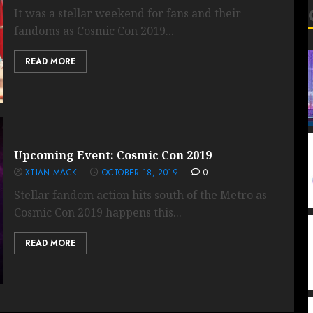
It was a stellar weekend for fans and their
fandoms as Cosmic Con 2019...
READ MORE
Upcoming Event: Cosmic Con 2019
XTIAN MACK
OCTOBER 18, 2019
0
Stellar fandom action hits south of the Metro as
Cosmic Con 2019 happens this...
READ MORE