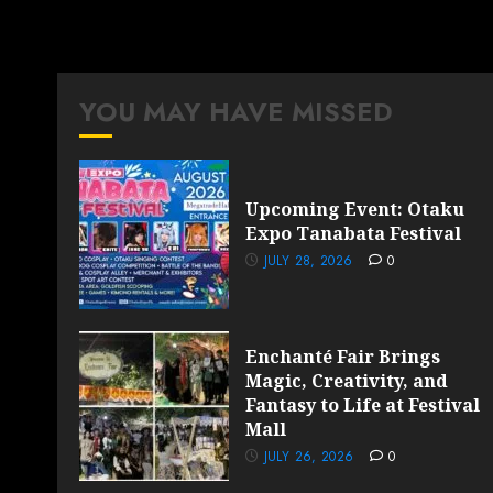
YOU MAY HAVE MISSED
Upcoming Event: Otaku
Expo Tanabata Festival
JULY 28, 2026
0
Enchanté Fair Brings
Magic, Creativity, and
Fantasy to Life at Festival
Mall
JULY 26, 2026
0