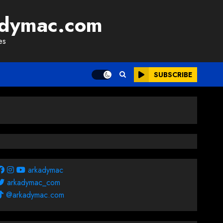
adymac.com
es
SUBSCRIBE
arkadymac
arkadymac_com
@arkadymac.com