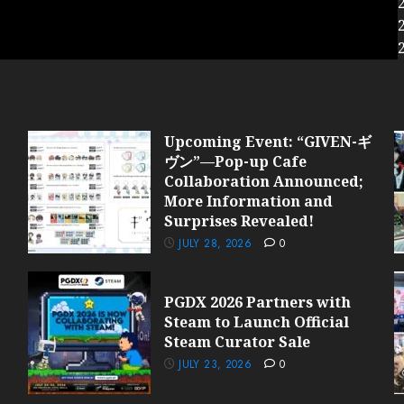
Upcoming Event: “GIVEN-ギ
ヴン”—Pop-up Cafe
Collaboration Announced;
More Information and
Surprises Revealed!
JULY 28, 2026
0
PGDX 2026 Partners with
Steam to Launch Official
Steam Curator Sale
JULY 23, 2026
0