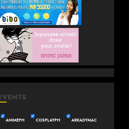
EVENTS
ANIMEPH
COSPLAYPH
ARKADYMAC