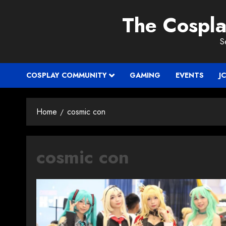
Skip
The Cospl
to
content
S
COSPLAY COMMUNITY
GAMING
EVENTS
J
Home
cosmic con
cosmic con