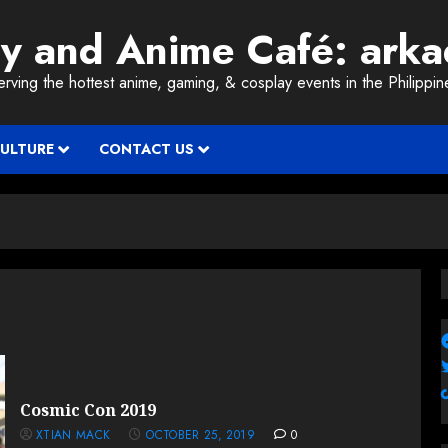
ay and Anime Café: ark
erving the hottest anime, gaming, & cosplay events in the Philippin
CULTURE
CONTACT US
Cosmic Con 2019
XTIAN MACK
OCTOBER 25, 2019
0