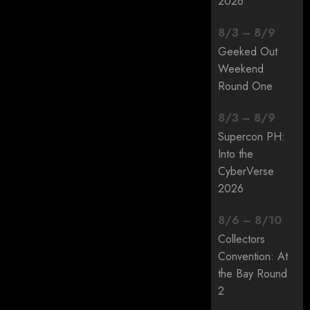
2026
8
/
3
–
8
/
9
Geeked Out
Weekend
Round One
8
/
3
–
8
/
9
Supercon PH:
Into the
CyberVerse
2026
8
/
6
–
8
/
10
Collectors
Convention: At
the Bay Round
2