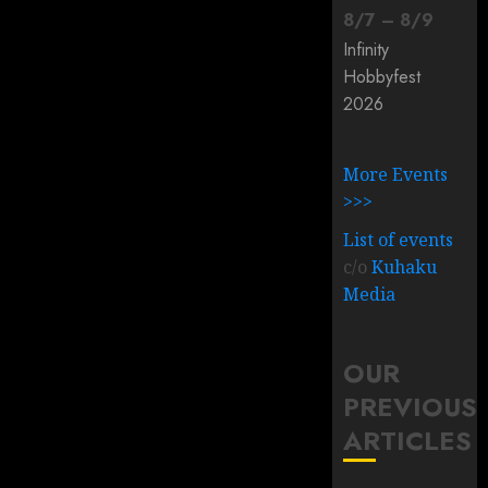
8
/
7
–
8
/
9
Infinity
Hobbyfest
2026
More Events
>>>
List of events
c/o
Kuhaku
Media
OUR
PREVIOUS
ARTICLES