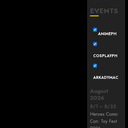
EVENTS
ANIMEPH
COSPLAYPH
ARKADYMAC
August
2026
8
/
1
–
8
/
22
Heroes Comic
Con: Toy Fest