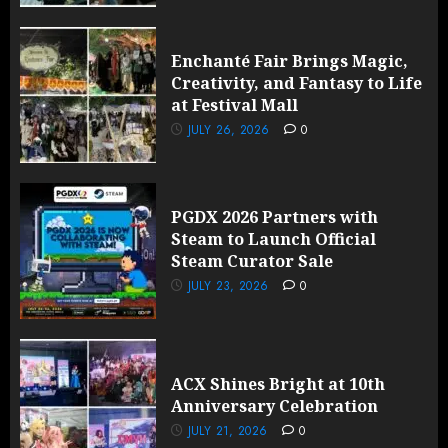
Enchanté Fair Brings Magic,
Creativity, and Fantasy to Life
at Festival Mall
JULY 26, 2026
0
PGDX 2026 Partners with
Steam to Launch Official
Steam Curator Sale
JULY 23, 2026
0
ACX Shines Bright at 10th
Anniversary Celebration
JULY 21, 2026
0