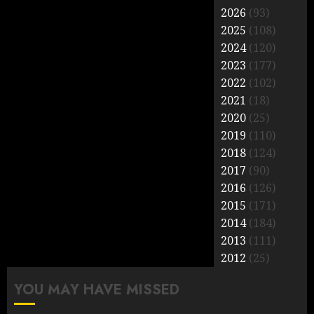
2026
(93)
2025
(108)
2024
(120)
2023
(177)
2022
(102)
2021
(18)
2020
(25)
2019
(110)
2018
(124)
2017
(90)
2016
(126)
2015
(171)
2014
(184)
2013
(111)
2012
(25)
YOU MAY HAVE MISSED