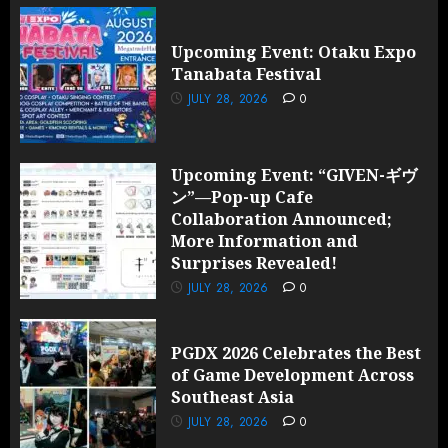
Upcoming Event: Otaku Expo
Tanabata Festival
JULY 28, 2026
0
Upcoming Event: “GIVEN-ギヴ
ン”—Pop-up Cafe
Collaboration Announced;
More Information and
Surprises Revealed!
JULY 28, 2026
0
PGDX 2026 Celebrates the Best
of Game Development Across
Southeast Asia
JULY 28, 2026
0