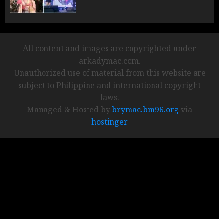
All content and images are copyrighted under
arkadymac.com.
Unauthorized use of material from this website are
subject to Philippine and international copyright
laws.
Managed & Hosted by
brymac.bm96.org
via
hostinger