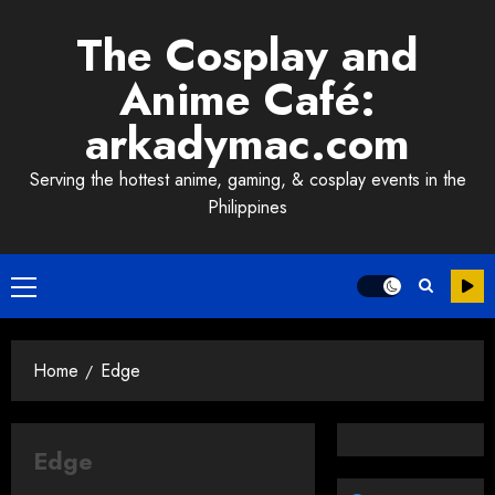
Skip
The Cosplay and
to
content
Anime Café:
arkadymac.com
Serving the hottest anime, gaming, & cosplay events in the
Philippines
Primary
Menu
Home
Edge
Edge