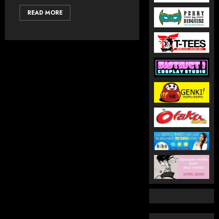
READ MORE