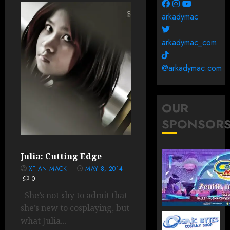
arkadymac
arkadymac_com
@arkadymac.com
OUR
SPONSOR
Julia: Cutting Edge
XTIAN MACK
MAY 8, 2014
0
She’s not shy to admit that
she’s new to cosplaying, but
what Julia...