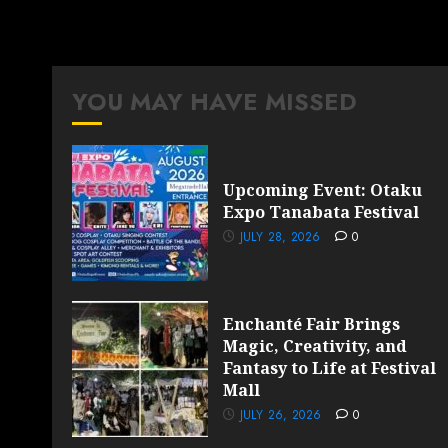
YOU MAY HAVE MISSED
Upcoming Event: Otaku
Expo Tanabata Festival
JULY 28, 2026
0
Enchanté Fair Brings
Magic, Creativity, and
Fantasy to Life at Festival
Mall
JULY 26, 2026
0