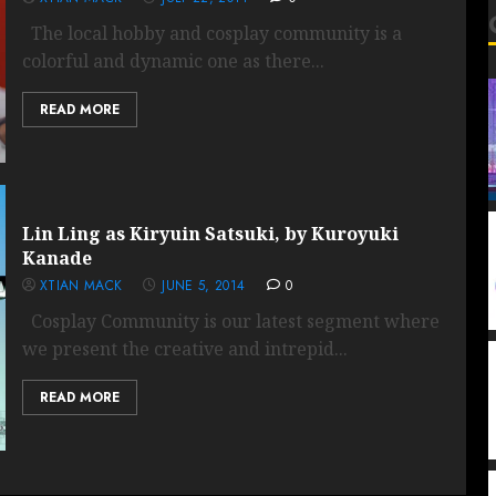
The local hobby and cosplay community is a
colorful and dynamic one as there...
READ MORE
Lin Ling as Kiryuin Satsuki, by Kuroyuki
Kanade
XTIAN MACK
JUNE 5, 2014
0
Cosplay Community is our latest segment where
we present the creative and intrepid...
READ MORE