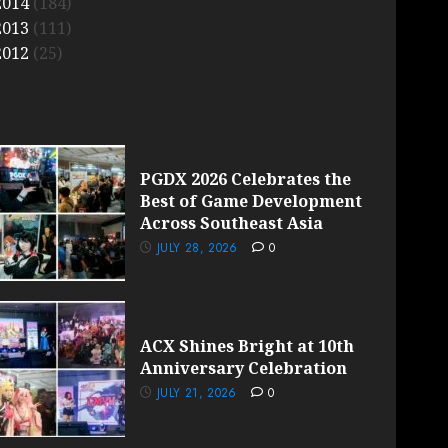
2014
(184)
2013
(111)
2012
(25)
PGDX 2026 Celebrates the
Best of Game Development
Across Southeast Asia
JULY 28, 2026
0
ACX Shines Bright at 10th
Anniversary Celebration
JULY 21, 2026
0