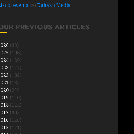
List of events
c/o
Kuhaku Media
OUR PREVIOUS ARTICLES
2026
(93)
2025
(108)
2024
(120)
2023
(177)
2022
(102)
2021
(18)
2020
(25)
2019
(110)
2018
(124)
2017
(90)
2016
(126)
2015
(171)