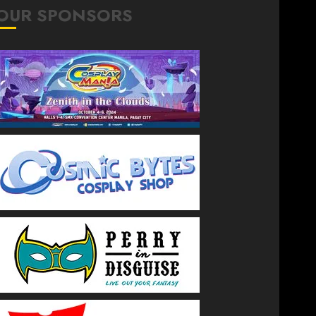
OUR SPONSORS