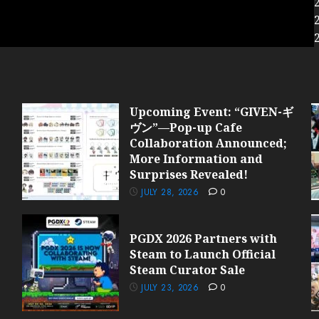
Upcoming Event: “GIVEN-ギ
ヴン”—Pop-up Cafe
Collaboration Announced;
More Information and
Surprises Revealed!
JULY 28, 2026
0
PGDX 2026 Partners with
Steam to Launch Official
Steam Curator Sale
JULY 23, 2026
0