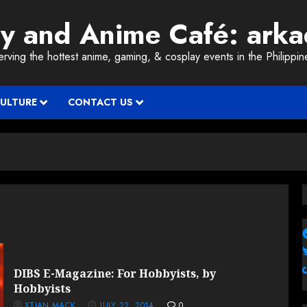
ay and Anime Café: ark
erving the hottest anime, gaming, & cosplay events in the Philippin
CULTURE
CONTACT US
DIBS E-Magazine: For Hobbyists, by
Hobbyists
XTIAN MACK
JULY 22, 2014
0