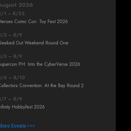
August 2026
8
/
1
–
8
/
22
Heroes Comic Con: Toy Fest 2026
8
/
3
–
8
/
9
Geeked Out Weekend Round One
8
/
3
–
8
/
9
Supercon PH: Into the CyberVerse 2026
8
/
6
–
8
/
10
ollectors Convention: At the Bay Round 2
8
/
7
–
8
/
9
nfinity Hobbyfest 2026
More Events >>>