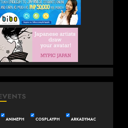
EVENTS
ANIMEPH
COSPLAYPH
ARKADYMAC