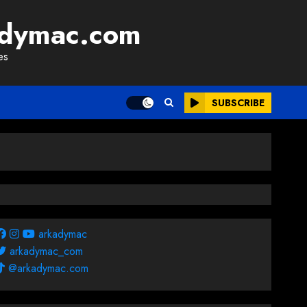
adymac.com
es
SUBSCRIBE
arkadymac
arkadymac_com
@arkadymac.com