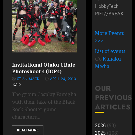
HobbyTech:
RIFT/
/
BREAK
More Events
>>>
List of events
c/o
Kuhaku
Invitational Otaku URule
Media
Photoshoot 4 (IOP4)
XTIAN MACK
APRIL 24, 2013
0
OUR
The group Cosplay Famiglia
PREVIOUS
with their take of the Black
ARTICLES
Rock Shooter game
characters....
2026
(93)
READ MORE
2025
(108)