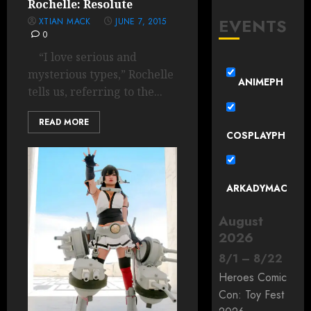
Rochelle: Resolute
EVENTS
XTIAN MACK
JUNE 7, 2015
0
“I love serious and
mysterious types,” Rochelle
ANIMEPH
tells us, referring to the...
READ MORE
COSPLAYPH
ARKADYMAC
August
2026
8
/
1
–
8
/
22
Heroes Comic
Con: Toy Fest