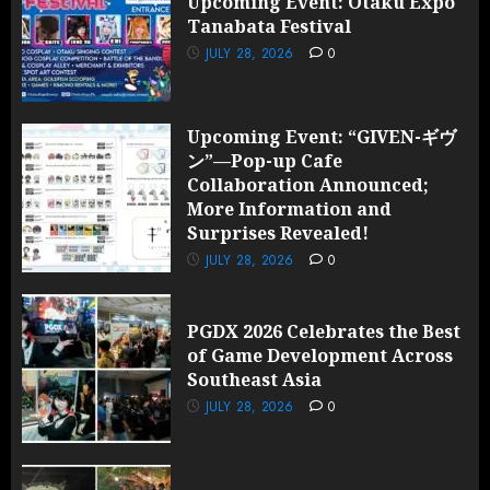
Upcoming Event: Otaku Expo
Tanabata Festival
JULY 28, 2026
0
Upcoming Event: “GIVEN-ギヴ
ン”—Pop-up Cafe
Collaboration Announced;
More Information and
Surprises Revealed!
JULY 28, 2026
0
PGDX 2026 Celebrates the Best
of Game Development Across
Southeast Asia
JULY 28, 2026
0