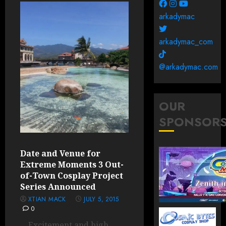
arkadymac
arkadymac_com
@arkadymac.com
OUR
SPONSOR
Date and Venue for
Extreme Moments 3 Out-
of-Town Cosplay Project
Series Announced
XTIAN MACK
JULY 5, 2015
0
Excitement and high