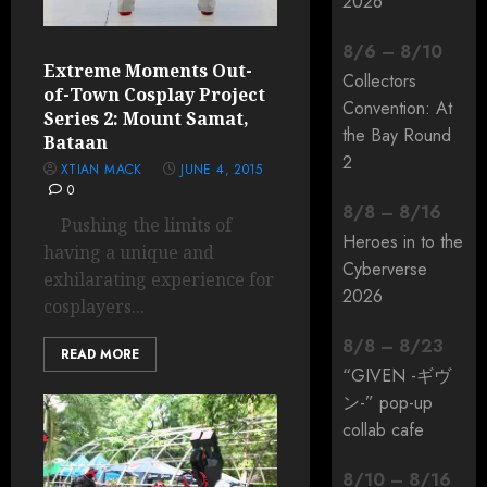
2026
8
/
6
–
8
/
10
Extreme Moments Out-
Collectors
of-Town Cosplay Project
Convention: At
Series 2: Mount Samat,
the Bay Round
Bataan
2
XTIAN MACK
JUNE 4, 2015
0
8
/
8
–
8
/
16
Pushing the limits of
Heroes in to the
having a unique and
Cyberverse
exhilarating experience for
2026
cosplayers...
8
/
8
–
8
/
23
READ MORE
“GIVEN -ギヴ
ン-” pop-up
collab cafe
8
/
10
–
8
/
16