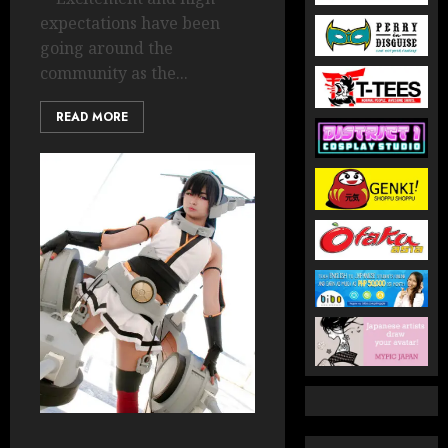
expectations have been
going around the
community as the...
READ MORE