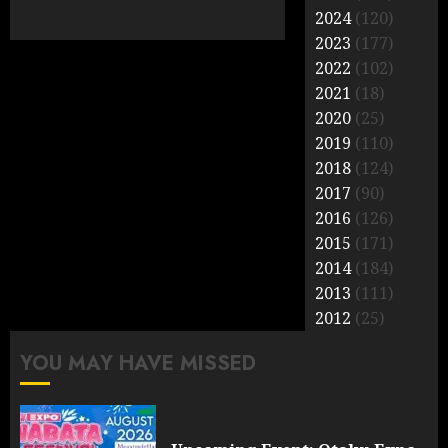
2024
(120)
2023
(177)
2022
(102)
2021
(18)
2020
(25)
2019
(110)
2018
(124)
2017
(90)
2016
(126)
2015
(171)
2014
(184)
2013
(111)
2012
(25)
YOU MAY HAVE MISSED