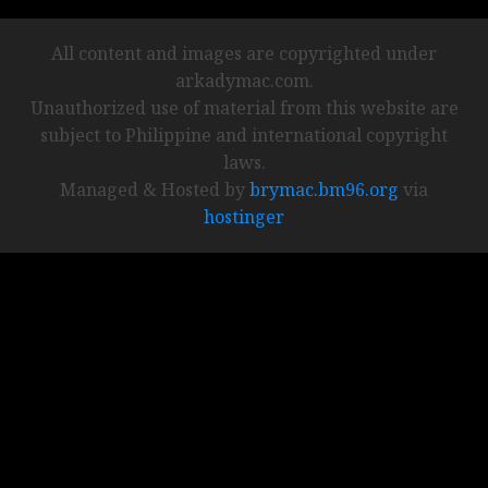
All content and images are copyrighted under
arkadymac.com.
Unauthorized use of material from this website are
subject to Philippine and international copyright
laws.
Managed & Hosted by
brymac.bm96.org
via
hostinger