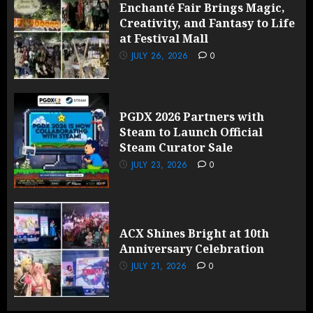
Enchanté Fair Brings Magic,
Creativity, and Fantasy to Life
at Festival Mall
JULY 26, 2026
0
PGDX 2026 Partners with
Steam to Launch Official
Steam Curator Sale
JULY 23, 2026
0
ACX Shines Bright at 10th
Anniversary Celebration
JULY 21, 2026
0