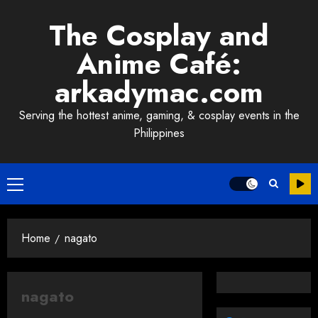
Skip
The Cosplay and
to
content
Anime Café:
arkadymac.com
Serving the hottest anime, gaming, & cosplay events in the
Philippines
Primary
Menu
Home
nagato
nagato