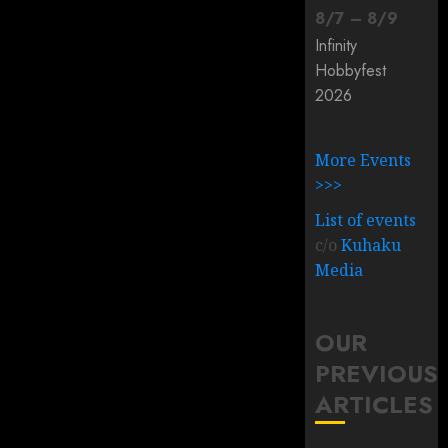
8
/
7
–
8
/
9
Infinity
Hobbyfest
2026
More Events
>>>
List of events
c/o
Kuhaku
Media
OUR
PREVIOUS
ARTICLES