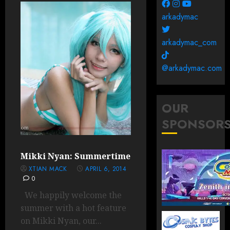
arkadymac
arkadymac_com
@arkadymac.com
OUR
SPONSOR
Mikki Nyan: Summertime
XTIAN MACK
APRIL 6, 2014
0
We happily welcome the
summer with a hot feature
on Mikki Nyan, our...