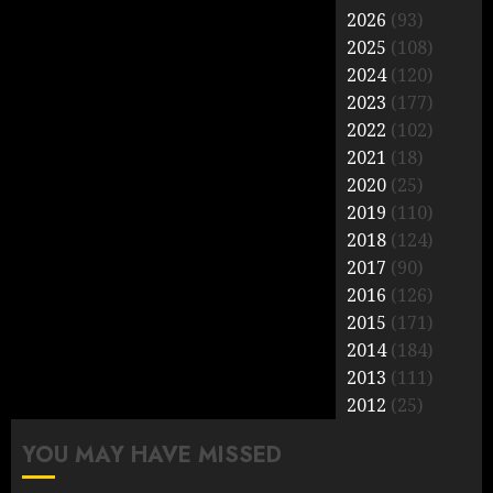
2026
(93)
2025
(108)
2024
(120)
2023
(177)
2022
(102)
2021
(18)
2020
(25)
2019
(110)
2018
(124)
2017
(90)
2016
(126)
2015
(171)
2014
(184)
2013
(111)
2012
(25)
YOU MAY HAVE MISSED