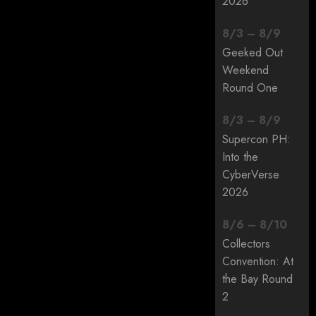
2026
8
/
3
–
8
/
9
Geeked Out
Weekend
Round One
8
/
3
–
8
/
9
Supercon PH:
Into the
CyberVerse
2026
8
/
6
–
8
/
10
Collectors
Convention: At
the Bay Round
2