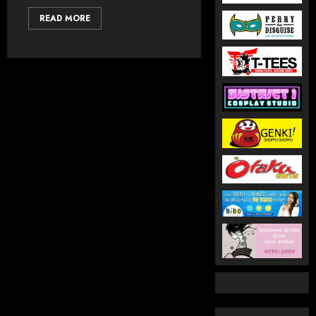
READ MORE