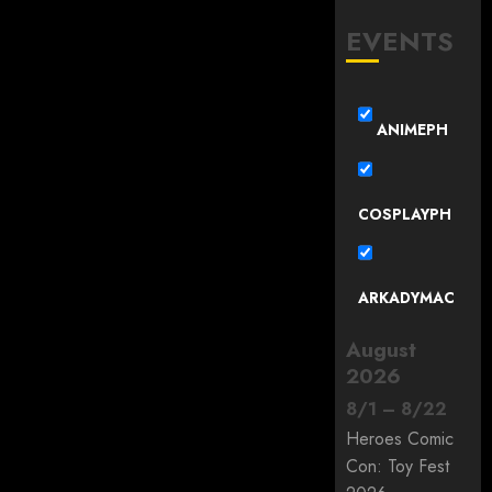
EVENTS
ANIMEPH
COSPLAYPH
ARKADYMAC
August
2026
8
/
1
–
8
/
22
Heroes Comic
Con: Toy Fest