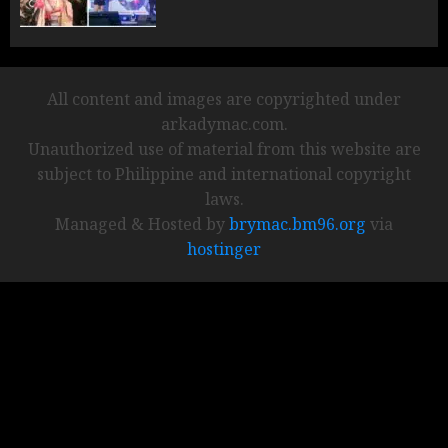
All content and images are copyrighted under
arkadymac.com.
Unauthorized use of material from this website are
subject to Philippine and international copyright
laws.
Managed & Hosted by
brymac.bm96.org
via
hostinger