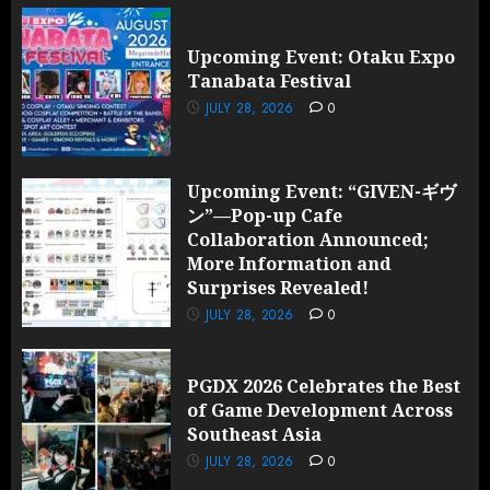
Upcoming Event: Otaku Expo
Tanabata Festival
JULY 28, 2026
0
Upcoming Event: “GIVEN-ギヴ
ン”—Pop-up Cafe
Collaboration Announced;
More Information and
Surprises Revealed!
JULY 28, 2026
0
PGDX 2026 Celebrates the Best
of Game Development Across
Southeast Asia
JULY 28, 2026
0