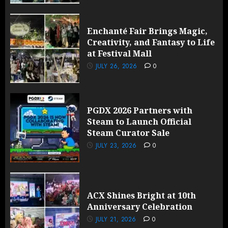
Enchanté Fair Brings Magic,
Creativity, and Fantasy to Life
at Festival Mall
JULY 26, 2026
0
PGDX 2026 Partners with
Steam to Launch Official
Steam Curator Sale
JULY 23, 2026
0
ACX Shines Bright at 10th
Anniversary Celebration
JULY 21, 2026
0