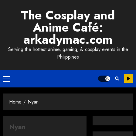
Skip
The Cosplay and
to
content
Anime Café:
arkadymac.com
Serving the hottest anime, gaming, & cosplay events in the
Philippines
Primary
Menu
Home
Nyan
Nyan