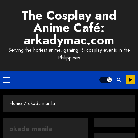
Skip
The Cosplay and
to
content
Anime Café:
arkadymac.com
Serving the hottest anime, gaming, & cosplay events in the
Philippines
Primary
Menu
Home
okada manila
okada manila