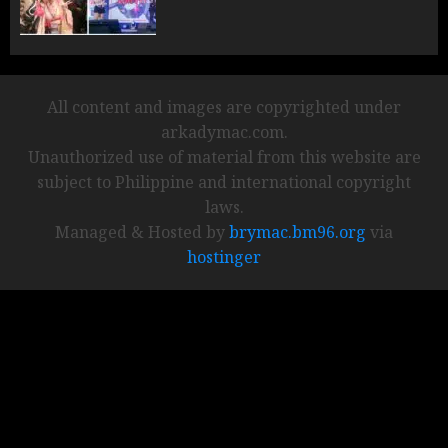
All content and images are copyrighted under
arkadymac.com.
Unauthorized use of material from this website are
subject to Philippine and international copyright
laws.
Managed & Hosted by
brymac.bm96.org
via
hostinger