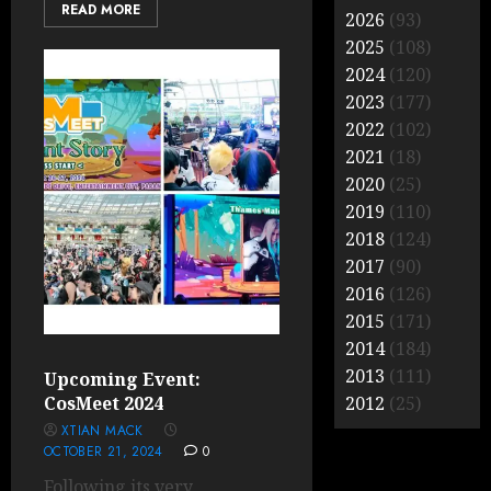
READ MORE
2026
(93)
2025
(108)
2024
(120)
2023
(177)
2022
(102)
2021
(18)
2020
(25)
2019
(110)
2018
(124)
2017
(90)
2016
(126)
2015
(171)
2014
(184)
2013
(111)
Upcoming Event:
CosMeet 2024
2012
(25)
XTIAN MACK
OCTOBER 21, 2024
0
Following its very