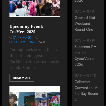
2026
8
/
3
–
8
/
9
Geeked Out
Weekend
Upcoming Event:
Round One
CosMeet 2025
XTIAN MACK
8
/
3
–
8
/
9
OCTOBER 20, 2025
0
Supercon PH:
Coming back strong for its
Into the
third thrilling year,
CyberVerse
CosMeet returns to majestic
2026
Okada Manila...
8
/
6
–
8
/
10
READ MORE
Collectors
Convention: At
the Bay Round
2