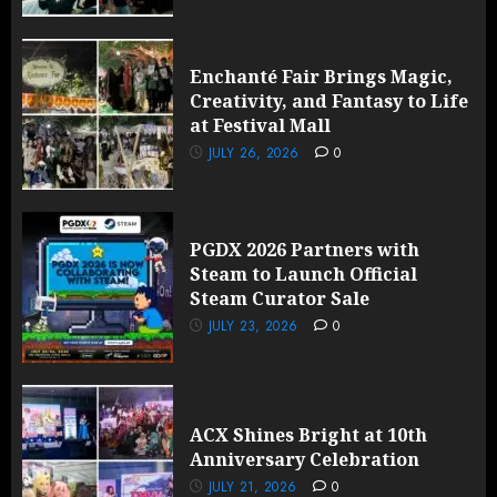
Enchanté Fair Brings Magic,
Creativity, and Fantasy to Life
at Festival Mall
JULY 26, 2026
0
PGDX 2026 Partners with
Steam to Launch Official
Steam Curator Sale
JULY 23, 2026
0
ACX Shines Bright at 10th
Anniversary Celebration
JULY 21, 2026
0