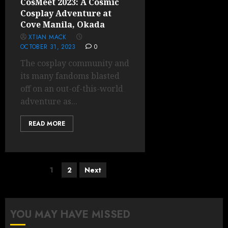
CosMeet 2023: A Cosmic
Cosplay Adventure at
Cove Manila, Okada
XTIAN MACK
OCTOBER 31, 2023
0
The cosplay community and
its many fandoms blasted
off on an out-of-this-world
adventure as...
READ MORE
Posts
1
2
Next
pagination
YOU MAY HAVE MISSED