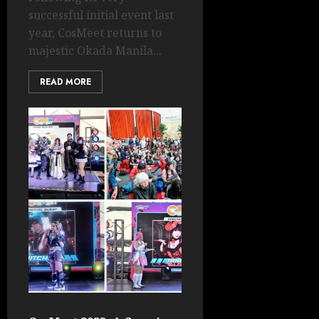
successful initial event last
year, CosMeet returns to
majestic Okada Manila...
READ MORE