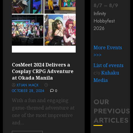
8
/
7
–
8
/
9
Infinity
Hobbyfest
2026
More Events
>>>
CosMeet 2024 Delivers a
List of events
Cosplay CRPG Adventure
c/o
Kuhaku
at Okada Manila
Media
XTIAN MACK
OCTOBER 28, 2024
0
OUR
With a fun and engaging
game-themed adventure at
PREVIOUS
one of the most impressive
ARTICLES
and...