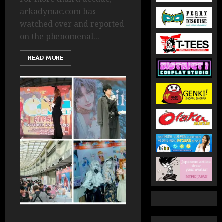
arkadymac.com has
watched over and reported
on the phenomenal...
READ MORE