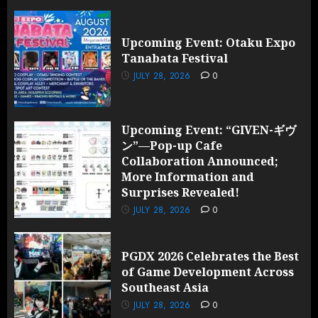
Upcoming Event: Otaku Expo
Tanabata Festival
JULY 28, 2026
0
Upcoming Event: “GIVEN-ギヴ
ン”—Pop-up Cafe
Collaboration Announced;
More Information and
Surprises Revealed!
JULY 28, 2026
0
PGDX 2026 Celebrates the Best
of Game Development Across
Southeast Asia
JULY 28, 2026
0