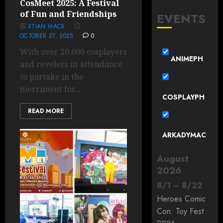
CosMeet 2025: A Festival
of Fun and Friendships
EVENTS
XTIAN MACK
OCTOBER 27, 2025
0
With over 20,000 cosplayers
ANIMEPH
and revelers in attendance
to partake in the
merriment for...
COSPLAYPH
READ MORE
ARKADYMAC
August
2026
8
/
1
–
8
/
22
Heroes Comic
Con: Toy Fest