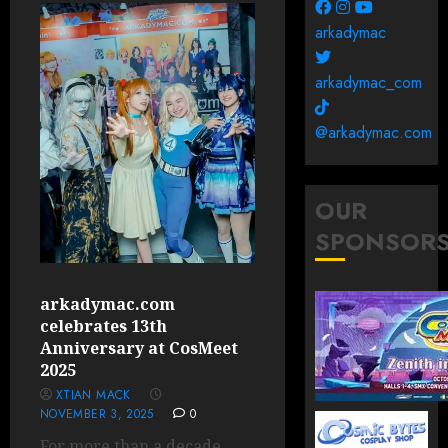
arkadymac
arkadymac_com
@arkadymac.com
OUR
SPONSOR
arkadymac.com
celebrates 13th
Anniversary at CosMeet
2025
XTIAN MACK
NOVEMBER 3, 2025
0
For more than a decade,