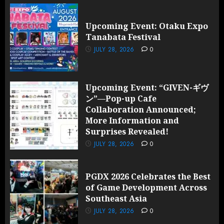
Upcoming Event: Otaku Expo
Tanabata Festival
JULY 28, 2026
0
Upcoming Event: “GIVEN-ギヴ
ン”—Pop-up Cafe
Collaboration Announced;
More Information and
Surprises Revealed!
JULY 28, 2026
0
PGDX 2026 Celebrates the Best
of Game Development Across
Southeast Asia
JULY 28, 2026
0