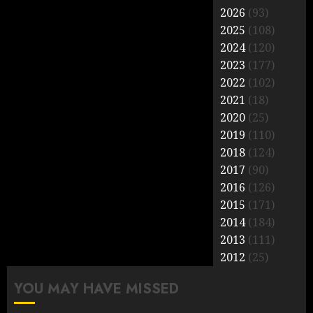
2026
(93)
2025
(108)
2024
(120)
2023
(177)
2022
(102)
2021
(18)
2020
(25)
2019
(110)
2018
(124)
2017
(90)
2016
(126)
2015
(171)
2014
(184)
2013
(111)
2012
(25)
YOU MAY HAVE MISSED