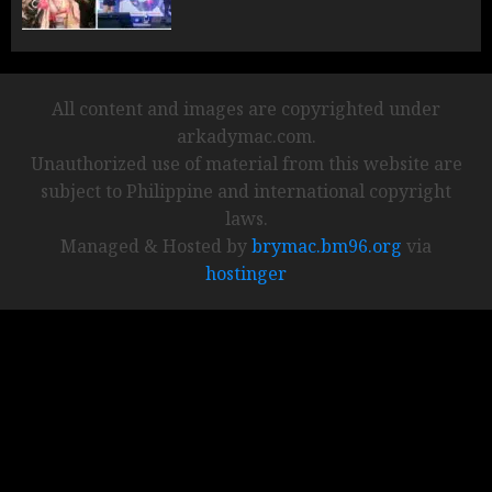
All content and images are copyrighted under
arkadymac.com.
Unauthorized use of material from this website are
subject to Philippine and international copyright
laws.
Managed & Hosted by
brymac.bm96.org
via
hostinger