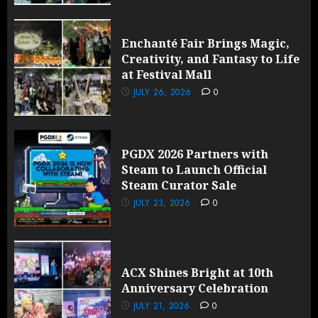
Enchanté Fair Brings Magic,
Creativity, and Fantasy to Life
at Festival Mall
JULY 26, 2026
0
PGDX 2026 Partners with
Steam to Launch Official
Steam Curator Sale
JULY 23, 2026
0
ACX Shines Bright at 10th
Anniversary Celebration
JULY 21, 2026
0