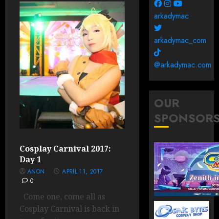
arkadymac
arkadymac_com
@arkadymac.com
OUR
SPONSOR
Cosplay Carnival 2017:
Day 1
ANON
APRIL 11, 2017
0
Come one, come all as
Cosplay Carnival is back in