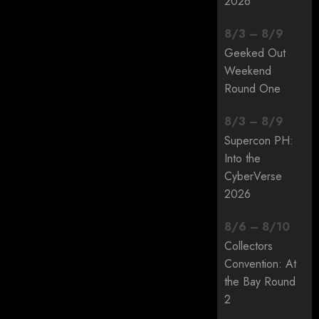
2026
8
/
3
–
8
/
9
Geeked Out
Weekend
Round One
8
/
3
–
8
/
9
Supercon PH:
Into the
CyberVerse
2026
8
/
6
–
8
/
10
Collectors
Convention: At
the Bay Round
2