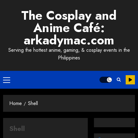
Skip
The Cosplay and
to
content
Anime Café:
arkadymac.com
Serving the hottest anime, gaming, & cosplay events in the
Philippines
Primary
Menu
Home
Shell
Shell