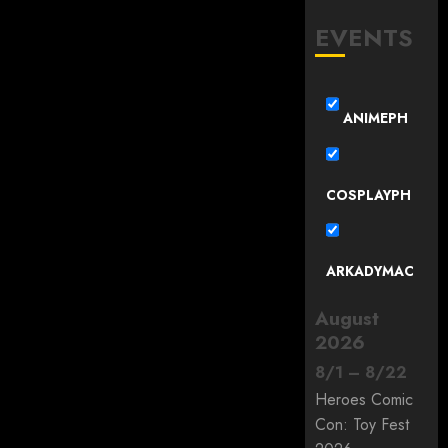
EVENTS
ANIMEPH
COSPLAYPH
ARKADYMAC
August
2026
8
/
1
–
8
/
22
Heroes Comic
Con: Toy Fest