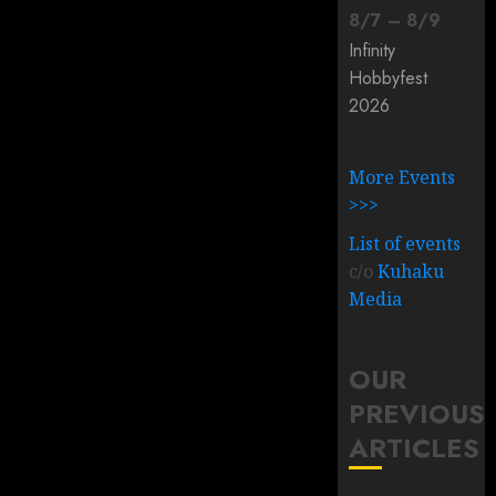
8
/
7
–
8
/
9
Infinity
Hobbyfest
2026
More Events
>>>
List of events
c/o
Kuhaku
Media
OUR
PREVIOUS
ARTICLES