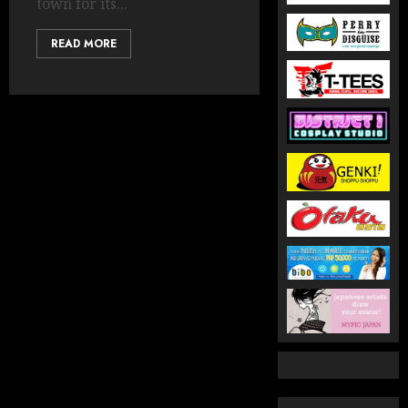
town for its...
READ MORE