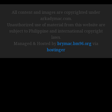
All content and images are copyrighted under
arkadymac.com.
Unauthorized use of material from this website are
subject to Philippine and international copyright
laws.
Managed & Hosted by
brymac.bm96.org
via
hostinger