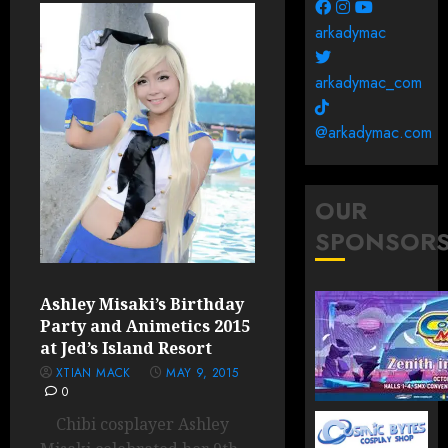
arkadymac
arkadymac_com
@arkadymac.com
OUR
SPONSOR
Ashley Misaki’s Birthday
Party and Animetics 2015
at Jed’s Island Resort
XTIAN MACK
MAY 9, 2015
0
Chibi cosplayer Ashley