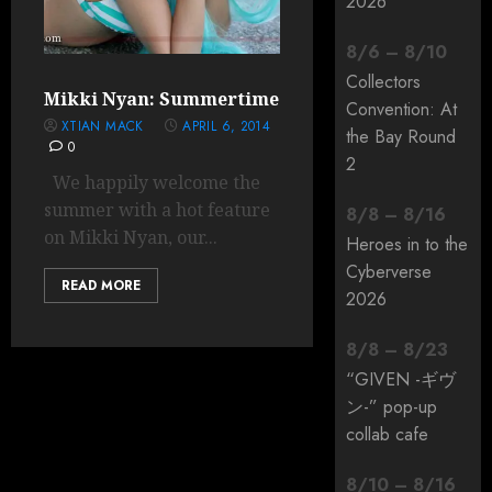
2026
8
/
6
–
8
/
10
Collectors
Mikki Nyan: Summertime
Convention: At
XTIAN MACK
APRIL 6, 2014
the Bay Round
0
2
We happily welcome the
summer with a hot feature
8
/
8
–
8
/
16
on Mikki Nyan, our...
Heroes in to the
Cyberverse
READ MORE
2026
8
/
8
–
8
/
23
“GIVEN -ギヴ
ン-” pop-up
collab cafe
8
/
10
–
8
/
16