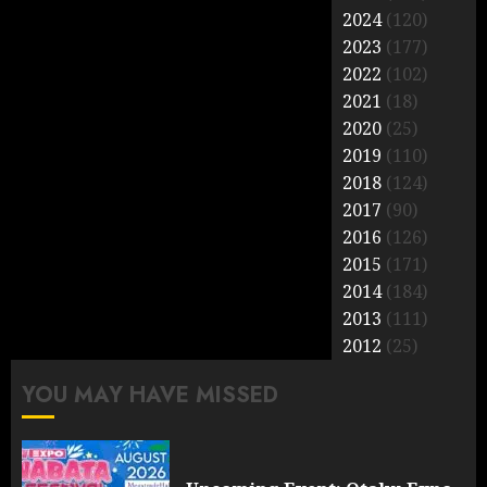
2024
(120)
2023
(177)
2022
(102)
2021
(18)
2020
(25)
2019
(110)
2018
(124)
2017
(90)
2016
(126)
2015
(171)
2014
(184)
2013
(111)
2012
(25)
YOU MAY HAVE MISSED