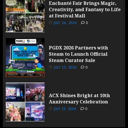
Enchanté Fair Brings Magic,
Creativity, and Fantasy to Life
at Festival Mall
JULY 26, 2026
0
PGDX 2026 Partners with
Steam to Launch Official
Steam Curator Sale
JULY 23, 2026
0
ACX Shines Bright at 10th
Anniversary Celebration
JULY 21, 2026
0