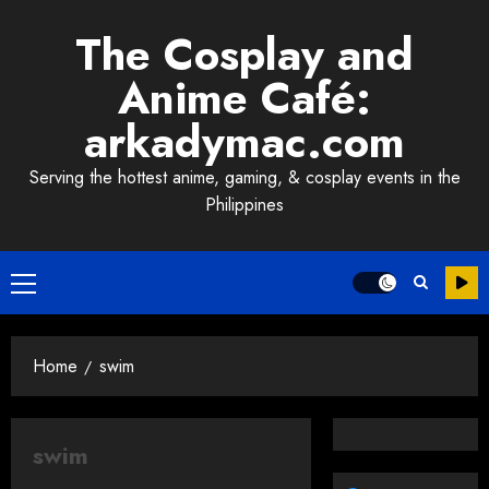
Skip
The Cosplay and
to
content
Anime Café:
arkadymac.com
Serving the hottest anime, gaming, & cosplay events in the
Philippines
Primary
Menu
Home
swim
swim