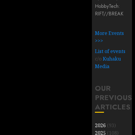
HobbyTech:
RIFT/
/
BREAK
More Events
>>>
List of events
c/o
Kuhaku
Media
OUR
PREVIOUS
ARTICLES
2026
(93)
2025
(108)