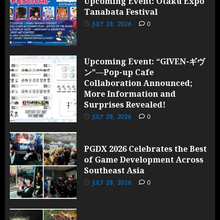
Upcoming Event: Otaku Expo
Tanabata Festival
JULY 28, 2026
0
Upcoming Event: “GIVEN-ギヴ
ン”—Pop-up Cafe
Collaboration Announced;
More Information and
Surprises Revealed!
JULY 28, 2026
0
PGDX 2026 Celebrates the Best
of Game Development Across
Southeast Asia
JULY 28, 2026
0