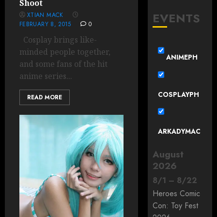
Shoot
EVENTS
XTIAN MACK
FEBRUARY 8, 2015
0
Cosplay brings like-
minded people together,
ANIMEPH
and some fans of the hit
anime series...
COSPLAYPH
READ MORE
ARKADYMAC
August
2026
8
/
1
–
8
/
22
Heroes Comic
Con: Toy Fest