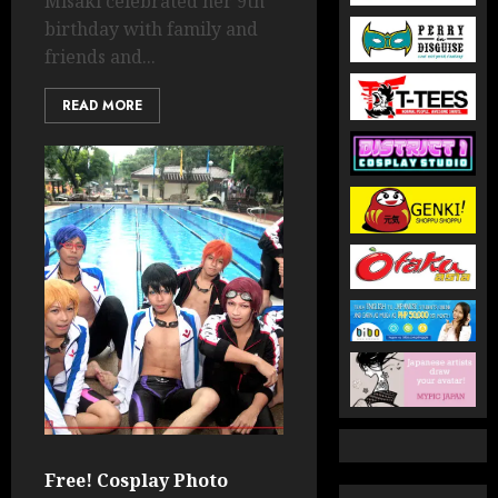
Misaki celebrated her 9th
birthday with family and
friends and...
READ MORE
Free! Cosplay Photo