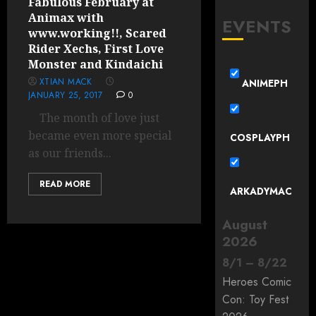
Fabulous February at
Animax with
EVENTS
www.working!!, Scared
Rider Xechs, First Love
Monster and Kindaichi
XTIAN MACK
ANIMEPH
JANUARY 25, 2017
0
The month of love just
became even more special
COSPLAYPH
as our friends...
READ MORE
ARKADYMAC
August
2026
8
/
1
–
8
/
22
Heroes Comic
Con: Toy Fest