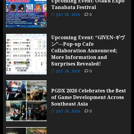
Upcoming Event: Otaku Expo
Tanabata Festival
JULY 28, 2026
0
Upcoming Event: “GIVEN-ギヴ
ン”—Pop-up Cafe
Collaboration Announced;
More Information and
Surprises Revealed!
JULY 28, 2026
0
PGDX 2026 Celebrates the Best
of Game Development Across
Southeast Asia
JULY 28, 2026
0