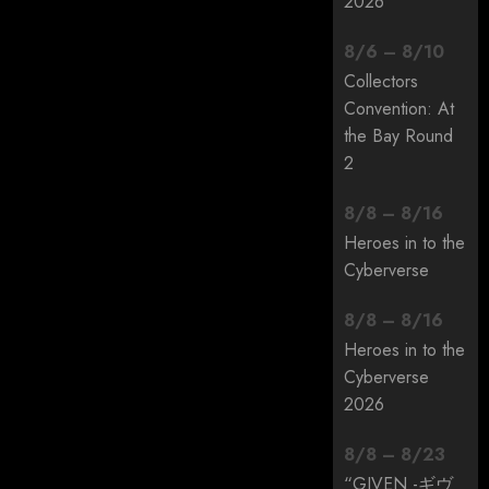
2026
8
/
6
–
8
/
10
Collectors
Convention: At
the Bay Round
2
8
/
8
–
8
/
16
Heroes in to the
Cyberverse
8
/
8
–
8
/
16
Heroes in to the
Cyberverse
2026
8
/
8
–
8
/
23
“GIVEN -ギヴ