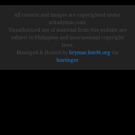
All content and images are copyrighted under
arkadymac.com.
Unauthorized use of material from this website are
subject to Philippine and international copyright
laws.
Managed & Hosted by
brymac.bm96.org
via
hostinger