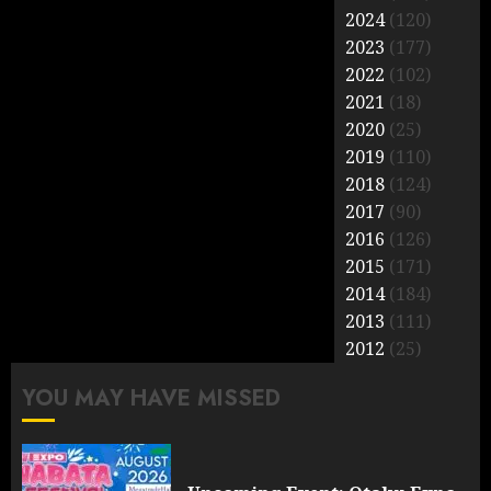
2024
(120)
2023
(177)
2022
(102)
2021
(18)
2020
(25)
2019
(110)
2018
(124)
2017
(90)
2016
(126)
2015
(171)
2014
(184)
2013
(111)
2012
(25)
YOU MAY HAVE MISSED