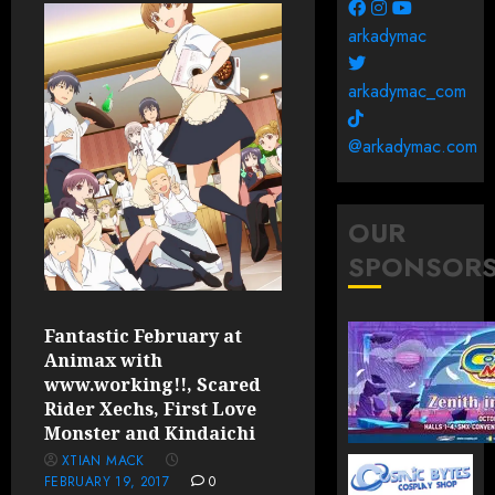
arkadymac
arkadymac_com
@arkadymac.com
OUR
SPONSOR
Fantastic February at
Animax with
www.working!!, Scared
Rider Xechs, First Love
Monster and Kindaichi
XTIAN MACK
FEBRUARY 19, 2017
0