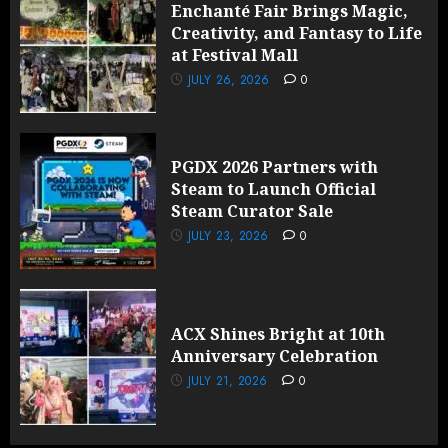
Enchanté Fair Brings Magic,
Creativity, and Fantasy to Life
at Festival Mall
JULY 26, 2026
0
PGDX 2026 Partners with
Steam to Launch Official
Steam Curator Sale
JULY 23, 2026
0
ACX Shines Bright at 10th
Anniversary Celebration
JULY 21, 2026
0