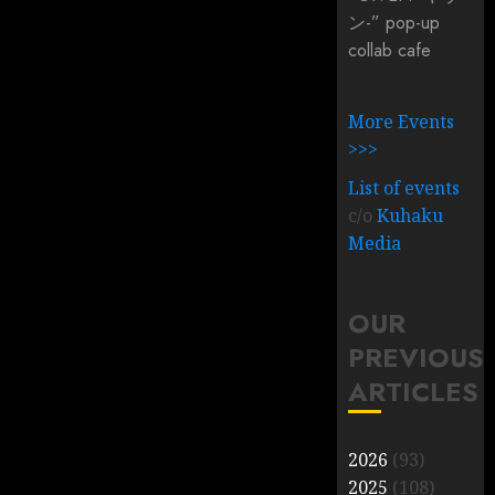
ン-” pop-up
collab cafe
More Events
>>>
List of events
c/o
Kuhaku
Media
OUR
PREVIOUS
ARTICLES
2026
(93)
2025
(108)