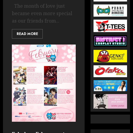
The month of love just
became even more special
as our friends from...
READ MORE