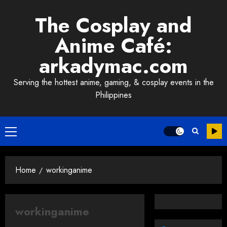
Skip
The Cosplay and
to
content
Anime Café:
arkadymac.com
Serving the hottest anime, gaming, & cosplay events in the
Philippines
Primary
Menu
Home
workinganime
workinganime