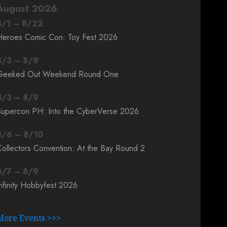
August 2026
8
/
1
–
8
/
22
Heroes Comic Con: Toy Fest 2026
8
/
3
–
8
/
9
Geeked Out Weekend Round One
8
/
3
–
8
/
9
Supercon PH: Into the CyberVerse 2026
8
/
6
–
8
/
10
ollectors Convention: At the Bay Round 2
8
/
7
–
8
/
9
nfinity Hobbyfest 2026
More Events >>>