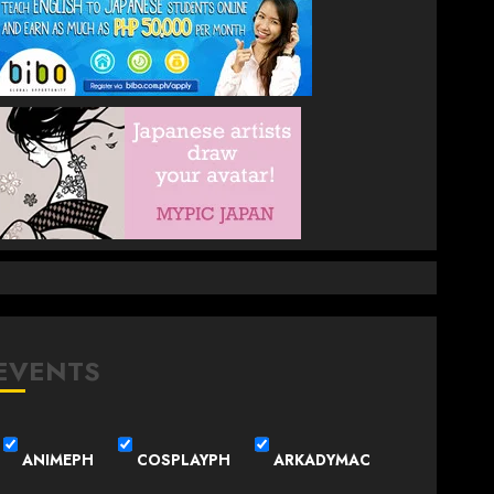
EVENTS
ANIMEPH
COSPLAYPH
ARKADYMAC