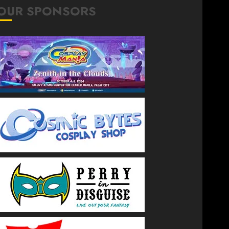
OUR SPONSORS