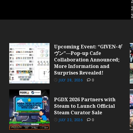
Upcoming Event: “GIVEN-ギ
ヴン”—Pop-up Cafe
Collaboration Announced;
More Information and
Surprises Revealed!
JULY 28, 2026
0
PGDX 2026 Partners with
Steam to Launch Official
Steam Curator Sale
JULY 23, 2026
0