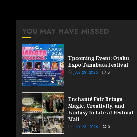
YOU MAY HAVE MISSED
Upcoming Event: Otaku
Expo Tanabata Festival
JULY 28, 2026
0
Enchanté Fair Brings
Magic, Creativity, and
Fantasy to Life at Festival
Mall
JULY 26, 2026
0