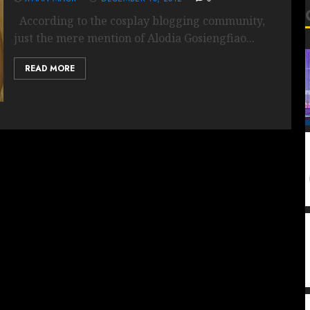
According to the cosplay blogging community,
just the mere mention of Alodia Gosiengfiao...
READ MORE