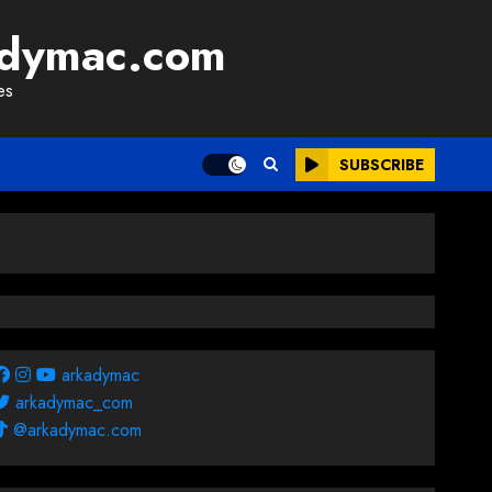
adymac.com
es
SUBSCRIBE
arkadymac
arkadymac_com
@arkadymac.com