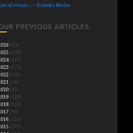
List of events
c/o
Kuhaku Media
OUR PREVIOUS ARTICLES
2026
(93)
2025
(108)
2024
(120)
2023
(177)
2022
(102)
2021
(18)
2020
(25)
2019
(110)
2018
(124)
2017
(90)
2016
(126)
2015
(171)