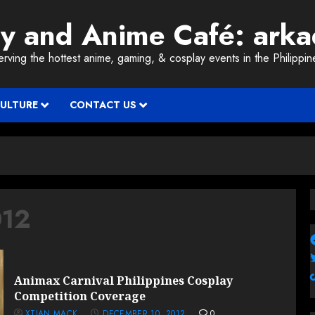
ay and Anime Café: ark
erving the hottest anime, gaming, & cosplay events in the Philippin
CULTURE
CONTACT US
012
Animax Carnival Philippines Cosplay
Competition Coverage
XTIAN MACK
DECEMBER 10, 2012
0