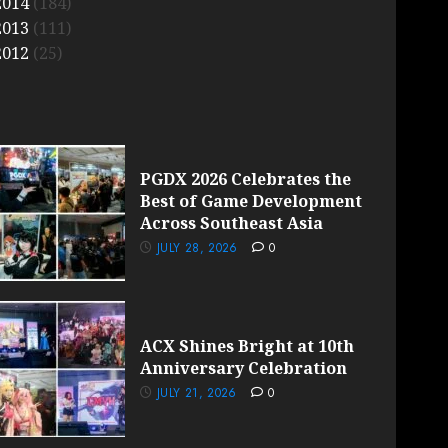
2014
(184)
2013
(111)
2012
(25)
PGDX 2026 Celebrates the
Best of Game Development
Across Southeast Asia
JULY 28, 2026
0
ACX Shines Bright at 10th
Anniversary Celebration
JULY 21, 2026
0