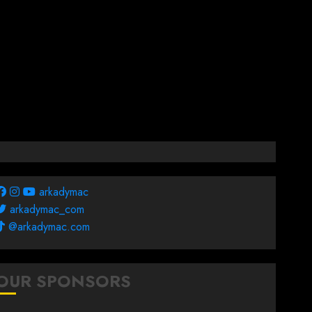
arkadymac
arkadymac_com
@arkadymac.com
OUR SPONSORS