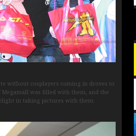
ete without cosplayers coming in droves to
 of Megamall was filled with them, and the
light in taking pictures with them.