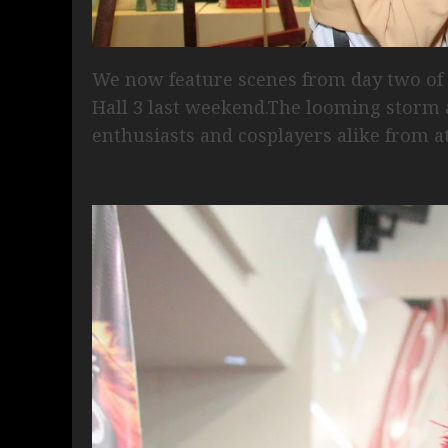
We now feature scenes from day two o
Hall 3 last weekend.The looming storm a
enthusiasts and cosplayers alike from a