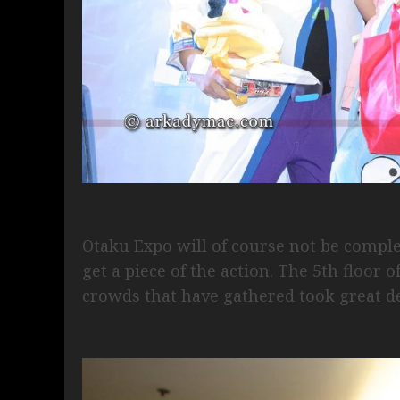
Otaku Expo will of course not be compl
get a piece of the action. The 5th floor
crowds that have gathered took great de