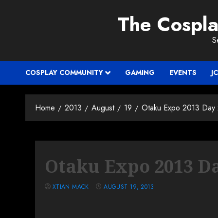
Skip
The Cospl
to
content
S
COSPLAY COMMUNITY
GAMING
EVENTS
J
Home
2013
August
19
Otaku Expo 2013 Day
Otaku Expo 2013 Da
XTIAN MACK
AUGUST 19, 2013