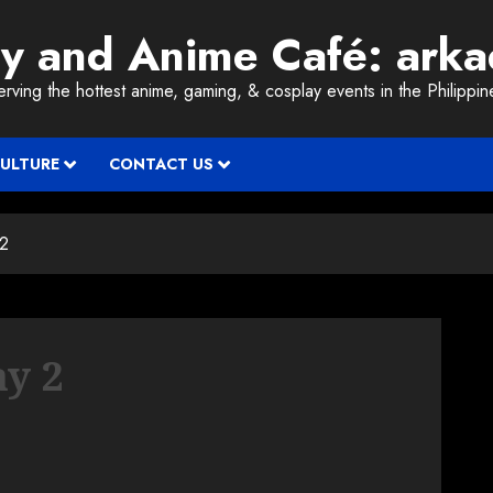
ay and Anime Café: ark
erving the hottest anime, gaming, & cosplay events in the Philippin
CULTURE
CONTACT US
 2
y 2