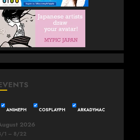
EVENTS
ANIMEPH
COSPLAYPH
ARKADYMAC
August 2026
8
/
1
–
8
/
22