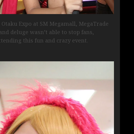
f Otaku Expo at SM Megamall, MegaTrade
nd deluge wasn’t able to stop fans,
ttending this fun and crazy event.