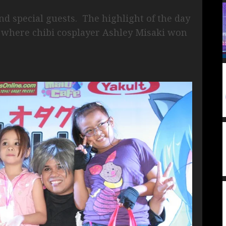
d special guests. The highlight of the day
, where chibi cosplayer Ashley Misaki won