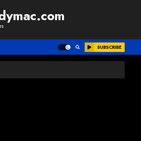
adymac.com
es
SUBSCRIBE