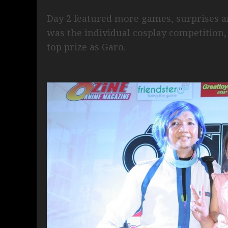
Day 2 featured more games, surprises an
was the individual cosplay competition
top prize as Garo.