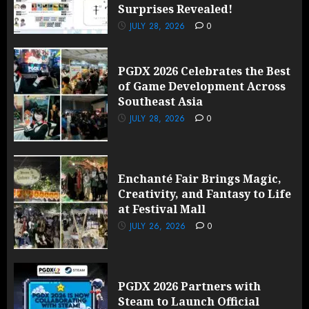
Surprises Revealed!
JULY 28, 2026
0
PGDX 2026 Celebrates the Best
of Game Development Across
Southeast Asia
JULY 28, 2026
0
Enchanté Fair Brings Magic,
Creativity, and Fantasy to Life
at Festival Mall
JULY 26, 2026
0
PGDX 2026 Partners with
Steam to Launch Official