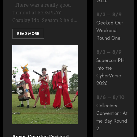
2026
There was a really good
turnout at ICOZPLAY:
8
/
3
–
8
/
9
Cosplay Idol Season 2 held...
Geeked Out
Weekend
READ MORE
Round One
8
/
3
–
8
/
9
Supercon PH:
Into the
CyberVerse
2026
8
/
6
–
8
/
10
Collectors
Convention: At
the Bay Round
2
Pyros Cosplay Festival