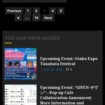
Posts
Previous
1
2
3
4
5
pagination
6
…
19
Next
YOU MAY HAVE MISSED
Upcoming Event: Otaku Expo
Tanabata Festival
JULY 28, 2026
0
Upcoming Event: “GIVEN-ギヴ
ン”—Pop-up Cafe
Collaboration Announced;
More Information and