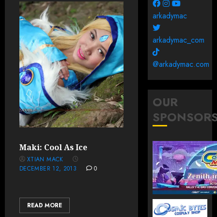
arkadymac
arkadymac_com
@arkadymac.com
OUR
SPONSOR
Maki: Cool As Ice
XTIAN MACK
DECEMBER 12, 2013
0
READ MORE