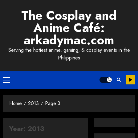
Skip
The Cosplay and
to
content
Anime Café:
arkadymac.com
Serving the hottest anime, gaming, & cosplay events in the
Philippines
Primary
Menu
Home
2013
Page 3
Year:
2013