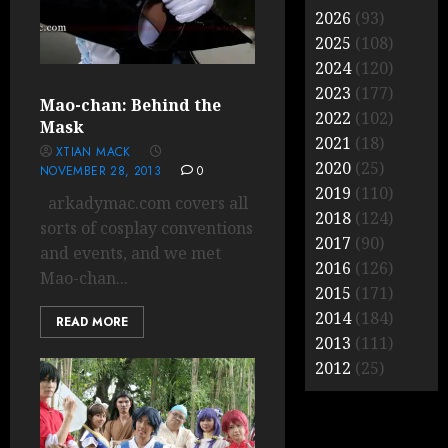
2026
(93)
2025
(108)
2024
(120)
2023
(177)
Mao-chan: Behind the
2022
(102)
Mask
2021
(18)
XTIAN MACK
2020
(25)
NOVEMBER 28, 2013
0
2019
(110)
arkadymac.com covers all
2018
(124)
sorts of cosplay conventions
2017
(90)
and events, and we met
2016
(126)
Mao-chan...
2015
(171)
2014
(184)
READ MORE
2013
(111)
2012
(25)