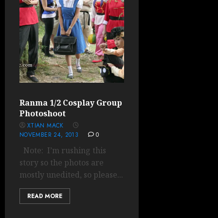
Ranma 1/2 Cosplay Group
Photoshoot
XTIAN MACK
NOVEMBER 24, 2013
0
Note: I’m rushing this
story so the photos are
mostly unedited, so please...
READ MORE