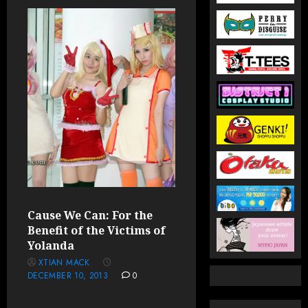
Cause We Can: For the
Benefit of the Victims of
Yolanda
XTIAN MACK
DECEMBER 10, 2013
0