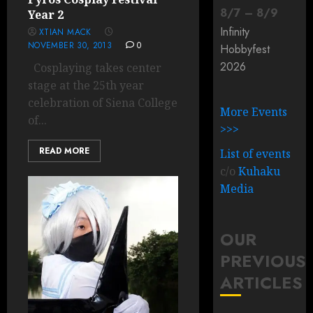
8
/
7
–
8
/
9
Year 2
Infinity
XTIAN MACK
NOVEMBER 30, 2013
0
Hobbyfest
2026
Cosplaying takes center
stage at the 25th year
celebration of Siena College
More Events
of...
>>>
READ MORE
List of events
c/o
Kuhaku
Media
OUR
PREVIOUS
ARTICLES