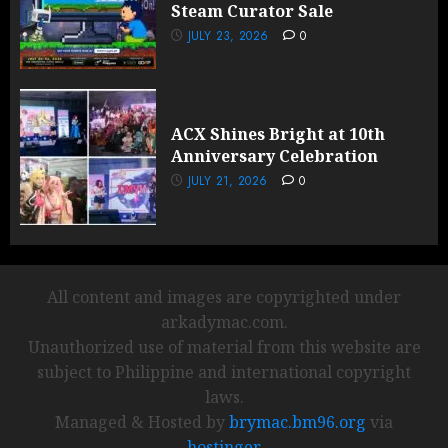
Steam Curator Sale
JULY 23, 2026
0
ACX Shines Bright at 10th
Anniversary Celebration
JULY 21, 2026
0
All content and images are copyrighted under
arkadymac.com.
Unauthorized use of material from this website are
subject to Philippine and international copyright
laws.
Managed & Hosted by
brymac.bm96.org
via
hostinger