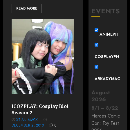
EVENTS
READ MORE
ANIMEPH
COSPLAYPH
ARKADYMAC
August
2026
ICOZPLAY: Cosplay Idol
8
/
1
–
8
/
22
Season 2
Heroes Comic
XTIAN MACK
Con: Toy Fest
DECEMBER 2, 2013
0