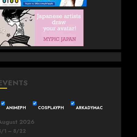
EVENTS
ANIMEPH
COSPLAYPH
ARKADYMAC
August 2026
8
/
1
–
8
/
22