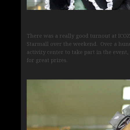
There was a really good turnout at ICOZ
Starmall over the weekend. Over a hund
activity center to take part in the even
for great prizes.