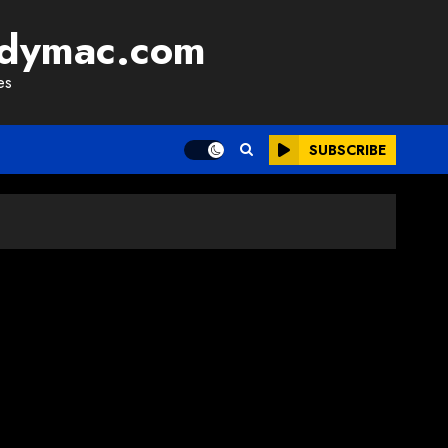
adymac.com
es
SUBSCRIBE