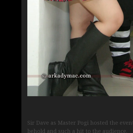
Sir Dave as Master Pogi hosted the even
behold and such a hit to the audience.