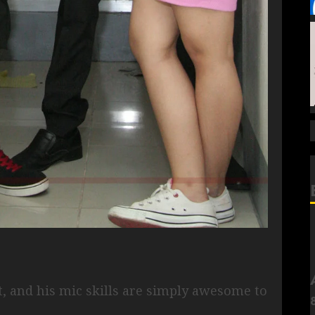
t, and his mic skills are simply awesome to