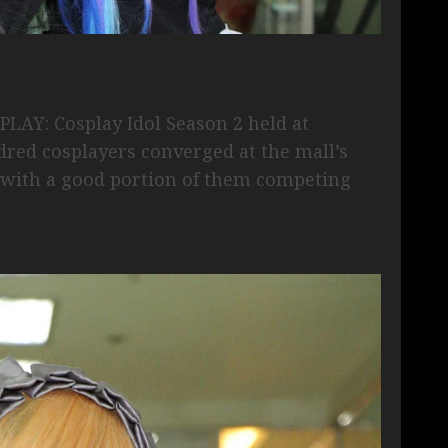
PLAY: Cosplay Idol Season 2 held at
red cosplayers converged at the mall’s
t, with a good portion of them competing