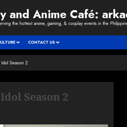
ay and Anime Café: ark
erving the hottest anime, gaming, & cosplay events in the Philippin
CULTURE
CONTACT US
Idol Season 2
Idol Season 2