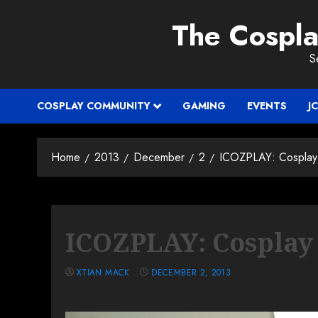
Skip
The Cospl
to
content
S
COSPLAY COMMUNITY
GAMING
EVENTS
J
Home
2013
December
2
ICOZPLAY: Cosplay 
ICOZPLAY: Cosplay 
XTIAN MACK
DECEMBER 2, 2013