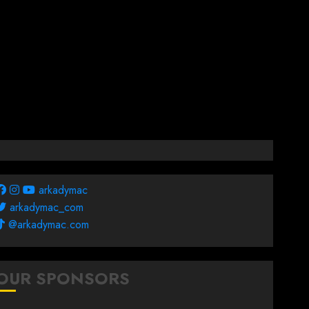
arkadymac
arkadymac_com
@arkadymac.com
OUR SPONSORS