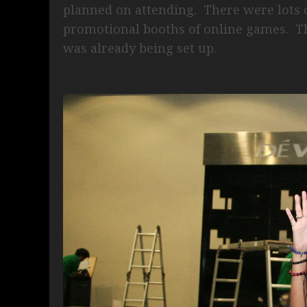
planned on attending. There were lots 
promotional booths of online games. T
was already being set up.