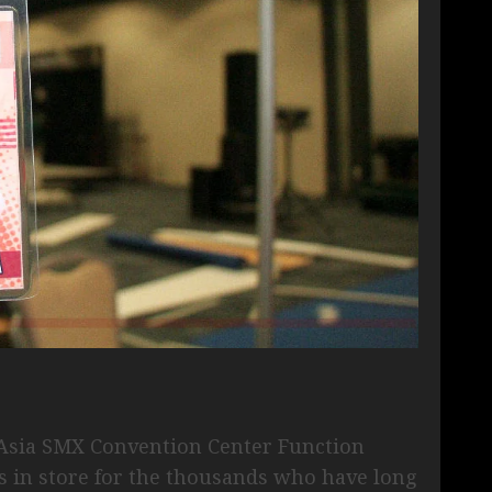
f Asia SMX Convention Center Function
s in store for the thousands who have long