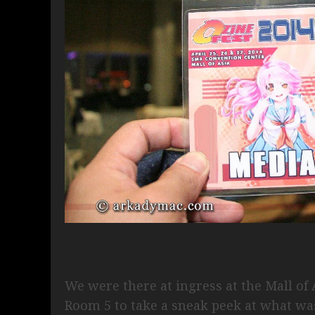
We were there at ingress at the Mall o
Room 5 to take a sneak peek at what wa