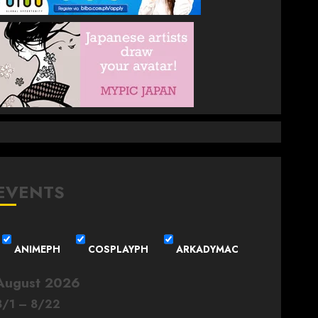
EVENTS
ANIMEPH
COSPLAYPH
ARKADYMAC
August 2026
8
/
1
–
8
/
22