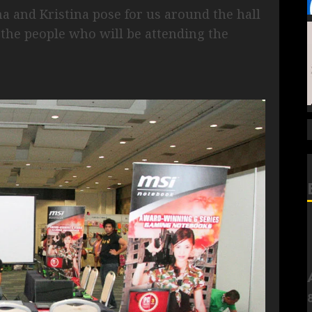
a and Kristina pose for us around the hall
 the people who will be attending the