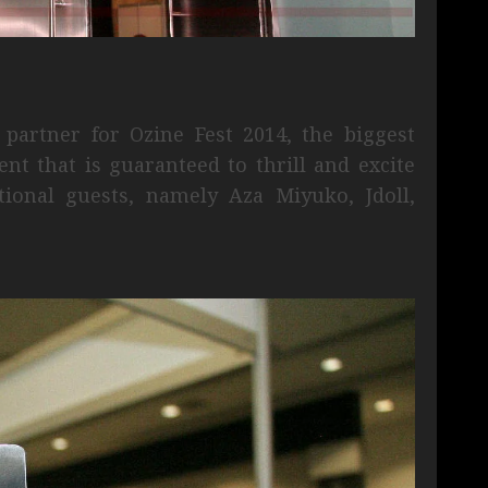
partner for Ozine Fest 2014, the biggest
nt that is guaranteed to thrill and excite
tional guests, namely Aza Miyuko, Jdoll,