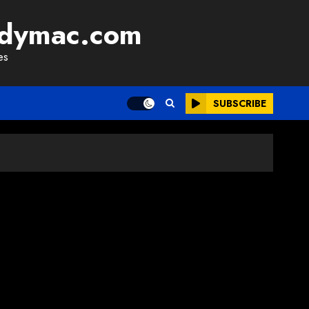
adymac.com
es
SUBSCRIBE