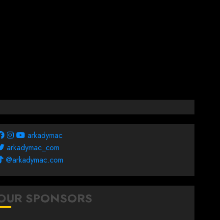
arkadymac
arkadymac_com
@arkadymac.com
OUR SPONSORS