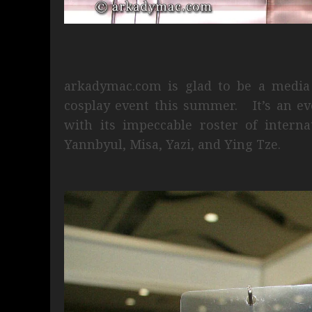
arkadymac.com is glad to be a media 
cosplay event this summer. It’s an eve
with its impeccable roster of interna
Yannbyul, Misa, Yazi, and Ying Tze.