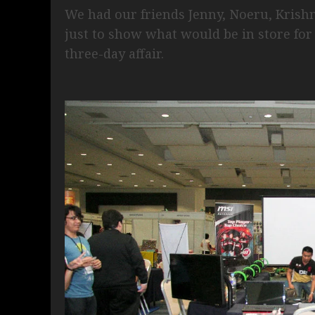
We had our friends Jenny, Noeru, Krishn
just to show what would be in store for
three-day affair.