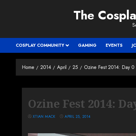
Skip
The Cospl
to
content
S
COSPLAY COMMUNITY
GAMING
EVENTS
J
Home
2014
April
25
Ozine Fest 2014: Day 0
Ozine Fest 2014: Da
XTIAN MACK
APRIL 25, 2014