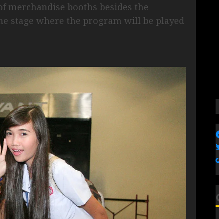
of merchandise booths besides the
he stage where the program will be played