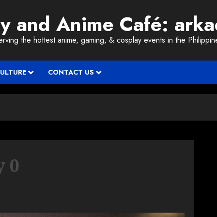
ay and Anime Café: ark
erving the hottest anime, gaming, & cosplay events in the Philippin
CULTURE
CONTACT US
y 0