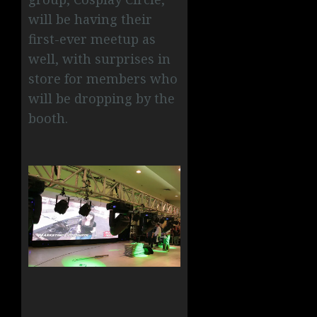
will be having their
first-ever meetup as
well, with surprises in
store for members who
will be dropping by the
booth.