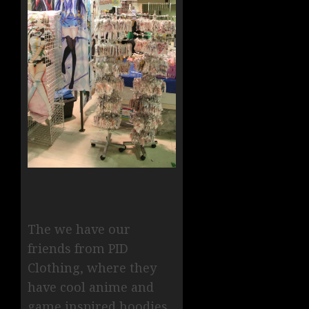
The we have our
friends from PID
Clothing, where they
have cool anime and
game inspired hoodies