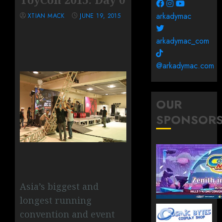
arkadymac
XTIAN MACK
JUNE 19, 2015
arkadymac_com
@arkadymac.com
OUR
SPONSOR
Asia’s biggest and
longest running
convention and event