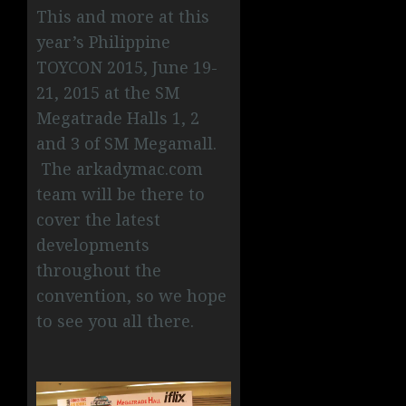
This and more at this
year’s Philippine
TOYCON 2015, June 19-
21, 2015 at the SM
Megatrade Halls 1, 2
and 3 of SM Megamall.
The arkadymac.com
team will be there to
cover the latest
developments
throughout the
convention, so we hope
to see you all there.