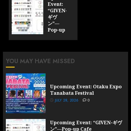
2026
Event:
0
“GIVEN-
ギヴ
ン”—
Pop-up
Cafe
Collaboration
Announced;
More
YOU MAY HAVE MISSED
Information
and
Surprises
Revealed!
Upcoming Event: Otaku Expo
Tanabata Festival
JULY 28,
2026
JULY 28, 2026
0
0
Upcoming Event: “GIVEN-ギヴ
ン”—Pop-up Cafe