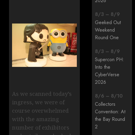
2026
8
/
3
–
8
/
9
Geeked Out
Weekend
Round One
8
/
3
–
8
/
9
Supercon PH:
Into the
CyberVerse
2026
As we scanned today’s
8
/
6
–
8
/
10
ingress, we were of
Collectors
course overwhelmed
Convention: At
with the amazing
the Bay Round
2
number of exhibitors