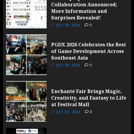
Collaboration Announced;
More Information and
Surprises Revealed!
JULY 28, 2026
0
PGDX 2026 Celebrates the Best
of Game Development Across
Southeast Asia
JULY 28, 2026
0
Enchanté Fair Brings Magic,
Creativity, and Fantasy to Life
at Festival Mall
JULY 26, 2026
0