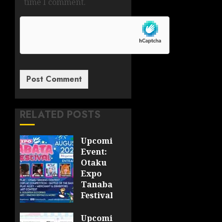
time I comment.
RELATED POSTS
Upcoming
Event:
Otaku
Expo
Tanabata
Festival
JULY 28,
Upcoming