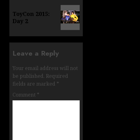
Next
ToyCon 2015:
post:
Day 2
Leave a Reply
Your email address will not
be published.
Required
fields are marked
*
Comment
*