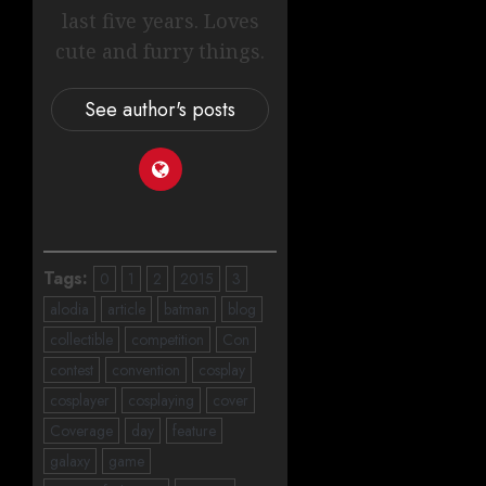
last five years. Loves
cute and furry things.
See author's posts
Tags:
0
1
2
2015
3
alodia
article
batman
blog
collectible
competition
Con
contest
convention
cosplay
cosplayer
cosplaying
cover
Coverage
day
feature
galaxy
game