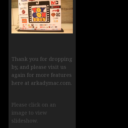
Thank you for dropping
by, and please visit us
again for more features
here at arkadymac.com.
Please click on an
image to view
slideshow.