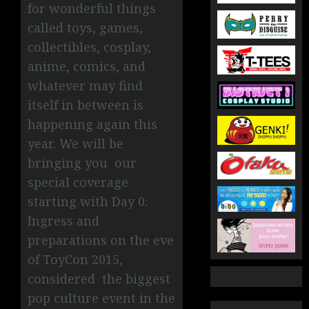
for wonderful things
called toys, games,
collectibles, cosplay,
anime, comics, and
whatever may find
itself in between is
happening again this
year. We will be
bringing you our
special coverage
starting with Day 0:
Ingress and
preparations on the eve
of ToyCon 2015,
considered
the biggest
pop culture event in the