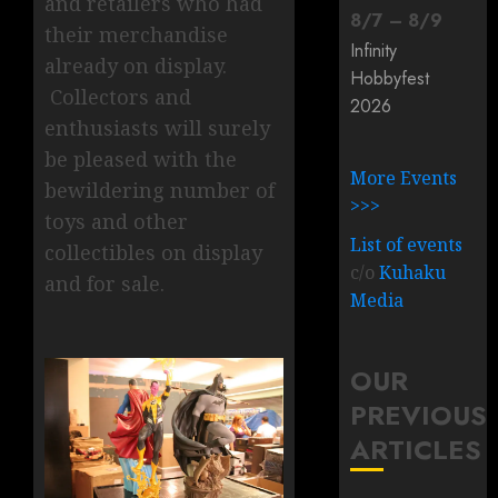
and retailers who had
8
/
7
–
8
/
9
their merchandise
Infinity
already on display.
Hobbyfest
Collectors and
2026
enthusiasts will surely
be pleased with the
More Events
bewildering number of
>>>
toys and other
List of events
collectibles on display
c/o
Kuhaku
and for sale.
Media
OUR
PREVIOUS
ARTICLES