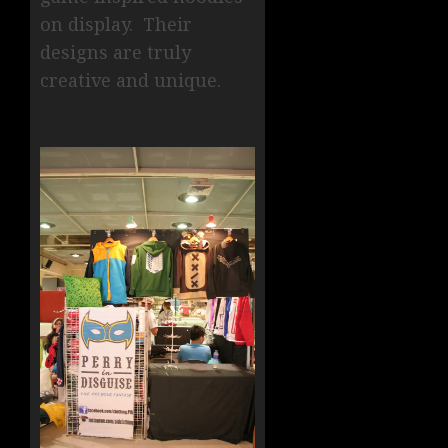
on display. Their
designs are truly
creative and unique.