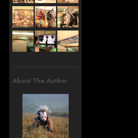
About The Author