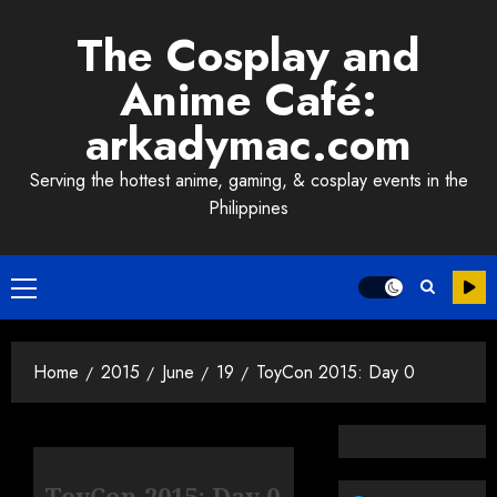
Skip
The Cosplay and
to
content
Anime Café:
arkadymac.com
Serving the hottest anime, gaming, & cosplay events in the
Philippines
Primary
Menu
Home
2015
June
19
ToyCon 2015: Day 0
ToyCon 2015: Day 0