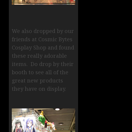
We also dropped by our
friends at Cosmic Bytes
Cosplay Shop and found
these really adorable
items. Do drop by their
booth to see all of the
great new products
they have on display.