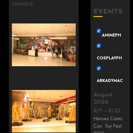
country.
EVENTS
ANIMEPH
COSPLAYPH
ARKADYMAC
August
2026
8
/
1
–
8
/
22
Heroes Comic
Con: Toy Fest