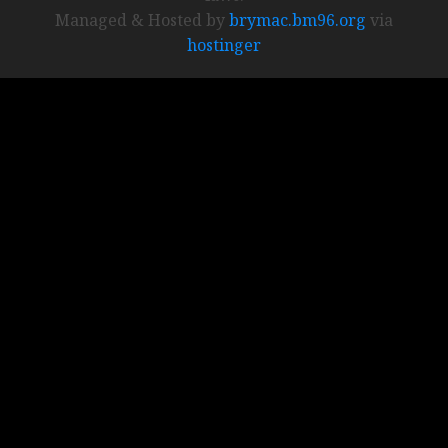
Managed & Hosted by
brymac.bm96.org
via
hostinger