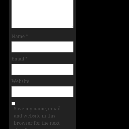
Name
*
Email
*
Website
Save my name, email,
and website in this
browser for the next