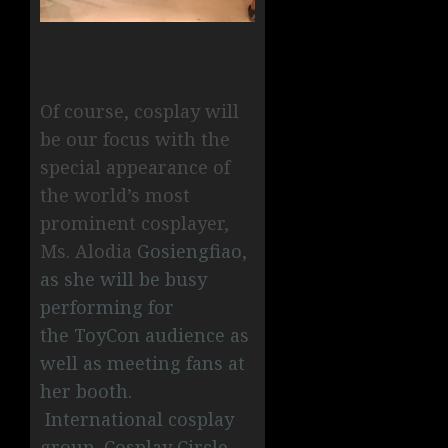
Of course, cosplay will
be our focus with the
special appearance of
the world’s most
prominent cosplayer,
Ms. Alodia
Gosiengfiao,
as she will be busy
performing for
the ToyCon audience as
well as meeting fans at
her booth.
International cosplay
group, Cosplay Circle,