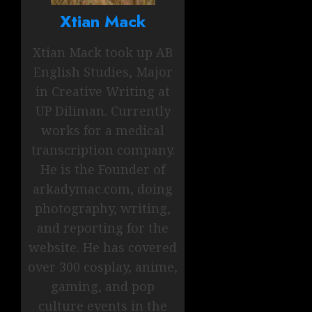
Xtian Mack
Xtian Mack took up AB
English Studies, Major
in Creative Writing at
UP Diliman. Currently
works for a medical
transcription company.
He is the Founder of
arkadymac.com, doing
photography, writing,
and reporting for the
website. He has covered
over 300 cosplay, anime,
gaming, and pop
culture events in the