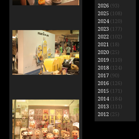
2026
(93)
2025
(108)
2024
(120)
2023
(177)
2022
(102)
2021
(18)
2020
(25)
2019
(110)
2018
(124)
2017
(90)
2016
(126)
2015
(171)
2014
(184)
2013
(111)
2012
(25)