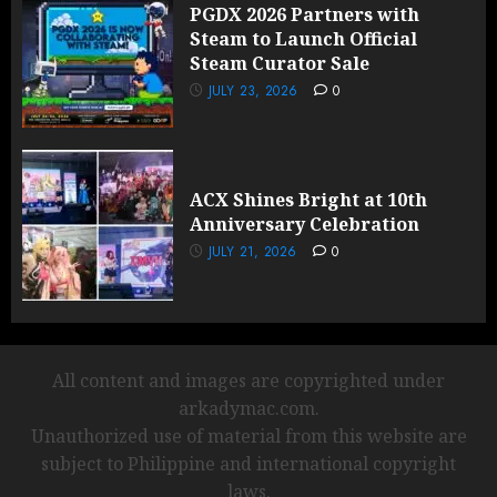
PGDX 2026 Partners with
Steam to Launch Official
Steam Curator Sale
JULY 23, 2026
0
ACX Shines Bright at 10th
Anniversary Celebration
JULY 21, 2026
0
All content and images are copyrighted under
arkadymac.com.
Unauthorized use of material from this website are
subject to Philippine and international copyright
laws.