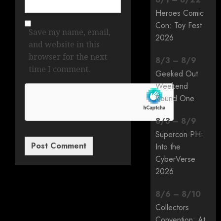
Heroes Comic
Con: Toy Fest
Save my name, email,
2026
and website in this
browser for the next
8
/
3
–
8
/
9
time I comment.
Geeked Out
Weekend
Round One
8
/
3
–
8
/
9
Supercon PH:
Into the
CyberVerse
2026
8
/
6
–
8
/
10
Collectors
Convention: At