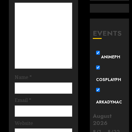
EVENTS
ANIMEPH
Name
*
COSPLAYPH
Email
*
ARKADYMAC
August
2026
Website
8
/
1
–
8
/
22