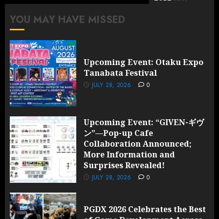
YOU MAY HAVE MISSED
Upcoming Event: Otaku Expo
Tanabata Festival
JULY 28, 2026
0
Upcoming Event: “GIVEN-ギヴ
ン”—Pop-up Cafe
Collaboration Announced;
More Information and
Surprises Revealed!
JULY 28, 2026
0
PGDX 2026 Celebrates the Best