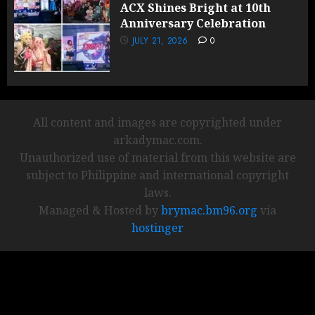
ACX Shines Bright at 10th
Anniversary Celebration
JULY 21, 2026
0
All content and images are copyrighted under
arkadymac.com.
Unauthorized use of material from this website are
subject to Philippine and international copyright
laws.
Managed & Hosted by
brymac.bm96.org
via
hostinger