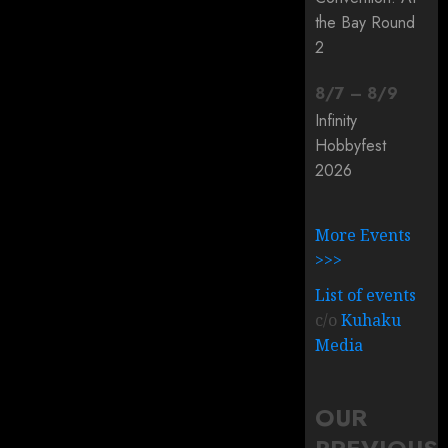
the Bay Round
2
8
/
7
–
8
/
9
Infinity
Hobbyfest
2026
More Events
>>>
List of events
c/o
Kuhaku
Media
OUR