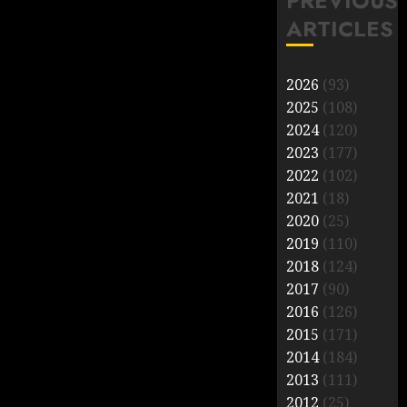
PREVIOUS
ARTICLES
2026
(93)
2025
(108)
2024
(120)
2023
(177)
2022
(102)
2021
(18)
2020
(25)
2019
(110)
2018
(124)
2017
(90)
2016
(126)
2015
(171)
2014
(184)
2013
(111)
2012
(25)