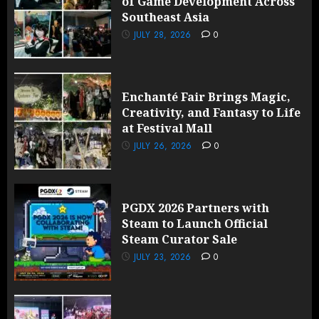
of Game Development Across
Southeast Asia
JULY 28, 2026
0
Enchanté Fair Brings Magic,
Creativity, and Fantasy to Life
at Festival Mall
JULY 26, 2026
0
PGDX 2026 Partners with
Steam to Launch Official
Steam Curator Sale
JULY 23, 2026
0