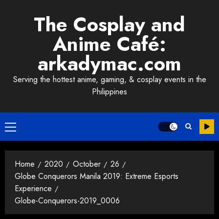
Skip
The Cosplay and
to
content
Anime Café:
arkadymac.com
Serving the hottest anime, gaming, & cosplay events in the
Philippines
Primary
Menu
Home
2020
October
26
Globe Conquerors Manila 2019: Extreme Esports
Experience
Globe-Conquerors-2019_0006