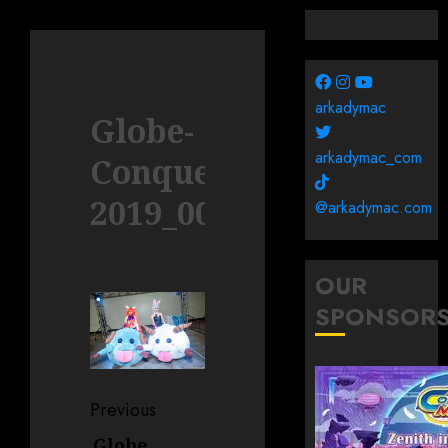
arkadymac
Globe-
arkadymac_com
Conquerors-
2019_0006
@arkadymac.com
OUR
SPONSOR
Post
Previous
navigation
Globe
Previous