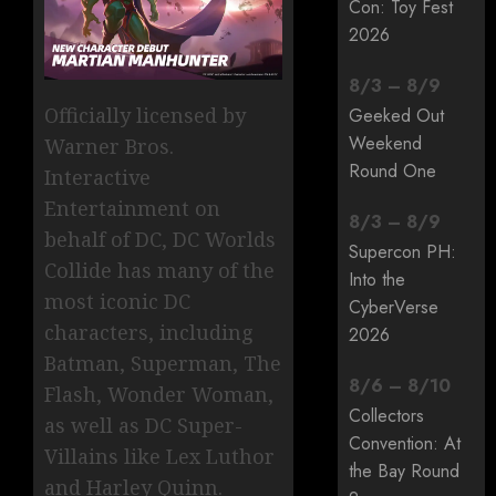
Con: Toy Fest
2026
8
/
3
–
8
/
9
Officially licensed by
Geeked Out
Weekend
Warner Bros.
Round One
Interactive
Entertainment on
8
/
3
–
8
/
9
behalf of DC, DC Worlds
Supercon PH:
Collide has many of the
Into the
most iconic DC
CyberVerse
characters, including
2026
Batman, Superman, The
8
/
6
–
8
/
10
Flash, Wonder Woman,
Collectors
as well as DC Super-
Convention: At
Villains like Lex Luthor
the Bay Round
and Harley Quinn.