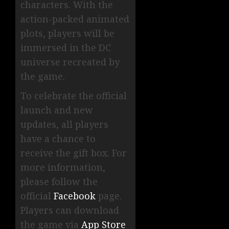
characters. With the
action-packed animated
plots, players will be
immersed in the DC
universe recreated by
the game.
To celebrate the official
launch and new
updates, all players
have a chance to
receive the gift box. For
more information,
please follow the
official
Facebook
page.
Players can download
the game via
App Store