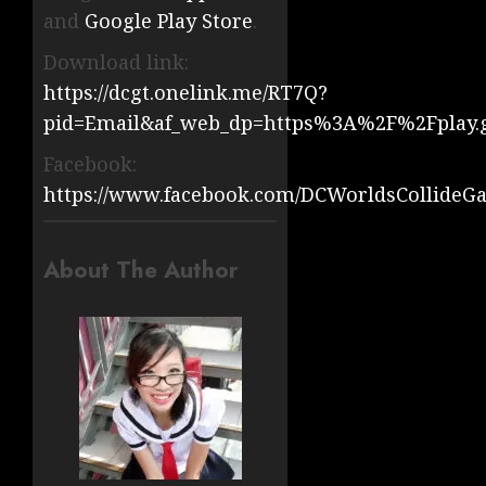
and
Google Play Store
.
Download link:
https://dcgt.onelink.me/RT7Q?
pid=Email&af_web_dp=https%3A%2F%2Fplay.
Facebook:
https://www.facebook.com/DCWorldsCollideG
About The Author