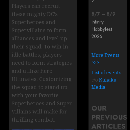
2
Players can recruit
these mighty DC’s
8
/
7
–
8
/
9
Superheroes and
Infinity
Hobbyfest
Supervillains to form
2026
alliances and level up
their squad. To win in
idle battles, players
More Events
need to form strategies
>>>
and utilize hero
List of events
Ultimates. Customizing
c/o
Kuhaku
the squad to stand up
Media
with your favorite
Superheroes and Super-
OUR
Villains will make for
PREVIOUS
thrilling combat.
ARTICLES