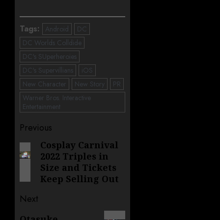
Tags:
Android
DC
DC Worlds Colldide
DC's SUperheroies
DC's Supervillians
iOS
New Character
New Story
PR
Warner Bros. Interactive
Entertainment
Post
Previous
navigation
Cosplay Carnival
Previous
2022 Triples in
post:
Size and Tickets
Keep Selling Out
Next
Next
Otasuke