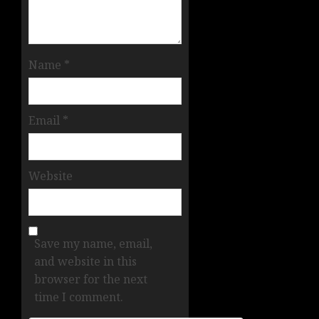
Name
*
Email
*
Website
Save my name, email,
and website in this
browser for the next
time I comment.