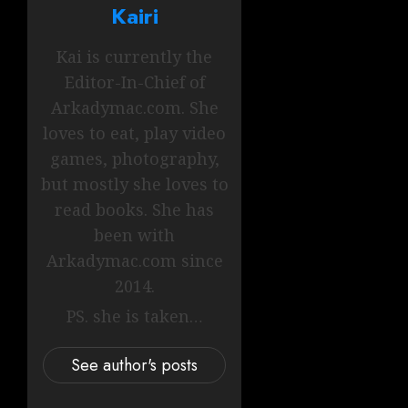
Kairi
Kai is currently the
Editor-In-Chief of
Arkadymac.com. She
loves to eat, play video
games, photography,
but mostly she loves to
read books. She has
been with
Arkadymac.com since
2014.
PS. she is taken…
See author's posts