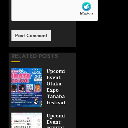
RELATED POSTS
Upcoming
Event:
Otaku
Expo
Tanabata
Festival
JULY 28,
Upcoming
2026
Event:
0