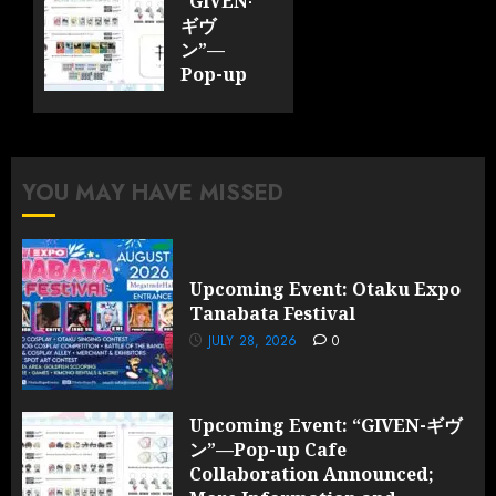
“GIVEN-
ギヴ
ン”—
Pop-up
Cafe
Collaboration
Announced;
More
YOU MAY HAVE MISSED
Information
and
Surprises
Revealed!
Upcoming Event: Otaku Expo
Tanabata Festival
JULY 28,
2026
JULY 28, 2026
0
0
Upcoming Event: “GIVEN-ギヴ
ン”—Pop-up Cafe
Collaboration Announced;