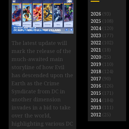
2026
(93)
2025
(108)
2024
(120)
2023
(177)
The latest update will
2022
(102)
2021
(18)
mark the release of the
2020
(25)
much-awaited main
2019
(110)
storyline of how Evil
2018
(124)
has descended upon the
2017
(90)
Earth as the Crime
2016
(126)
Syndicate from DC in
2015
(171)
another dimension
2014
(184)
invades in a bid to take
2013
(111)
2012
(25)
over the world,
highlighting various DC