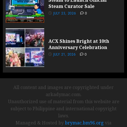
Steam to Launch Official
Steam Curator Sale
JULY 23, 2026
0
ACX Shines Bright at 10th
Anniversary Celebration
JULY 21, 2026
0
All content and images are copyrighted under
arkadymac.com.
Unauthorized use of material from this website are
subject to Philippine and international copyright
laws.
Managed & Hosted by
brymac.bm96.org
via