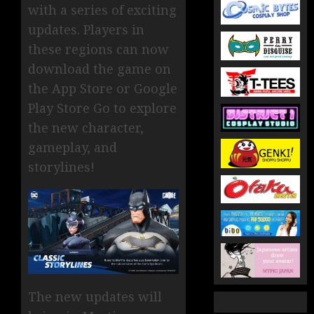
with a series of exciting
updates. Players in
these regions can now
download the game on
the App Store or Google
Play Store Go to explore
the new character,
gameplay, and
storylines!
The new updates will