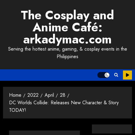
Skip
The Cosplay and
to
content
Anime Café:
arkadymac.com
Serving the hottest anime, gaming, & cosplay events in the
Philippines
Home
2022
April
28
DC Worlds Collide: Releases New Character & Story
TODAY!