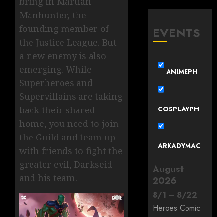
bring in Martian
Manhunter, the
founding member of
EVENTS
the Justice League. But
a new enemy is also
emerging. While
ANIMEPH
Superheroes and
Supervillains are taking
COSPLAYPH
back their shared
home, you need to join
the Guild and team up
ARKADYMAC
with friends to fight the
greater evil, Darkseid
August
and his team.
2026
8
/
1
–
8
/
22
Heroes Comic