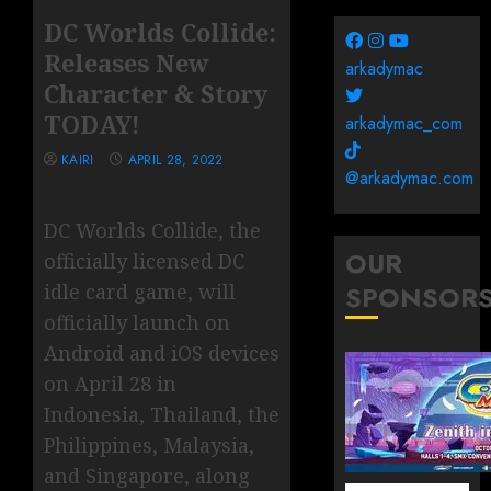
DC Worlds Collide:
Releases New
arkadymac
Character & Story
TODAY!
arkadymac_com
KAIRI
APRIL 28, 2022
@arkadymac.com
DC Worlds Collide, the
OUR
officially licensed DC
idle card game, will
SPONSOR
officially launch on
Android and iOS devices
on April 28 in
Indonesia, Thailand, the
Philippines, Malaysia,
and Singapore, along