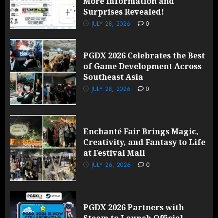
More Information and
Surprises Revealed!
JULY 28, 2026
0
PGDX 2026 Celebrates the Best
of Game Development Across
Southeast Asia
JULY 28, 2026
0
Enchanté Fair Brings Magic,
Creativity, and Fantasy to Life
at Festival Mall
JULY 26, 2026
0
PGDX 2026 Partners with