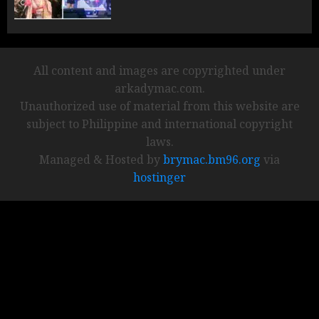
All content and images are copyrighted under
arkadymac.com.
Unauthorized use of material from this website are
subject to Philippine and international copyright
laws.
Managed & Hosted by
brymac.bm96.org
via
hostinger