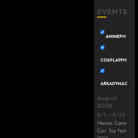
EVENTS
ANIMEPH
COSPLAYPH
ARKADYMAC
August
2026
8
/
1
–
8
/
22
Heroes Comic
Con: Toy Fest