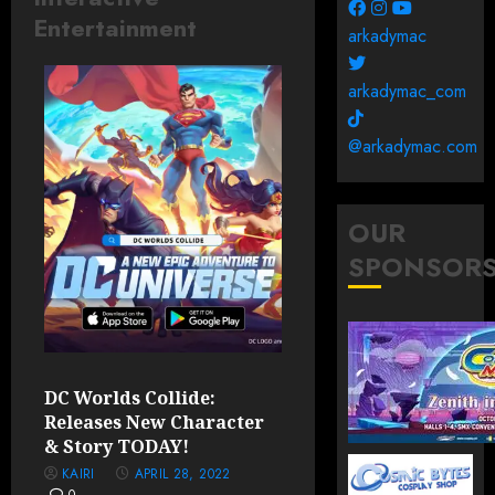
Entertainment
arkadymac
arkadymac_com
@arkadymac.com
OUR
SPONSOR
DC Worlds Collide:
Releases New Character
& Story TODAY!
KAIRI
APRIL 28, 2022