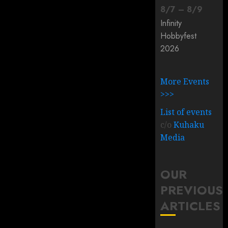
8
/
7
–
8
/
9
Infinity
Hobbyfest
2026
More Events
>>>
List of events
c/o
Kuhaku
Media
OUR
PREVIOUS
ARTICLES