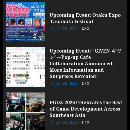
Upcoming Event: Otaku Expo
Tanabata Festival
JULY 28, 2026
0
Upcoming Event: “GIVEN-ギヴ
ン”—Pop-up Cafe
Collaboration Announced;
More Information and
Surprises Revealed!
JULY 28, 2026
0
PGDX 2026 Celebrates the Best
of Game Development Across
Southeast Asia
JULY 28, 2026
0