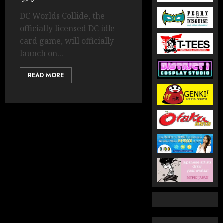
0
DC Worlds Collide, the
officially licensed DC idle
card game, will officially
launch on...
READ MORE