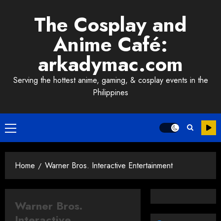
Skip
The Cosplay and
to
content
Anime Café:
arkadymac.com
Serving the hottest anime, gaming, & cosplay events in the
Philippines
Primary
Menu
Home
Warner Bros. Interactive Entertainment
Warner Bros.
Interactive