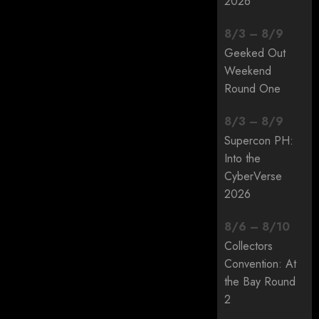
2026
8
/
3
–
8
/
9
Geeked Out
Weekend
Round One
8
/
3
–
8
/
9
Supercon PH:
Into the
CyberVerse
2026
8
/
6
–
8
/
10
Collectors
Convention: At
the Bay Round
2