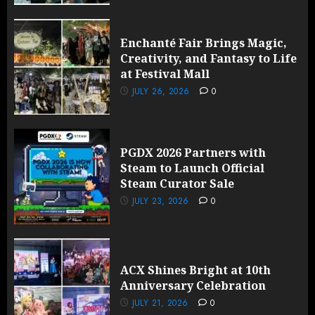
Enchanté Fair Brings Magic,
Creativity, and Fantasy to Life
at Festival Mall
JULY 26, 2026
0
PGDX 2026 Partners with
Steam to Launch Official
Steam Curator Sale
JULY 23, 2026
0
ACX Shines Bright at 10th
Anniversary Celebration
JULY 21, 2026
0