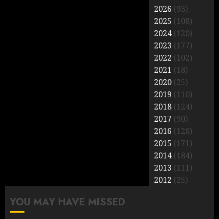
2026
(93)
2025
(108)
2024
(120)
2023
(177)
2022
(102)
2021
(18)
2020
(25)
2019
(110)
2018
(124)
2017
(90)
2016
(126)
2015
(171)
2014
(184)
2013
(111)
2012
(25)
YOU MAY HAVE MISSED