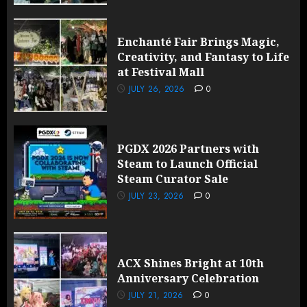
Enchanté Fair Brings Magic,
Creativity, and Fantasy to Life
at Festival Mall
JULY 26, 2026
0
PGDX 2026 Partners with
Steam to Launch Official
Steam Curator Sale
JULY 23, 2026
0
ACX Shines Bright at 10th
Anniversary Celebration
JULY 21, 2026
0