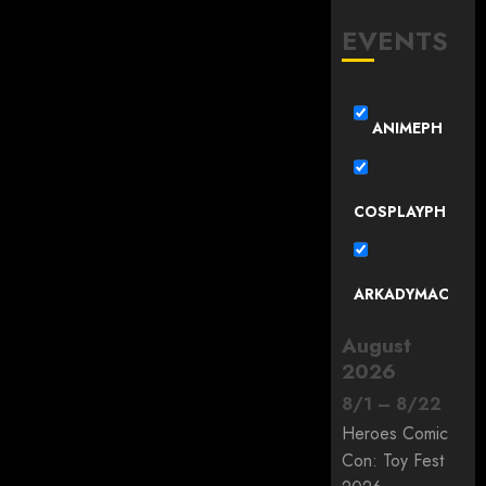
EVENTS
ANIMEPH
COSPLAYPH
ARKADYMAC
August
2026
8
/
1
–
8
/
22
Heroes Comic
Con: Toy Fest