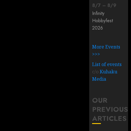
8
/
7
–
8
/
9
Infinity
Hobbyfest
2026
More Events
>>>
List of events
c/o
Kuhaku
Media
OUR
PREVIOUS
ARTICLES