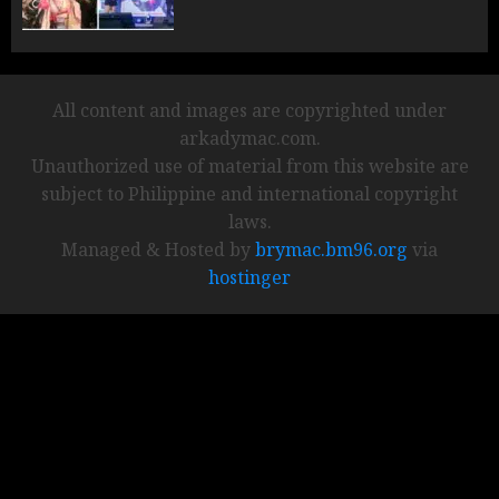
All content and images are copyrighted under
arkadymac.com.
Unauthorized use of material from this website are
subject to Philippine and international copyright
laws.
Managed & Hosted by
brymac.bm96.org
via
hostinger