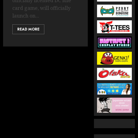
officially licensed DC idle
card game, will officially
launch on...
READ MORE