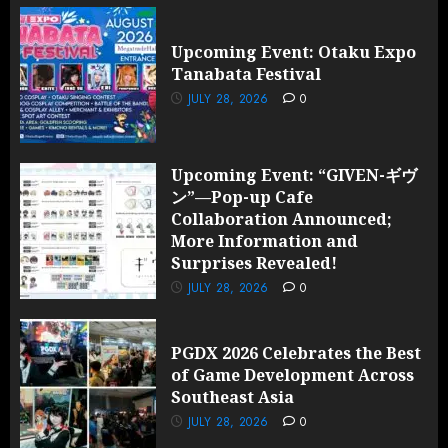
Upcoming Event: Otaku Expo
Tanabata Festival
JULY 28, 2026
0
Upcoming Event: “GIVEN-ギヴ
ン”—Pop-up Cafe
Collaboration Announced;
More Information and
Surprises Revealed!
JULY 28, 2026
0
PGDX 2026 Celebrates the Best
of Game Development Across
Southeast Asia
JULY 28, 2026
0