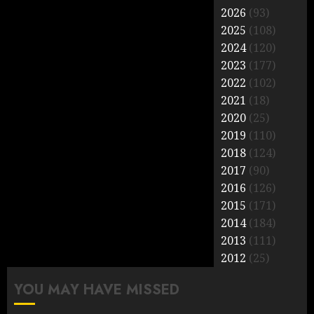
2026
(93)
2025
(108)
2024
(120)
2023
(177)
2022
(102)
2021
(18)
2020
(25)
2019
(110)
2018
(124)
2017
(90)
2016
(126)
2015
(171)
2014
(184)
2013
(111)
2012
(25)
YOU MAY HAVE MISSED