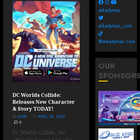
arkadymac
arkadymac_com
@arkadymac.com
OUR
SPONSOR
DC Worlds Collide:
Releases New Character
& Story TODAY!
KAIRI
APRIL 28, 2022
0
DC Worlds Collide, the