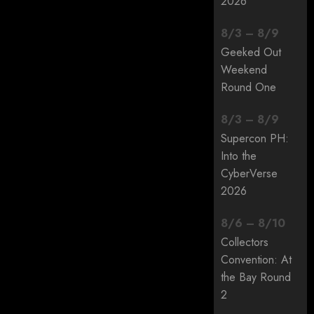
2026
8
/
3
–
8
/
9
Geeked Out
Weekend
Round One
8
/
3
–
8
/
9
Supercon PH:
Into the
CyberVerse
2026
8
/
6
–
8
/
10
Collectors
Convention: At
the Bay Round
2