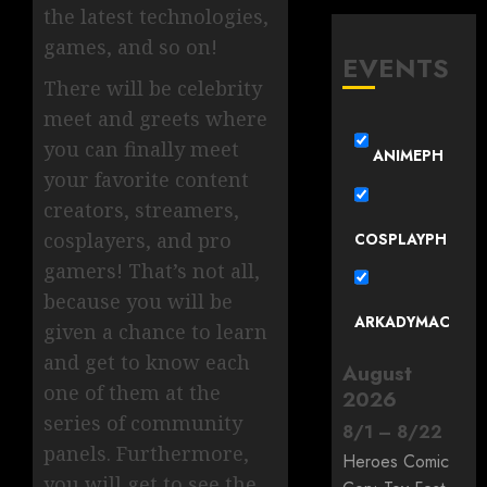
the latest technologies,
games, and so on!
EVENTS
There will be celebrity
meet and greets where
you can finally meet
ANIMEPH
your favorite content
creators, streamers,
cosplayers, and pro
COSPLAYPH
gamers! That’s not all,
because you will be
ARKADYMAC
given a chance to learn
and get to know each
August
one of them at the
2026
series of community
8
/
1
–
8
/
22
panels. Furthermore,
Heroes Comic
you will get to see the