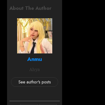
About The Author
Anmu
Ahya
See author's posts