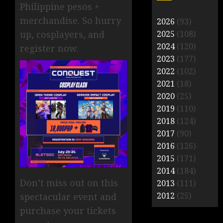
Philippine pesos +
merchandise. So hurry
2026
(93)
2025
(108)
up, cosplayers, and
2024
(120)
register now.
2023
(177)
2022
(102)
2021
(18)
2020
(25)
2019
(110)
2018
(124)
2017
(90)
2016
(126)
2015
(171)
2014
(184)
Don’t miss out on this
2013
(111)
2012
(25)
spectacular event and
purchase your tickets