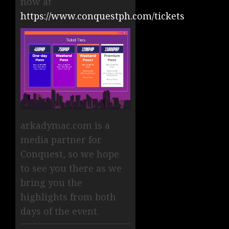
now at
https://www.conquestph.com/tickets
arkadymac.com is a
media partner for
Conquest, so we hope
to see you there as we
bring you the
highlights from both
days of the event.