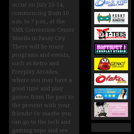
occur on July 23-24,
commencing from 10
a.m. to 7 p.m., at the
SMX Convention Center
Manila in Pasay City.
There will be many
programs and events,
such as Retro and
Freeplay Arcades,
where you may have a
good time and play
games from the past to
the present with your
friends! Or maybe you
can go to the tech and
gaming expo and see