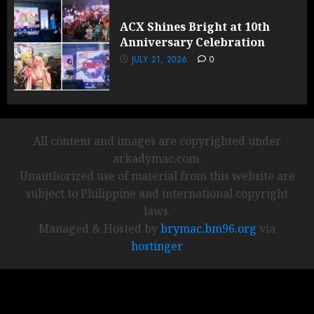
ACX Shines Bright at 10th
Anniversary Celebration
JULY 21, 2026
0
All content and images are copyrighted under
arkadymac.com.
Unauthorized use of material from this website are
subject to Philippine and international copyright
laws.
Managed & Hosted by
brymac.bm96.org
via
hostinger