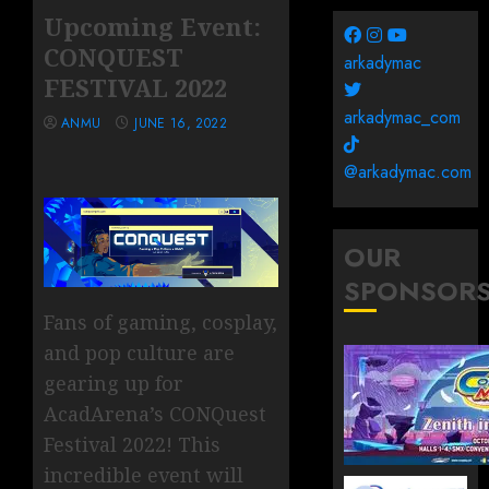
Upcoming Event:
CONQUEST
arkadymac
FESTIVAL 2022
arkadymac_com
ANMU
JUNE 16, 2022
@arkadymac.com
OUR
SPONSOR
Fans of gaming, cosplay,
and pop culture are
gearing up for
AcadArena’s CONQuest
Festival 2022! This
incredible event will