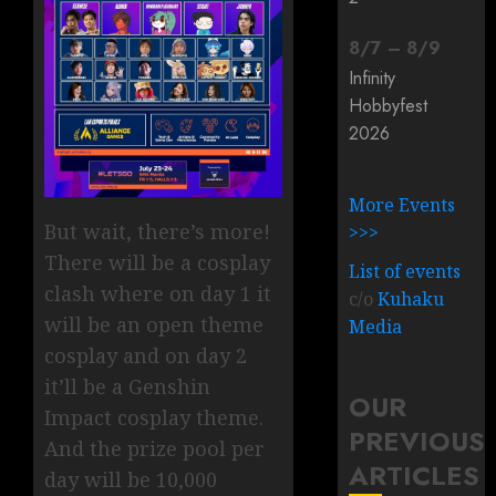
8
/
7
–
8
/
9
Infinity
Hobbyfest
2026
More Events
But wait, there’s more!
>>>
There will be a cosplay
List of events
clash where on day 1 it
c/o
Kuhaku
will be an open theme
Media
cosplay and on day 2
it’ll be a Genshin
OUR
Impact cosplay theme.
PREVIOUS
And the prize pool per
ARTICLES
day will be 10,000