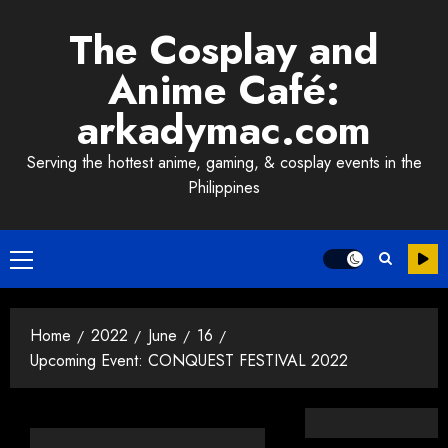
Skip
The Cosplay and
to
content
Anime Café:
arkadymac.com
Serving the hottest anime, gaming, & cosplay events in the
Philippines
Primary
Menu
Home
2022
June
16
Upcoming Event: CONQUEST FESTIVAL 2022