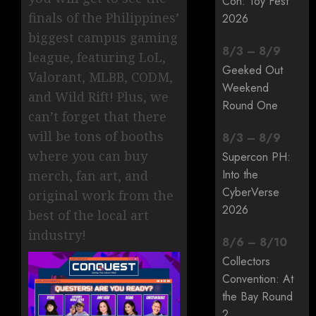
Con: Toy Fest
finals of the Philippines’
2026
biggest campus gaming
8
/
3
–
8
/
9
league, featuring LoL,
Geeked Out
Valorant, MLBB, CODM,
Weekend
and Wild Rift! Plus, we
Round One
can’t forget that there
will be tons of booths
8
/
3
–
8
/
9
where you can buy
Supercon PH:
Into the
merch, fan art, and
CyberVerse
original work from the
2026
best of the local art
industry!
8
/
6
–
8
/
10
Collectors
Convention: At
the Bay Round
2