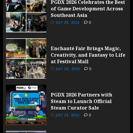
PGDX 2026 Celebrates the Best
of Game Development Across
Southeast Asia
JULY 28, 2026
0
Enchanté Fair Brings Magic,
Creativity, and Fantasy to Life
at Festival Mall
JULY 26, 2026
0
PGDX 2026 Partners with
Steam to Launch Official
Steam Curator Sale
JULY 23, 2026
0