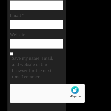
Email
*
Website
Save my name, email,
and website in this
browser for the next
time I comment.