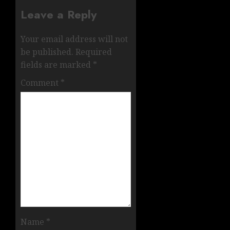
Leave a Reply
Your email address will not
be published.
Required
fields are marked
*
Comment
*
Name
*