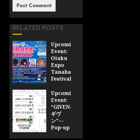
RELATED POSTS
Upcoming
Event:
Otaku
Expo
Tanabata
Festival
JULY 28,
Upcoming
2026
Event:
0
“GIVEN-
ギヴ
ン”—
Pop-up
Cafe