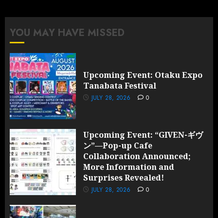
Collaboration
Announced;
More
YOU MAY HAVE MISSED
Information
and
Surprises
Revealed!
Upcoming Event: Otaku Expo
Tanabata Festival
JULY 28,
2026
JULY 28, 2026
0
0
Upcoming Event: “GIVEN-ギヴ
ン”—Pop-up Cafe
Collaboration Announced;
More Information and
Surprises Revealed!
JULY 28, 2026
0