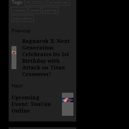
Tags:
#CQ2022
arkadymac
cosplay
event
gaming
pop culture
Post
Previous
navigation
Ragnarok X: Next
Previous
Generation
post:
Celebrates its 1st
Birthday with
Attack on Titan
Crossover!
Next
Next
Upcoming
Event: TouCon
post:
Online