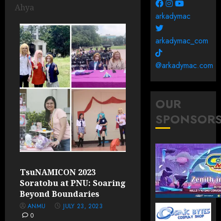
Ahya
arkadymac
arkadymac_com
@arkadymac.com
OUR
SPONSOR
TsuNAMICON 2023
Soratobu at PNU: Soaring
Beyond Boundaries
ANMU
JULY 23, 2023
0