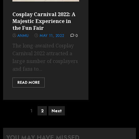
Cosplay Carnival 2022: A
Majestic Experience in
the Fun Fair
ANMU
MAY 11, 2022
0
The long-awaited Cosplay
Carnival 2022 attracted a
large number of cosplayers
and fans to...
READ MORE
Posts
1
2
Next
pagination
YOU MAY HAVE MISSED