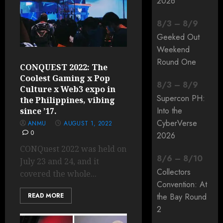
2026
8
/
3
–
8
/
9
Geeked Out
Weekend
Round One
CONQUEST 2022: The
Coolest Gaming x Pop
8
/
3
–
8
/
9
Culture x Web3 expo in
Supercon PH:
the Philippines, vibing
Into the
since ’17.
CyberVerse
ANMU
AUGUST 1, 2022
0
2026
CONQuest 2022 was held on
8
/
6
–
8
/
10
July 23 and 24, and it
Collectors
covered the whole...
Convention: At
READ MORE
the Bay Round
2