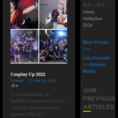
8
/
7
–
8
/
9
Infinity
Hobbyfest
2026
More Events
>>>
List of events
c/o
Kuhaku
Media
Cosplay Up 2022
ANMU
JUNE 29, 2022
0
OUR
It was definitely an
PREVIOUS
uplifting experience as the
ARTICLES
cosplay community was
upbeat with an...