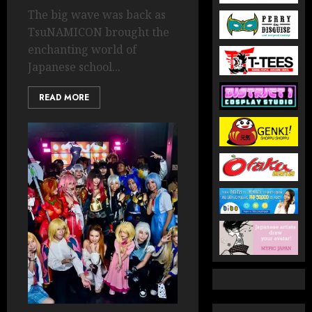
The big wave was back as
TsuNAMICON brought the
enchanting world of
Japanese school...
READ MORE