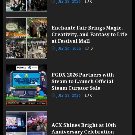
JULY 28, 2026
0
Enchanté Fair Brings Magic,
Creativity, and Fantasy to Life
at Festival Mall
JULY 26, 2026
0
PGDX 2026 Partners with
Steam to Launch Official
Steam Curator Sale
JULY 23, 2026
0
ACX Shines Bright at 10th
Anniversary Celebration