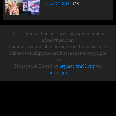
JULY 21, 2026
0
All content and images are copyrighted under
arkadymac.com.
Unauthorized use of material from this website are
subject to Philippine and international copyright
laws.
Managed & Hosted by
brymac.bm96.org
via
hostinger