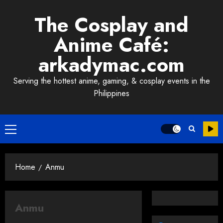
Skip
The Cosplay and
to
content
Anime Café:
arkadymac.com
Serving the hottest anime, gaming, & cosplay events in the
Philippines
Primary
Menu
Home
Anmu
Anmu