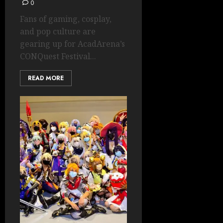
0
Fans of gaming, cosplay,
and pop culture are
gearing up for AcadArena’s
CONQuest Festival...
READ MORE