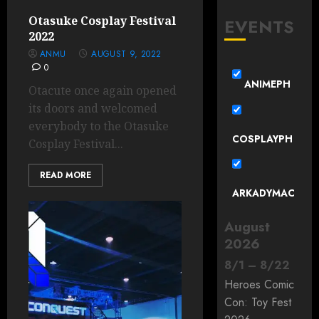
Otasuke Cosplay Festival
EVENTS
2022
ANMU
AUGUST 9, 2022
0
ANIMEPH
Otacute once again opened
its doors and welcomed
everybody to the Otasuke
COSPLAYPH
Cosplay Festival...
READ MORE
ARKADYMAC
August
2026
8
/
1
–
8
/
22
Heroes Comic
Con: Toy Fest