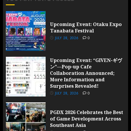
Upcoming Event: Otaku Expo
Tanabata Festival
JULY 28, 2026
0
Upcoming Event: “GIVEN-ギヴ
ン”—Pop-up Cafe
Collaboration Announced;
More Information and
Surprises Revealed!
JULY 28, 2026
0
PGDX 2026 Celebrates the Best
of Game Development Across
Southeast Asia