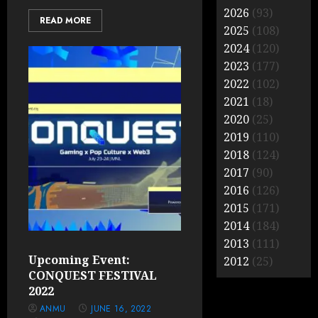
2026
(93)
READ MORE
2025
(108)
2024
(120)
2023
(177)
2022
(102)
2021
(18)
2020
(25)
2019
(110)
2018
(124)
2017
(90)
2016
(126)
2015
(171)
2014
(184)
2013
(111)
Upcoming Event:
2012
(25)
CONQUEST FESTIVAL
2022
ANMU
JUNE 16, 2022