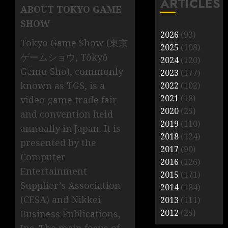
ARTICLES
ABOUT TOKYO GAME
SHOW
2026
(93)
Tokyo Game Show (東京
2025
(108)
ゲームショウ, Tōkyō
2024
(120)
Gēmu Shō), commonly
2023
(177)
known as TGS, is a
2022
(102)
2021
(18)
video game trade fair
2020
(25)
and convention held
2019
(110)
annually in Japan. It is
2018
(124)
presented by the
2017
(90)
Computer
2016
(126)
Entertainment
2015
(171)
Supplier’s Association
2014
(184)
(CESA) and Nikkei
2013
(111)
2012
(25)
Business Publications,