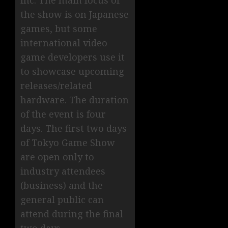
Inc. The main focus of
the show is on Japanese
games, but some
international video
game developers use it
to showcase upcoming
releases/related
hardware. The duration
of the event is four
days. The first two days
of Tokyo Game Show
are open only to
industry attendees
(business) and the
general public can
attend during the final