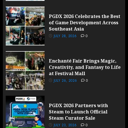
PGDX 2026 Celebrates the Best
of Game Development Across
Southeast Asia
JULY 28, 2026
0
Enchanté Fair Brings Magic,
Creativity, and Fantasy to Life
at Festival Mall
JULY 26, 2026
0
PGDX 2026 Partners with
Steam to Launch Official
Steam Curator Sale
JULY 23, 2026
0