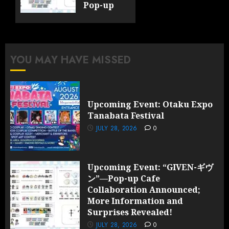
Pop-up
Cafe
Collaboration
Announced;
More
YOU MAY HAVE MISSED
Information
and
Surprises
Revealed!
Upcoming Event: Otaku Expo
Tanabata Festival
JULY 28,
2026
JULY 28, 2026
0
0
Upcoming Event: “GIVEN-ギヴ
ン”—Pop-up Cafe
Collaboration Announced;
More Information and
Surprises Revealed!
JULY 28, 2026
0