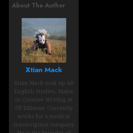
About The Author
Xtian Mack
Xtian Mack took up AB
English Studies, Major
in Creative Writing at
UP Diliman. Currently
works for a medical
transcription company.
He is the Founder of