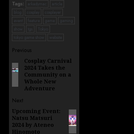
Tags:
arkadymac
article
blog
cosplay
cosplayer
event
feature
game
gaming
show
tgs
Tokyo
tokyo game show
website
Post
Previous
navigation
Cosplay Carnival
Previous
2024 Takes the
post:
Community on a
Whole New
Adventure
Next
Upcoming Event:
Next
Natsu Matsuri
post:
2024 by Ateneo
Hinomoto