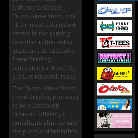
industry insiders!
Tokyo Game Show, one
of the most anticipated
events in the gaming
calendar, is thrilled to
announce its exclusive
Event Briefing
scheduled for April 10,
2024, at Microtel, Pasay.
The Tokyo Game Show
Event Briefing promises
to be a landmark
occasion, offering a
tantalizing glimpse into
the plans and initiatives