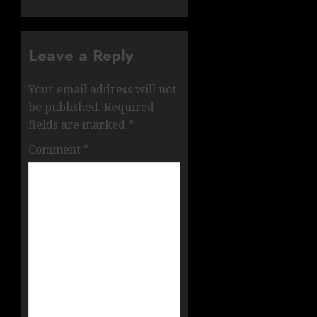
Leave a Reply
Your email address will not
be published.
Required
fields are marked
*
Comment
*