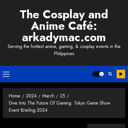
Skip
The Cosplay and
to
content
Anime Café:
arkadymac.com
Serving the hottest anime, gaming, & cosplay events in the
Philippines
Primary
Menu
Home
2024
March
25
Dive Into The Future Of Gaming: Tokyo Game Show
Event Briefing 2024