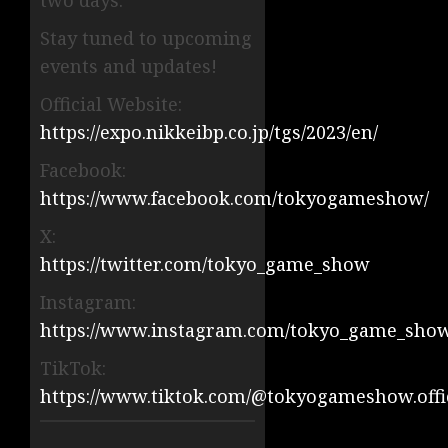
two days.
Stay tuned to upcoming
events and updates!
Official Website:
https://expo.nikkeibp.co.jp/tgs/2023/en/
Facebook:
https://www.facebook.com/tokyogameshow/
X:
https://twitter.com/tokyo_game_show
Instagram:
https://www.instagram.com/tokyo_game_sho
TikTok:
https://www.tiktok.com/@tokyogameshow.offi