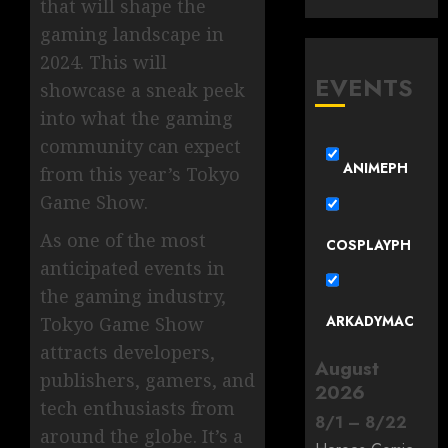
that will shape the
gaming landscape in
2024. This will
EVENTS
showcase a sneak peek
into what the gaming
community can expect
ANIMEPH
from this year’s Tokyo
Game Show.
As one of the most
COSPLAYPH
anticipated events in
the gaming industry,
ARKADYMAC
Tokyo Game Show
attracts developers,
August
publishers, gamers, and
2026
tech enthusiasts from
8
/
1
–
8
/
22
around the globe. It’s a