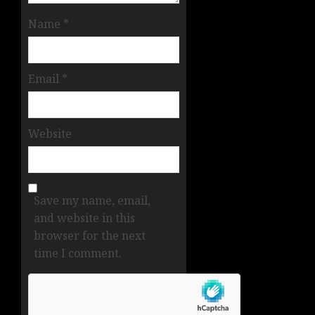
Name
*
Email
*
Website
Save my name, email,
and website in this
browser for the next
time I comment.