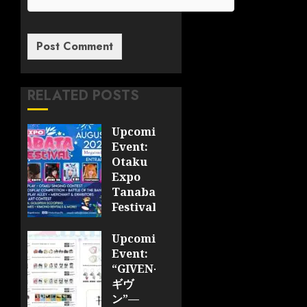
RELATED POSTS
Upcoming
Event:
Otaku
Expo
Tanabata
Festival
JULY 28,
Upcoming
2026
Event:
0
“GIVEN-
ギヴ
ン”—