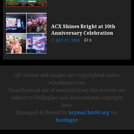
ACX Shines Bright at 10th
Anniversary Celebration
JULY 21, 2026
0
All content and images are copyrighted under
arkadymac.com.
Unauthorized use of material from this website are
subject to Philippine and international copyright
laws.
Managed & Hosted by
brymac.bm96.org
via
hostinger