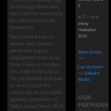
2
technology showcases,
there will be something
8
/
7
–
8
/
9
for everyone to look
Infinity
forward to.
Hobbyfest
2026
Stay tuned for more
details and updates
about this highly
More Events
anticipated event as we
>>>
draw closer to the date.
List of events
Get ready to be part of
c/o
Kuhaku
the excitement and join
Media
us as we chart the
course for an incredible
OUR
gaming experience at
PREVIOUS
Tokyo Game Show 2024!