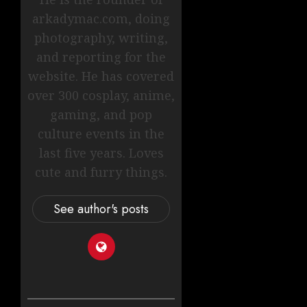
arkadymac.com, doing
photography, writing,
and reporting for the
website. He has covered
over 300 cosplay, anime,
gaming, and pop
culture events in the
last five years. Loves
cute and furry things.
See author's posts