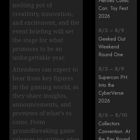
Heroes Comic
melting pot of
Con: Toy Fest
creativity, innovation,
2026
and excitement, and the
8
/
3
–
8
/
9
event briefing will set
Geeked Out
the stage for what
Weekend
promises to be an
Round One
unforgettable year.
8
/
3
–
8
/
9
Attendees can expect to
Supercon PH:
hear from key figures
Into the
in the gaming world, as
CyberVerse
they share insights,
2026
announcements, and
previews of what’s to
8
/
6
–
8
/
10
come. From
Collectors
groundbreaking game
Convention: At
releases to cutting-edge
the Bay Round