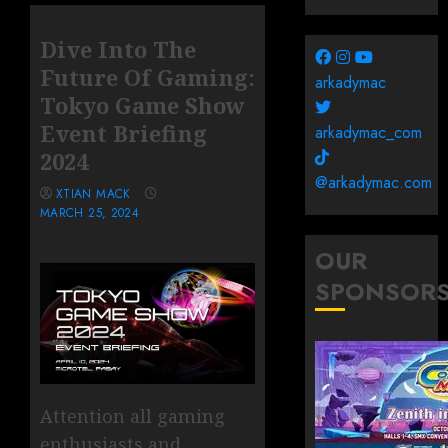
Dive Into The
Future Of Gaming:
arkadymac
Tokyo Game Show
Event Briefing
arkadymac_com
2024
@arkadymac.com
XTIAN MACK
MARCH 25, 2024
OUR
SPONSOR
Attention all gaming
enthusiasts and