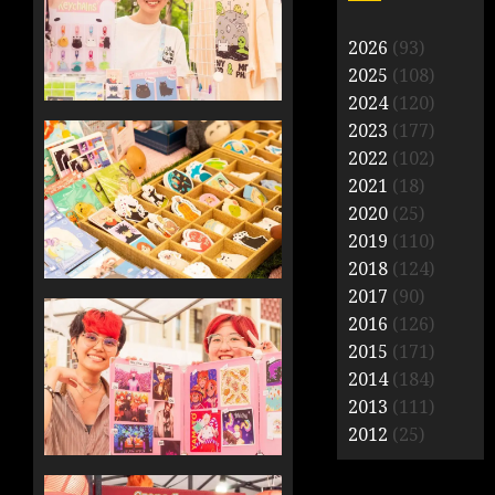
2026
(93)
2025
(108)
2024
(120)
2023
(177)
2022
(102)
2021
(18)
2020
(25)
2019
(110)
2018
(124)
2017
(90)
2016
(126)
2015
(171)
2014
(184)
2013
(111)
2012
(25)