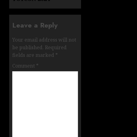
Leave a Reply
Your email address will not
be published.
Required
fields are marked
*
Comment
*