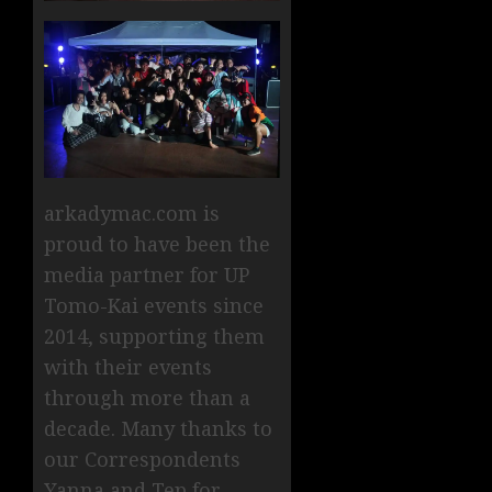
arkadymac.com is
proud to have been the
media partner for UP
Tomo-Kai events since
2014, supporting them
with their events
through more than a
decade. Many thanks to
our Correspondents
Yanna and Tep for