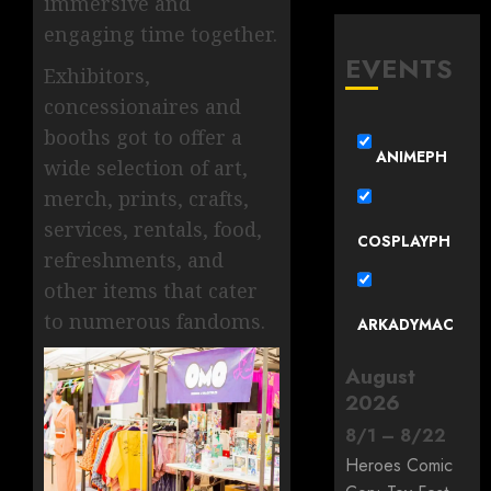
immersive and
engaging time together.
EVENTS
Exhibitors,
concessionaires and
booths got to offer a
ANIMEPH
wide selection of art,
merch, prints, crafts,
services, rentals, food,
COSPLAYPH
refreshments, and
other items that cater
to numerous fandoms.
ARKADYMAC
August
2026
8
/
1
–
8
/
22
Heroes Comic