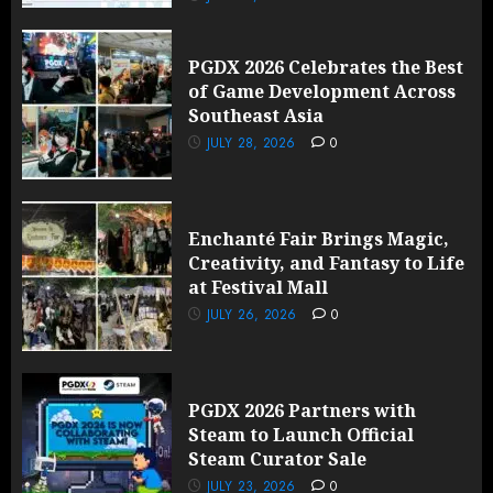
PGDX 2026 Celebrates the Best
of Game Development Across
Southeast Asia
JULY 28, 2026
0
Enchanté Fair Brings Magic,
Creativity, and Fantasy to Life
at Festival Mall
JULY 26, 2026
0
PGDX 2026 Partners with
Steam to Launch Official
Steam Curator Sale
JULY 23, 2026
0