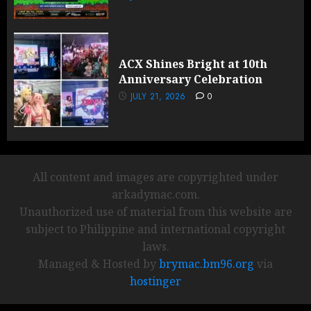
ACX Shines Bright at 10th
Anniversary Celebration
JULY 21, 2026
0
All content and images are copyrighted under
arkadymac.com.
Unauthorized use of material from this website are
subject to Philippine and international copyright
laws.
Managed & Hosted by
brymac.bm96.org
via
hostinger