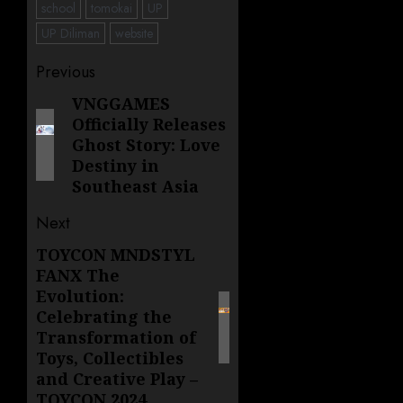
school
tomokai
UP
UP Diliman
website
Post
Previous
navigation
VNGGAMES
Previous
Officially Releases
post:
Ghost Story: Love
Destiny in
Southeast Asia
Next
TOYCON MNDSTYL
Next
FANX The
post:
Evolution:
Celebrating the
Transformation of
Toys, Collectibles
and Creative Play –
TOYCON 2024