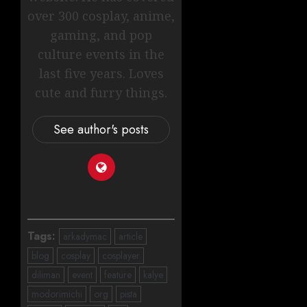
over 300 cosplay, anime,
gaming, and pop
culture events in the
last five years. Loves
cute and furry things.
See author's posts
Tags:
arkadymac
article
blog
cosplay
cosplayer
diliman
event
feature
kalye
modorimichi
org
pista