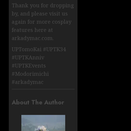
Thank you for dropping
by, and please visit us
again for more cosplay
features here at
arkadymac.com.
UPTomoKai #UPTK34
#UPTKAnniv
#UPTKEvents
#Modorimichi
#arkadymac
About The Author