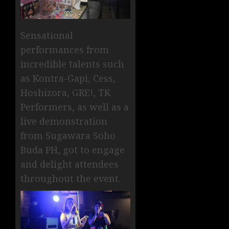
Sensational
performances from
incredible talents such
as Kontra-Gapi, Cess,
Hoshizora, GRE!, TK
Performers, as well as a
live demonstration
from Sugawara Soho
Buda PH, got to engage
and delight attendees
throughout the event.