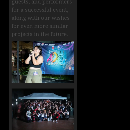
guests, and performers
for a successful event,
along with our wishes
for even more similar
projects in the future.