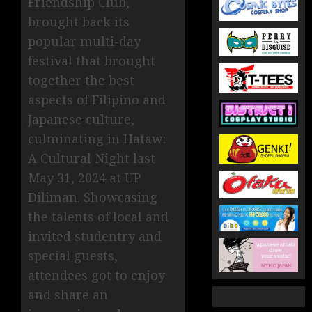
Friendship Club,
brought back its
popular multi-day
festival that brought
together the best
aspects of Filipino and
Japanese culture,
culminating in Hataw:
A Cultural Night last
May 31, 2024 at UP
Diliman. Showcasing
the talents of local and
invited studentry and
special guests,
attendees got to enjoy
and share an