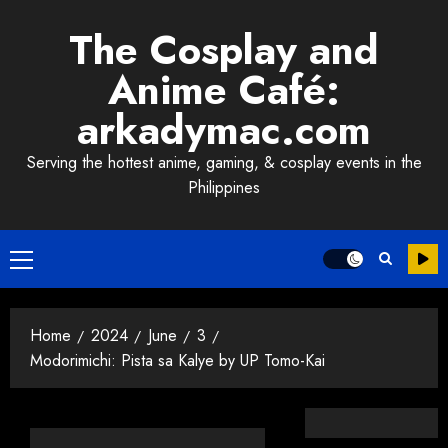
Skip
The Cosplay and
to
content
Anime Café:
arkadymac.com
Serving the hottest anime, gaming, & cosplay events in the
Philippines
Primary
Menu
Home
2024
June
3
Modorimichi: Pista sa Kalye by UP Tomo-Kai