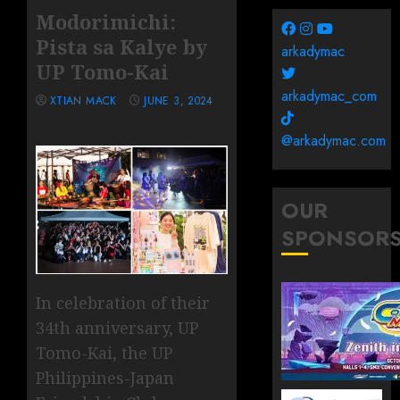
Modorimichi:
Pista sa Kalye by
arkadymac
UP Tomo-Kai
arkadymac_com
XTIAN MACK
JUNE 3, 2024
@arkadymac.com
OUR
SPONSOR
In celebration of their
34th anniversary, UP
Tomo-Kai, the UP
Philippines-Japan