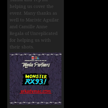
helping us cover the
event. Many thanks as
well to Marivic Aguilar
and Camille Anne
Regala of Unreplicated
for helping us with
their shots.