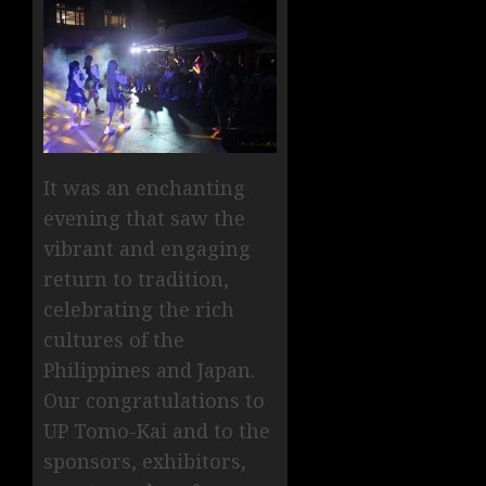
It was an enchanting
evening that saw the
vibrant and engaging
return to tradition,
celebrating the rich
cultures of the
Philippines and Japan.
Our congratulations to
UP Tomo-Kai and to the
sponsors, exhibitors,