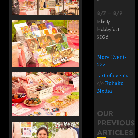
8
/
7
–
8
/
9
Infinity
Hobbyfest
2026
More Events
>>>
List of events
c/o
Kuhaku
Media
OUR
PREVIOUS
ARTICLES