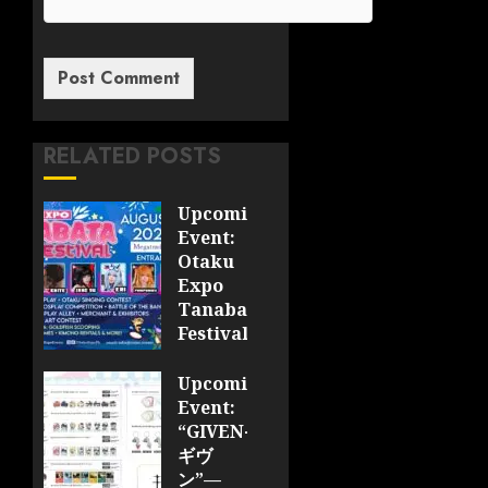
RELATED POSTS
Upcoming
Event:
Otaku
Expo
Tanabata
Festival
JULY 28,
Upcoming
2026
Event:
0
“GIVEN-
ギヴ
ン”—