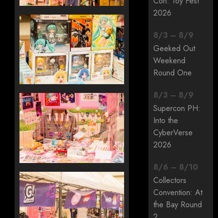
Con: Toy Fest
2026
8
/
3
–
8
/
9
Geeked Out
Weekend
Round One
8
/
3
–
8
/
9
Supercon PH:
Into the
CyberVerse
2026
8
/
6
–
8
/
10
Collectors
Convention: At
the Bay Round
2