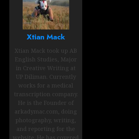
Xtian Mack
Xtian Mack took up AB
English Studies, Major
in Creative Writing at
UP Diliman. Currently
works for a medical
transcription company.
He is the Founder of
arkadymac.com, doing
photography, writing,
and reporting for the
website. He has covered