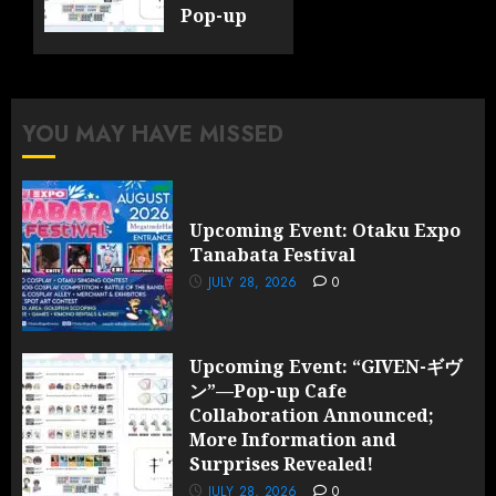
Pop-up
Cafe
Collaboration
Announced;
More
YOU MAY HAVE MISSED
Information
and
Surprises
Revealed!
Upcoming Event: Otaku Expo
Tanabata Festival
JULY 28,
2026
JULY 28, 2026
0
0
Upcoming Event: “GIVEN-ギヴ
ン”—Pop-up Cafe
Collaboration Announced;
More Information and
Surprises Revealed!
JULY 28, 2026
0