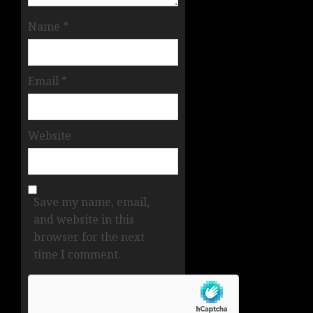
Name
*
Email
*
Website
Save my name, email,
and website in this
browser for the next
time I comment.