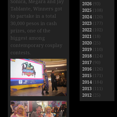
Sonica, Megara and Jay
2026
(93)
Tablante, Winners got
2025
(108)
to partake in a total
2024
(120)
30,000 pesos in cash
2023
(177)
2022
(102)
prizes, one of the
2021
(18)
biggest among
2020
(25)
contemporary cosplay
2019
(110)
contests.
2018
(124)
2017
(90)
2016
(126)
2015
(171)
2014
(184)
2013
(111)
2012
(25)