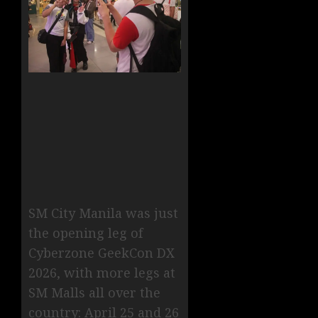
SM City Manila was just
the opening leg of
Cyberzone GeekCon DX
2026, with more legs at
SM Malls all over the
country: April 25 and 26