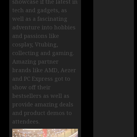
showcase if the latest in
tech and gadgets, as
well as a fascinating
adventure into hobbies
and passions like
cosplay, Vtubing,
collecting and gaming.
Amazing partner
brands like AMD, Aezer
and PC Express got to
show off their
bestsellers as well as
provide amazing deals
and product demos to
attendees.