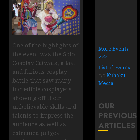
One of the highlights of
More Events
the event was the Solo
>>>
Cosplay Catwalk, a fast
List of events
and furious cosplay
c/o
Kuhaku
battle that saw many
Media
incredible cosplayers
showing off their
OUR
unbelievable skills and
PREVIOUS
talents to impress the
ARTICLES
audience as well as
esteemed judges