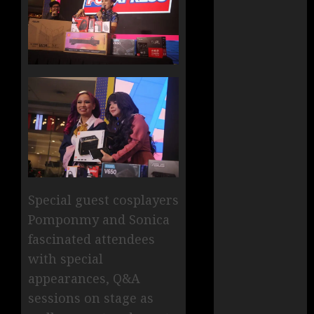
Special guest cosplayers
Pomponmy and Sonica
fascinated attendees
with special
appearances, Q&A
sessions on stage as