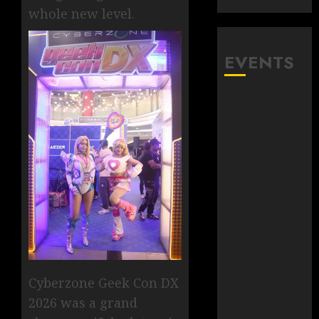
whole new level.
EVENTS
Cyberzone Geek Con DX
2026 was a grand