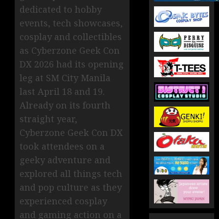
dedicated to hobby
events, tech showcases,
cosplay and collectibles
as Cyberzone Geek Con
DX 2026 had its opening
leg at SM City Manila
last April 18 and 19.
Already on its fourth
straight year,
Cyberzone Geek Con DX
took attendees on a
geeky adventure and
explored all things tech
and pop culture as they
experienced cosplay
and gaming action on a