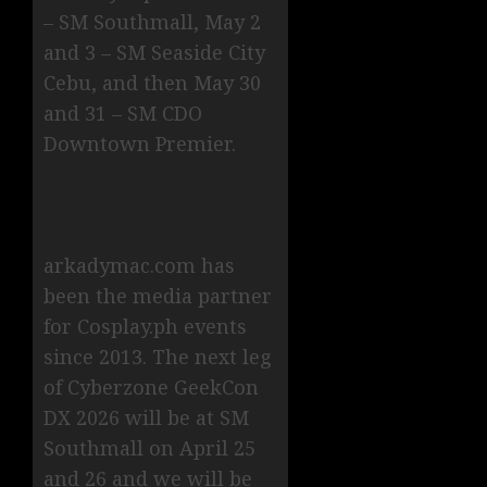
– SM Southmall, May 2
and 3 – SM Seaside City
Cebu, and then May 30
and 31 – SM CDO
Downtown Premier.
arkadymac.com has
been the media partner
for Cosplay.ph events
since 2013. The next leg
of Cyberzone GeekCon
DX 2026 will be at SM
Southmall on April 25
and 26 and we will be