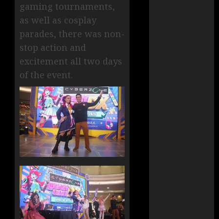
gaming tournaments,
as well as cosplay
parades, there was non-
stop action and
excitement all two days
of the event.