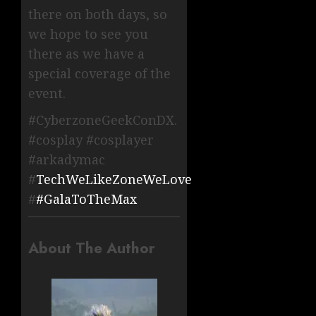
there on both days, so
we hope to see you
there as we have a
special coverage of the
event.
#CyberzoneGeekConDX.
#cosplay #cosplayer
#arkadymac
#
TechWeLikeZoneWeLove
#
#GalaToTheMax
About The Author