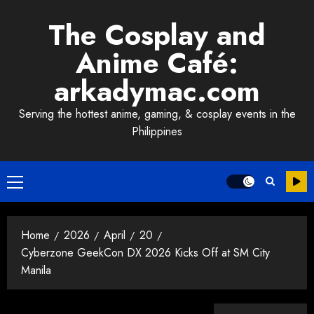
Skip
The Cosplay and
to
content
Anime Café:
arkadymac.com
Serving the hottest anime, gaming, & cosplay events in the
Philippines
Primary
Menu
Home
2026
April
20
Cyberzone GeekCon DX 2026 Kicks Off at SM City
Manila