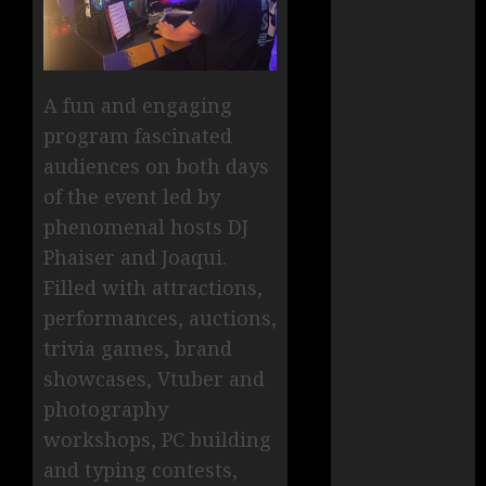
A fun and engaging
program fascinated
audiences on both days
of the event led by
phenomenal hosts DJ
Phaiser and Joaqui.
Filled with attractions,
performances, auctions,
trivia games, brand
showcases, Vtuber and
photography
workshops, PC building
and typing contests,