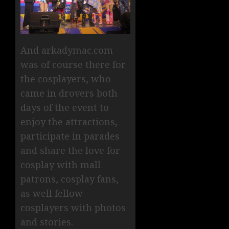
And arkadymac.com
was of course there for
the cosplayers, who
came in drovers both
days of the event to
enjoy the attractions,
participate in parades
and share the love for
cosplay with mall
patrons, cosplay fans,
as well fellow
cosplayers with photos
and stories.