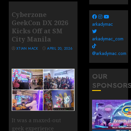
Cyberzone
GeekCon DX 2026
arkadymac
Kicks Off at SM
City Manila
arkadymac_com
XTIAN MACK
APRIL 20, 2026
@arkadymac.com
OUR
SPONSOR
It was a maxed-out
geek experience