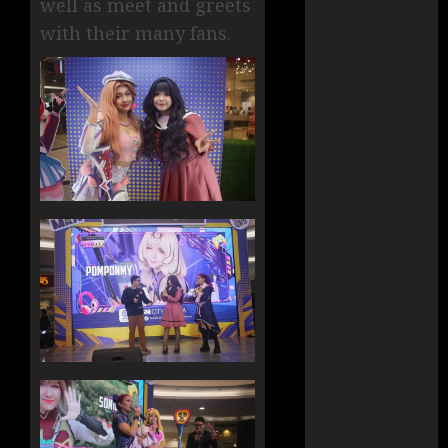
well as meet and greets
with their many fans.