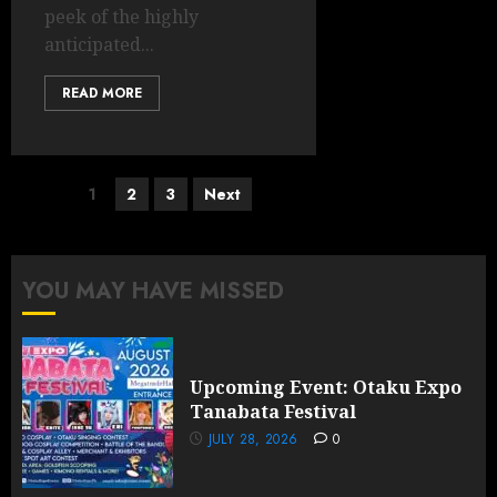
peek of the highly
anticipated...
READ MORE
Posts
1
2
3
Next
pagination
YOU MAY HAVE MISSED
Upcoming Event: Otaku Expo
Tanabata Festival
JULY 28, 2026
0