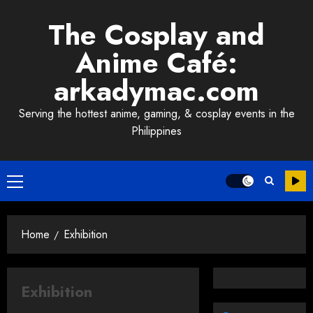
Skip
The Cosplay and
to
content
Anime Café:
arkadymac.com
Serving the hottest anime, gaming, & cosplay events in the
Philippines
Primary
Menu
Home
Exhibition
Exhibition