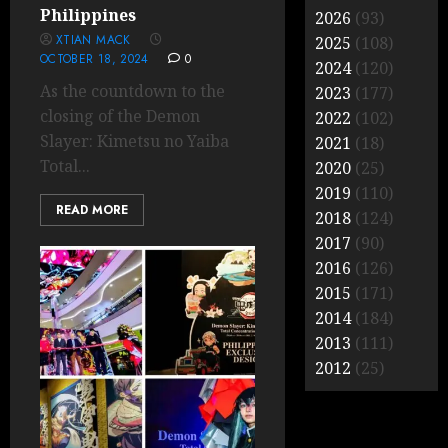
Philippines
2026
(93)
XTIAN MACK
2025
(108)
OCTOBER 18, 2024
0
2024
(120)
As the countdown to the
2023
(177)
closing of the Demon
2022
(102)
Slayer: Kimetsu no Yaiba
2021
(18)
Total...
2020
(25)
2019
(110)
READ MORE
2018
(124)
2017
(90)
2016
(126)
2015
(171)
2014
(184)
2013
(111)
2012
(25)