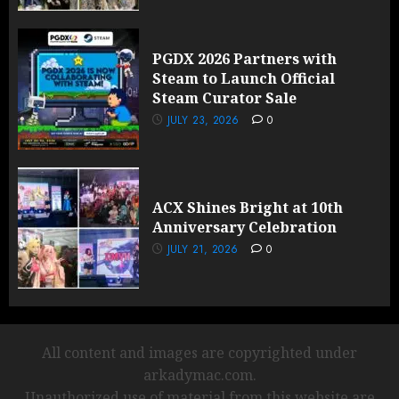
PGDX 2026 Partners with
Steam to Launch Official
Steam Curator Sale
JULY 23, 2026
0
ACX Shines Bright at 10th
Anniversary Celebration
JULY 21, 2026
0
All content and images are copyrighted under
arkadymac.com.
Unauthorized use of material from this website are