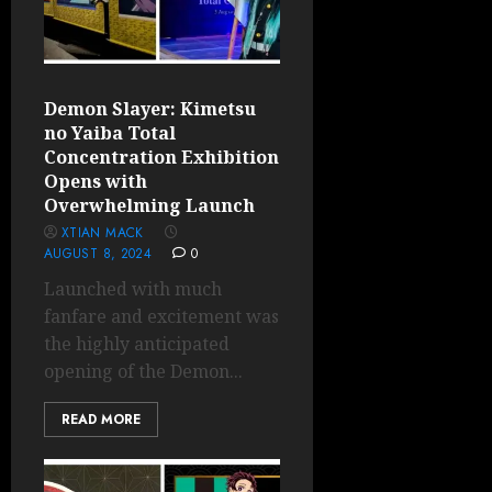
Demon Slayer: Kimetsu
no Yaiba Total
Concentration Exhibition
Opens with
Overwhelming Launch
XTIAN MACK
AUGUST 8, 2024
0
Launched with much
fanfare and excitement was
the highly anticipated
opening of the Demon...
READ MORE