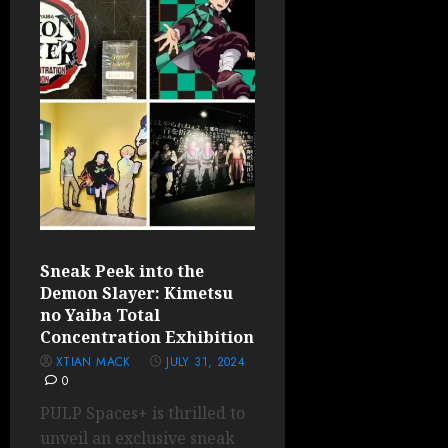
Sneak Peek into the
Demon Slayer: Kimetsu
no Yaiba Total
Concentration Exhibition
XTIAN MACK
JULY 31, 2024
0
PULP Spaces+ is thrilled to
unveil an exclusive sneak