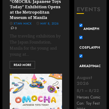
“OMOCHA: Japanese Toys
Today” Exhibition Opens
EVENTS
at the Metropolitan
Museum of Manila
XTIAN MACK
MAY 8, 2026
0
ANIMEPH
The traveling exhibition by
The Japan Foundation,
COSPLAYPH
Manila for the young and
young at...
READ MORE
ARKADYMAC
August
2026
8
/
1
–
8
/
22
Heroes Comic
Con: Toy Fest