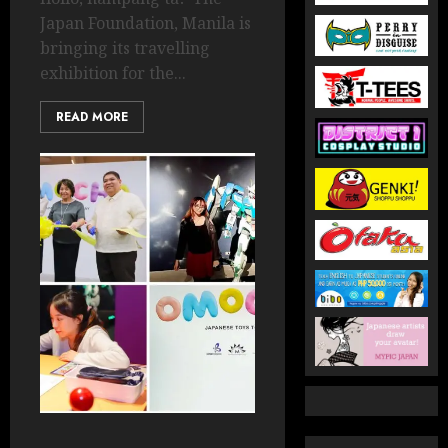
Japan Foundation, Manila is
bringing its travelling
exhibition for the...
READ MORE