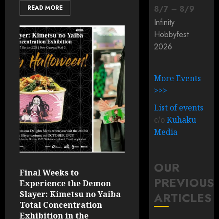
READ MORE
8
/
7
–
8
/
9
Infinity
Hobbyfest
2026
More Events
>>>
List of events
c/o
Kuhaku
Media
OUR
Final Weeks to
PREVIOUS
Experience the Demon
Slayer: Kimetsu no Yaiba
ARTICLES
Total Concentration
Exhibition in the