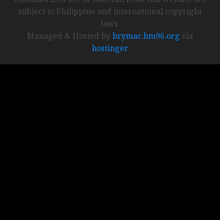
subject to Philippine and international copyright
laws.
Managed & Hosted by
brymac.bm96.org
via
hostinger