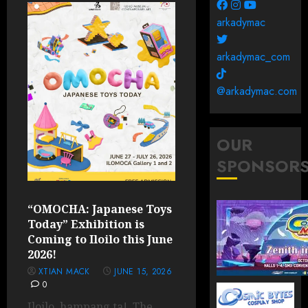
arkadymac
arkadymac_com
@arkadymac.com
OUR
SPONSOR
“OMOCHA: Japanese Toys
Today” Exhibition is
Coming to Iloilo this June
2026!
XTIAN MACK
JUNE 15, 2026
0
Iloilo, hampang ta! The