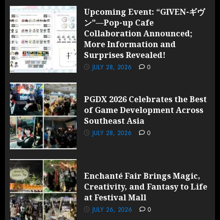
Upcoming Event: “GIVEN-ギヴ
ン”—Pop-up Cafe
Collaboration Announced;
More Information and
Surprises Revealed!
JULY 28, 2026
0
PGDX 2026 Celebrates the Best
of Game Development Across
Southeast Asia
JULY 28, 2026
0
Enchanté Fair Brings Magic,
Creativity, and Fantasy to Life
at Festival Mall
JULY 26, 2026
0