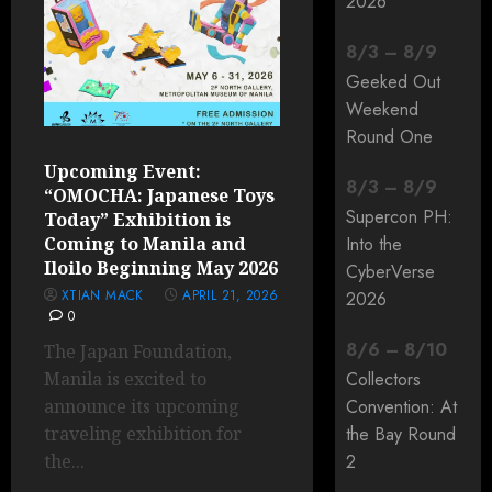
2026
8
/
3
–
8
/
9
Geeked Out
Weekend
Round One
Upcoming Event:
8
/
3
–
8
/
9
“OMOCHA: Japanese Toys
Supercon PH:
Today” Exhibition is
Coming to Manila and
Into the
Iloilo Beginning May 2026
CyberVerse
XTIAN MACK
APRIL 21, 2026
2026
0
8
/
6
–
8
/
10
The Japan Foundation,
Manila is excited to
Collectors
announce its upcoming
Convention: At
traveling exhibition for
the Bay Round
the...
2