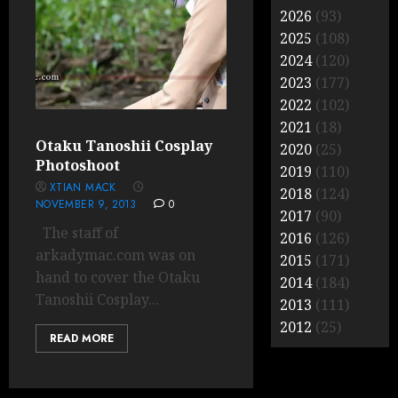
2026
(93)
2025
(108)
2024
(120)
2023
(177)
2022
(102)
2021
(18)
Otaku Tanoshii Cosplay
2020
(25)
Photoshoot
2019
(110)
XTIAN MACK
2018
(124)
NOVEMBER 9, 2013
0
2017
(90)
The staff of
2016
(126)
arkadymac.com was on
2015
(171)
hand to cover the Otaku
2014
(184)
Tanoshii Cosplay...
2013
(111)
2012
(25)
READ MORE