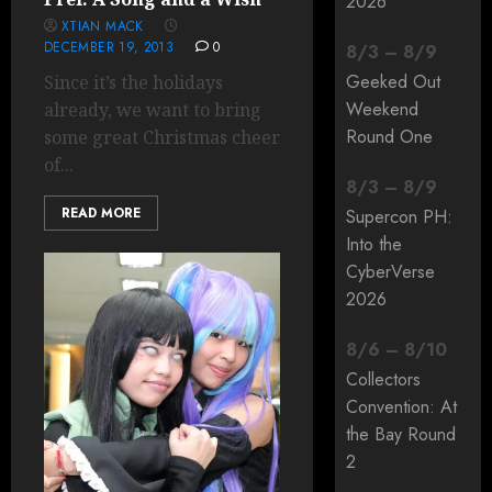
2026
XTIAN MACK
DECEMBER 19, 2013
0
8
/
3
–
8
/
9
Geeked Out
Since it’s the holidays
Weekend
already, we want to bring
Round One
some great Christmas cheer
of...
8
/
3
–
8
/
9
READ MORE
Supercon PH:
Into the
CyberVerse
2026
8
/
6
–
8
/
10
Collectors
Convention: At
the Bay Round
2