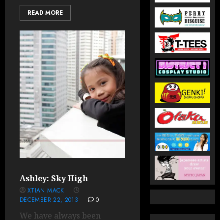
READ MORE
Ashley: Sky High
XTIAN MACK
DECEMBER 22, 2013
0
We have always been