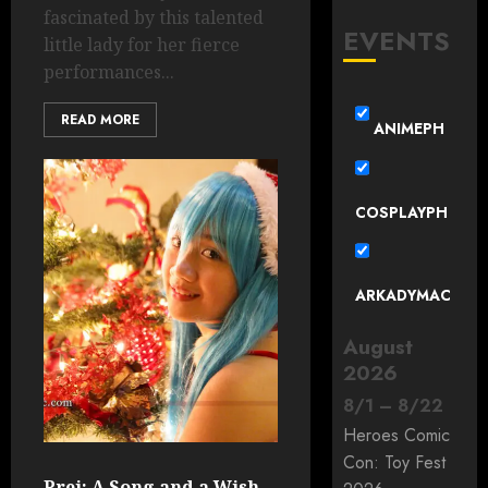
fascinated by this talented
EVENTS
little lady for her fierce
performances...
READ MORE
ANIMEPH
COSPLAYPH
ARKADYMAC
August
2026
8
/
1
–
8
/
22
Heroes Comic
Con: Toy Fest
Prei: A Song and a Wish