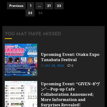
Posts
Previous
1
…
21
22
pagination
23
24
YOU MAY HAVE MISSED
Upcoming Event: Otaku Expo
Tanabata Festival
JULY 28, 2026
0
Upcoming Event: “GIVEN-ギヴ
ン”—Pop-up Cafe
Collaboration Announced;
More Information and
Surprises Revealed!