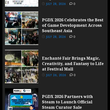
JULY 28, 2026
0
PGDX 2026 Celebrates the Best
of Game Development Across
Southeast Asia
JULY 28, 2026
0
Enchanté Fair Brings Magic,
Creativity, and Fantasy to Life
at Festival Mall
JULY 26, 2026
0
PGDX 2026 Partners with
Steam to Launch Official
Steam Curator Sale