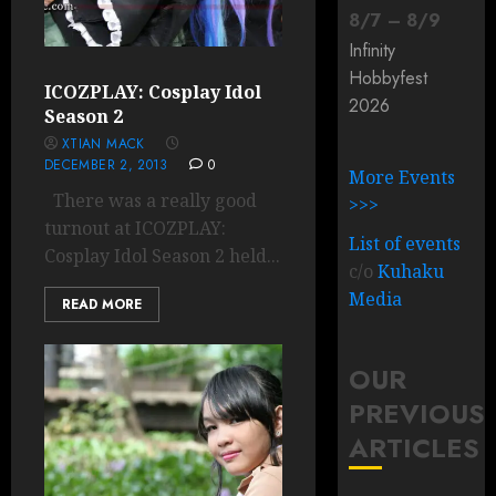
8
/
7
–
8
/
9
Infinity
Hobbyfest
ICOZPLAY: Cosplay Idol
2026
Season 2
XTIAN MACK
DECEMBER 2, 2013
0
More Events
There was a really good
>>>
turnout at ICOZPLAY:
List of events
Cosplay Idol Season 2 held...
c/o
Kuhaku
Media
READ MORE
OUR
PREVIOUS
ARTICLES