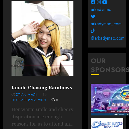
arkadymac
arkadymac_com
@arkadymac.com
OUR
SPONSOR
Ianah: Chasing Rainbows
XTIAN MACK
DECEMBER 29, 2013
0
Her warm smile and cheery
disposition are enough
reasons for us to attend an...