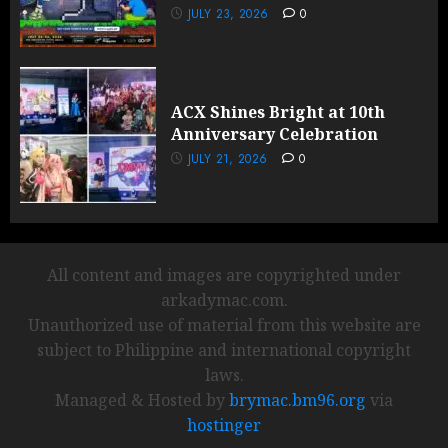
JULY 23, 2026
0
ACX Shines Bright at 10th
Anniversary Celebration
JULY 21, 2026
0
All content and images are copyrighted under
arkadymac.com.
Unauthorized use of material from this website are
subject to Philippine and international copyright
laws.
Managed & Hosted by
brymac.bm96.org
via
hostinger