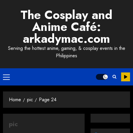
Skip
The Cosplay and
to
content
Anime Café:
arkadymac.com
Serving the hottest anime, gaming, & cosplay events in the
Philippines
Primary
Menu
Home
pic
Page 24
pic