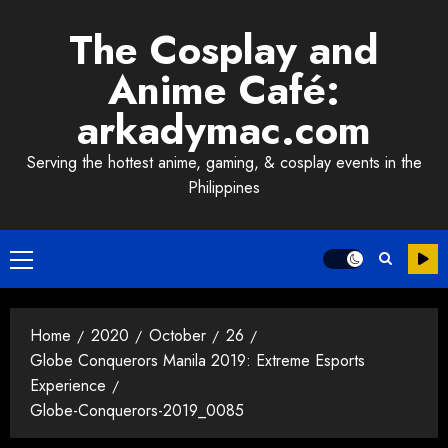
Skip
The Cosplay and
to
content
Anime Café:
arkadymac.com
Serving the hottest anime, gaming, & cosplay events in the
Philippines
Primary
Menu
Home
2020
October
26
Globe Conquerors Manila 2019: Extreme Esports
Experience
Globe-Conquerors-2019_0085