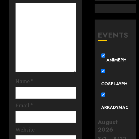
EVENTS
ANIMEPH
Name
*
COSPLAYPH
Email
*
ARKADYMAC
August
2026
Website
8
/
1
–
8
/
22