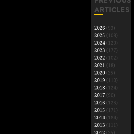
PREVIOUS
ARTICLES
2026
(93)
2025
(108)
2024
(120)
2023
(177)
2022
(102)
2021
(18)
2020
(25)
2019
(110)
2018
(124)
2017
(90)
2016
(126)
2015
(171)
2014
(184)
2013
(111)
2012
(25)