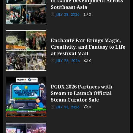
of Game Development Across
Southeast Asia
JULY 28, 2026
0
Enchanté Fair Brings Magic,
Creativity, and Fantasy to Life
at Festival Mall
JULY 26, 2026
0
PGDX 2026 Partners with
Steam to Launch Official
Steam Curator Sale
JULY 23, 2026
0