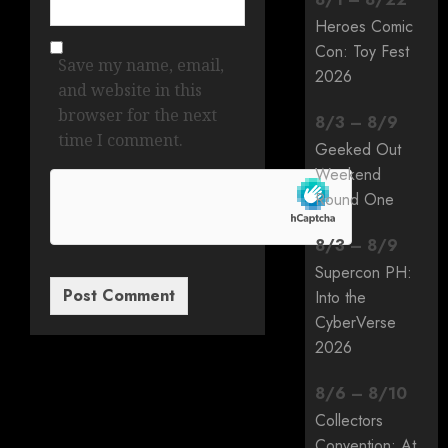
Heroes Comic
Con: Toy Fest
Save my name, email,
2026
and website in this
browser for the next
8
/
3
–
8
/
9
time I comment.
Geeked Out
Weekend
Round One
8
/
3
–
8
/
9
Supercon PH:
Into the
CyberVerse
2026
8
/
6
–
8
/
10
Collectors
Convention: At