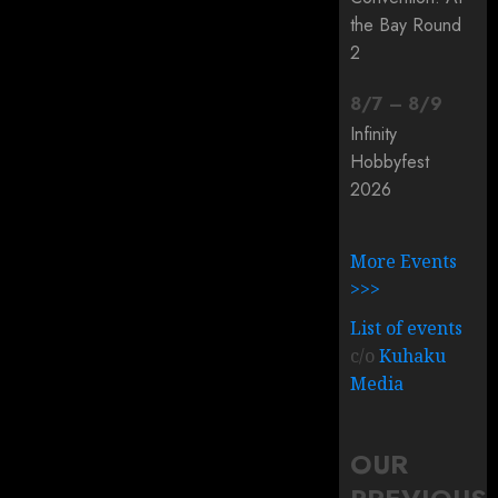
the Bay Round
2
8
/
7
–
8
/
9
Infinity
Hobbyfest
2026
More Events
>>>
List of events
c/o
Kuhaku
Media
OUR