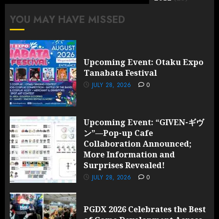
YOU MAY HAVE MISSED
Upcoming Event: Otaku Expo
Tanabata Festival
JULY 28, 2026
0
Upcoming Event: “GIVEN-ギヴ
ン”—Pop-up Cafe
Collaboration Announced;
More Information and
Surprises Revealed!
JULY 28, 2026
0
PGDX 2026 Celebrates the Best