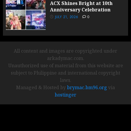
ACX Shines Bright at 10th
Anniversary Celebration
JULY 21, 2026
0
All content and images are copyrighted under
arkadymac.com.
Unauthorized use of material from this website are
subject to Philippine and international copyright
laws.
Managed & Hosted by
brymac.bm96.org
via
hostinger