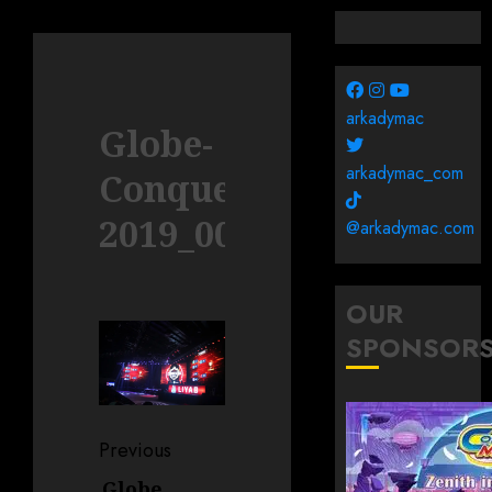
arkadymac
Globe-
arkadymac_com
Conquerors-
2019_0085
@arkadymac.com
OUR
SPONSOR
Post
Previous
navigation
Globe
Previous