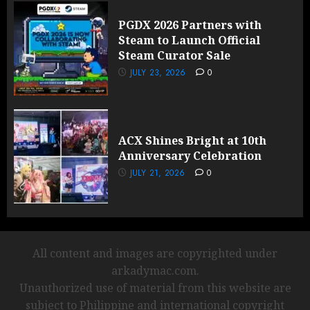
PGDX 2026 Partners with
Steam to Launch Official
Steam Curator Sale
JULY 23, 2026
0
ACX Shines Bright at 10th
Anniversary Celebration
JULY 21, 2026
0
All content and images are copyrighted under
arkadymac.com.
Unauthorized use of material from this website are
subject to Philippine and international copyright