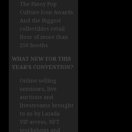
The Pinoy Pop
Culture Icon Awards
And the Biggest
collectibles retail
floor of more than
250 booths
WHAT NEW FOR THIS
YEAR’S CONVENTION?
Online selling
seminars, live
auctions and
livestreams brought
to us by Lazada
VIP access, NFT
workshops and