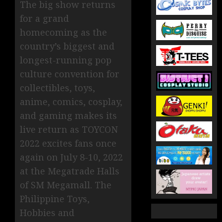
The big show returns
for a grand
homecoming as the
country’s biggest and
longest-running pop
culture convention for
collectibles, toys,
anime, comics, cosplay,
and gaming makes its
live return as TOYCON
2022 excites fans once
again on July 8-10, 2022
at the Megatrade Halls
of SM Megamall. The
Philippine Toys,
Hobbies and