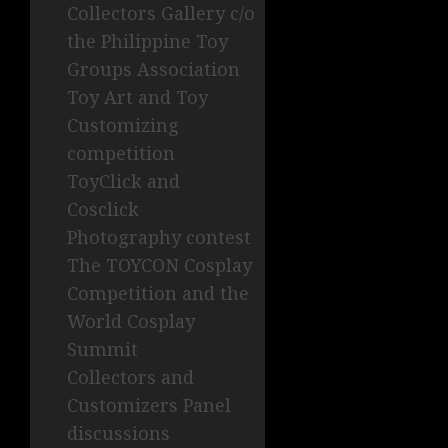
Collectors Gallery c/o
the Philippine Toy
Groups Association
Toy Art and Toy
Customizing
competition
ToyClick and
Cosclick
Photography contest
The TOYCON Cosplay
Competition and the
World Cosplay
Summit
Collectors and
Customizers Panel
discussions