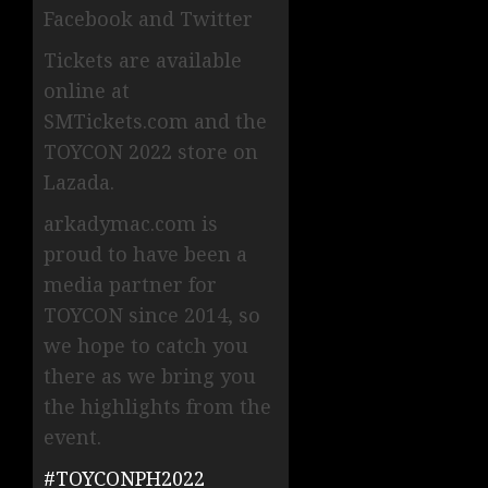
Facebook and Twitter
Tickets are available
online at
SMTickets.com and the
TOYCON 2022 store on
Lazada.
arkadymac.com is
proud to have been a
media partner for
TOYCON since 2014, so
we hope to catch you
there as we bring you
the highlights from the
event.
#TOYCONPH2022