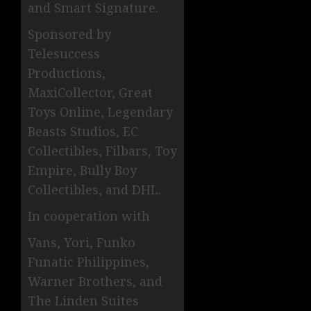
and Smart Signature.
Sponsored by
Telesuccess
Productions,
MaxiCollector, Great
Toys Online, Legendary
Beasts Studios, EC
Collectibles, Filbars, Toy
Empire, Bully Boy
Collectibles, and DHL.
In cooperation with
Vans, Yori, Funko
Funatic Philippines,
Warner Brothers, and
The Linden Suites