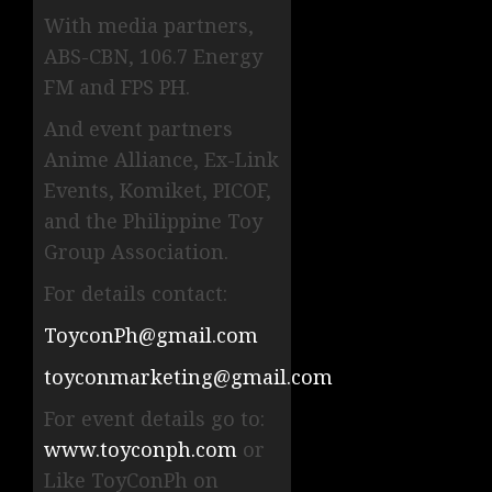
With media partners,
ABS-CBN, 106.7 Energy
FM and FPS PH.
And event partners
Anime Alliance, Ex-Link
Events, Komiket, PICOF,
and the Philippine Toy
Group Association.
For details contact:
ToyconPh@gmail.com
toyconmarketing@gmail.com
For event details go to:
www.toyconph.com
or
Like ToyConPh on