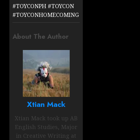
#TOYCONPH
#TOYCON
#TOYCONHOMECOMING
About The Author
Xtian Mack
Xtian Mack took up AB
English Studies, Major
in Creative Writing at