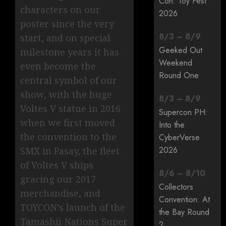
Con: Toy Fest
characters on our
2026
poster since the very
8
/
3
–
8
/
9
start, and on special
Geeked Out
milestone years it has
Weekend
even become the
Round One
central symbol of our
show, with the huge
8
/
3
–
8
/
9
Voltes V statue in 2016
Supercon PH:
when we first moved
Into the
the convention to the
CyberVerse
2026
SMX in Pasay, the fleet
of Voltes V ships
8
/
6
–
8
/
10
gracing our 2017
Collectors
merchandise, and
Convention: At
TOYCON’s launch of the
the Bay Round
Tamashii Nations Super
2