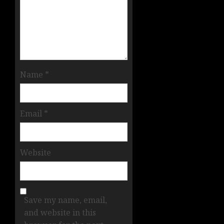
Name
*
Email
*
Website
Save my name, email,
and website in this