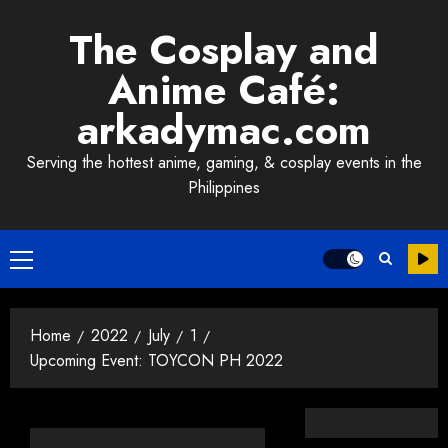
Skip
The Cosplay and
to
content
Anime Café:
arkadymac.com
Serving the hottest anime, gaming, & cosplay events in the
Philippines
Primary
Menu
Home
2022
July
1
Upcoming Event: TOYCON PH 2022