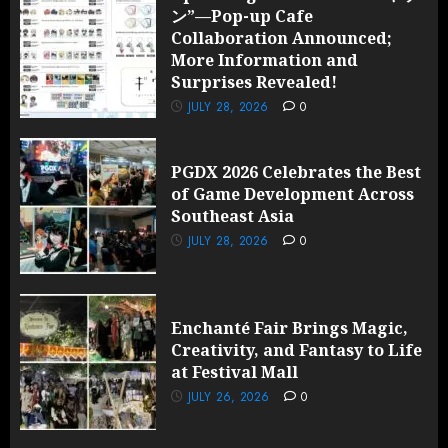
ン”—Pop-up Cafe
Collaboration Announced;
More Information and
Surprises Revealed!
JULY 28, 2026
0
PGDX 2026 Celebrates the Best
of Game Development Across
Southeast Asia
JULY 28, 2026
0
Enchanté Fair Brings Magic,
Creativity, and Fantasy to Life
at Festival Mall
JULY 26, 2026
0