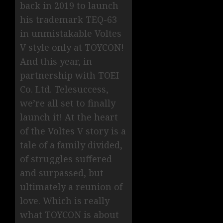
back in 2019 to launch
his trademark TEQ-63
in unmistakable Voltes
V style only at TOYCON!
And this year, in
partnership with TOEI
Co. Ltd. Telesuccess,
we’re all set to finally
launch it! At the heart
of the Voltes V story is a
tale of a family divided,
of struggles suffered
and surpassed, but
ultimately a reunion of
love. Which is really
what TOYCON is about