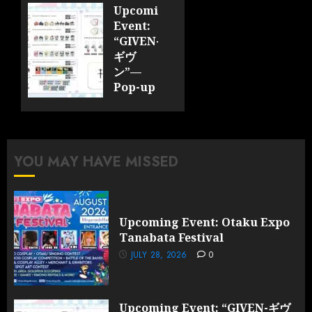
JULY 28,
Upcoming
2026
Event:
0
“GIVEN-
ギヴ
ン”—
Pop-up
Cafe
Collaboration
Announced;
More
YOU MAY HAVE MISSED
Information
and
Surprises
Revealed!
Upcoming Event: Otaku Expo
Tanabata Festival
JULY 28,
2026
JULY 28, 2026
0
0
Upcoming Event: “GIVEN-ギヴ