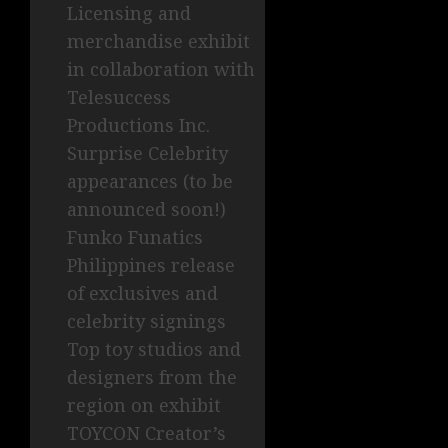
Licensing and
merchandise exhibit
in collaboration with
Telesuccess
Productions Inc.
Surprise Celebrity
appearances (to be
announced soon!)
Funko Funatics
Philippines release
of exclusives and
celebrity signings
Top toy studios and
designers from the
region on exhibit
TOYCON Creator’s