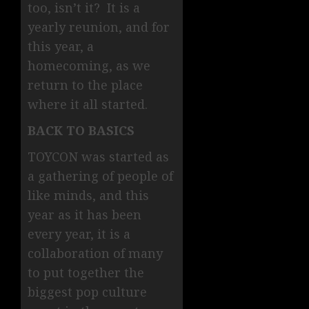
too, isn’t it? It is a
yearly reunion, and for
this year, a
homecoming, as we
return to the place
where it all started.
BACK TO BASICS
TOYCON was started as
a gathering of people of
like minds, and this
year as it has been
every year, it is a
collaboration of many
to put together the
biggest pop culture