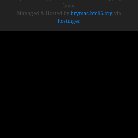
laws.
Managed & Hosted by
brymac.bm96.org
via
hostinger