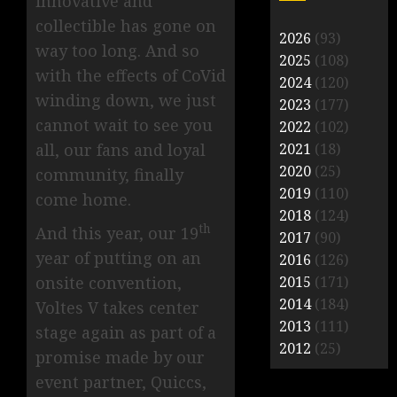
innovative and
collectible has gone on
2026
(93)
way too long. And so
2025
(108)
with the effects of CoVid
2024
(120)
winding down, we just
2023
(177)
cannot wait to see you
2022
(102)
all, our fans and loyal
2021
(18)
2020
(25)
community, finally
2019
(110)
come home.
2018
(124)
th
And this year, our 19
2017
(90)
year of putting on an
2016
(126)
onsite convention,
2015
(171)
2014
(184)
Voltes V takes center
2013
(111)
stage again as part of a
2012
(25)
promise made by our
event partner, Quiccs,