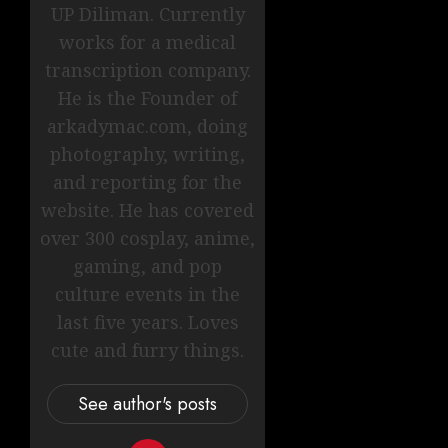
UP Diliman. Currently
works for a medical
transcription company.
He is the Founder of
arkadymac.com, doing
photography, writing,
and reporting for the
website. He has covered
over 300 cosplay, anime,
gaming, and pop
culture events in the
last five years. Loves
cute and furry things.
See author's posts