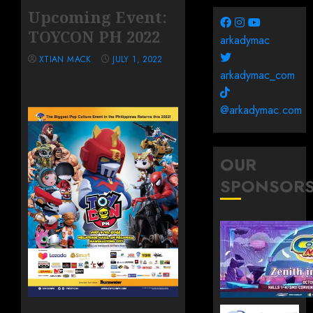
Upcoming Event:
TOYCON PH 2022
arkadymac
XTIAN MACK
JULY 1, 2022
arkadymac_com
@arkadymac.com
OUR
SPONSOR