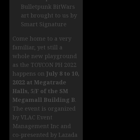
Bulletpunk BitWars
art brought to us by
Smart Signature
Come home to a very
familiar, yet still a
whole new playground
as the TOYCON PH 2022
happens on
July 8 to 10,
2022 at Megatrade
Halls, 5/F of the SM
Megamall Building B
.
The event is organized
by VLAC Event
Management Inc and
co-presented by Lazada