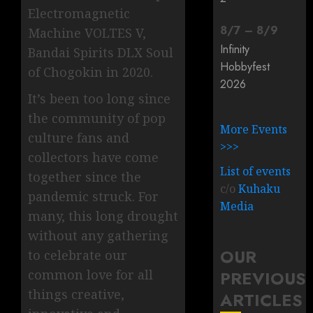
Electromagnetic
8
/
7
–
8
/
9
Machine VOLTES V,
Infinity
Bandai Spirits DLX Soul
Hobbyfest
of Chogokin in 2020.
2026
It’s been too long since
the community of pop
More Events
culture fans and
>>>
collectors have come
List of events
together since the
c/o
Kuhaku
pandemic struck. For
Media
many, this long drought
without any gathering
OUR
to celebrate our
common love for all
PREVIOUS
things creative,
ARTICLES