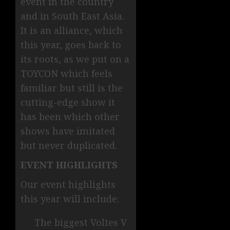
event in the country
and in South East Asia.
It is an alliance, which
this year, goes back to
its roots, as we put on a
TOYCON which feels
familiar but still is the
cutting-edge show it
has been which other
shows have imitated
but never duplicated.
EVENT HIGHLIGHTS
Our event highlights
this year will include:
The biggest Voltes V