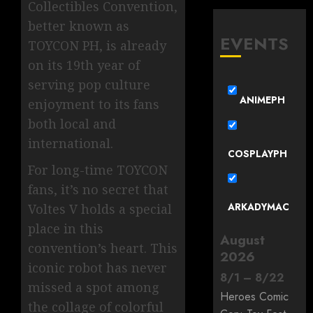
Collectibles Convention,
better known as
EVENTS
TOYCON PH, is already
on its 19th year of
serving pop culture
ANIMEPH
enjoyment to its fans
both local and
international.
COSPLAYPH
For long-time TOYCON
fans, it’s no secret that
ARKADYMAC
Voltes V holds a special
place in this
August
convention’s heart. This
2026
iconic robot has never
8
/
1
–
8
/
22
missed a spot among
Heroes Comic
the collage of colorful