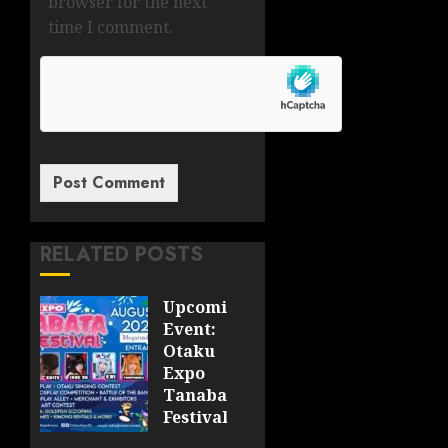
browser for the next
time I comment.
RELATED POSTS
Upcoming
Event:
Otaku
Expo
Tanabata
Festival