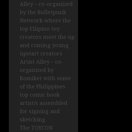
Alley – co-organized
by the Bulletpunk
Network where the
top Filipino toy
creators meet the up
and coming young
upstart creators
Artist Alley – co-
organized by
Komiket with some
of the Philippines
top comic book
artist/s assembled
for signing and
sketching
The TOYCON