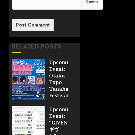
RELATED POSTS
Upcoming
Event:
Otaku
Expo
Tanabata
Festival
JULY 28,
Upcoming
2026
Event:
0
“GIVEN-
ギヴ