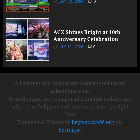
JULY 23, 2026
0
ACX Shines Bright at 10th
Anniversary Celebration
JULY 21, 2026
0
All content and images are copyrighted under
arkadymac.com.
Unauthorized use of material from this website are
subject to Philippine and international copyright
laws.
Managed & Hosted by
brymac.bm96.org
via
hostinger