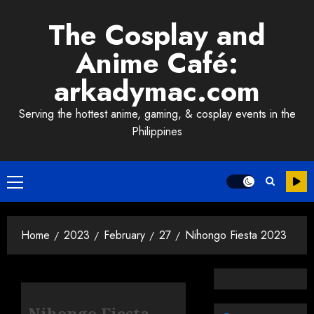
Skip
The Cosplay and
to
content
Anime Café:
arkadymac.com
Serving the hottest anime, gaming, & cosplay events in the
Philippines
Primary
Menu
Home
2023
February
27
Nihongo Fiesta 2023
Nihongo Fiesta