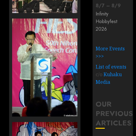
8
/
7
–
8
/
9
Infinity
Hobbyfest
2026
More Events
>>>
List of events
c/o
Kuhaku
Media
OUR
PREVIOUS
ARTICLES