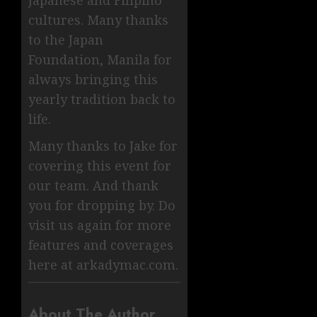
Japanese and Filipino
cultures. Many thanks
to the Japan
Foundation, Manila for
always bringing this
yearly tradition back to
life.
Many thanks to Jake for
covering this event for
our team. And thank
you for dropping by. Do
visit us again for more
features and coverages
here at arkadymac.com.
About The Author