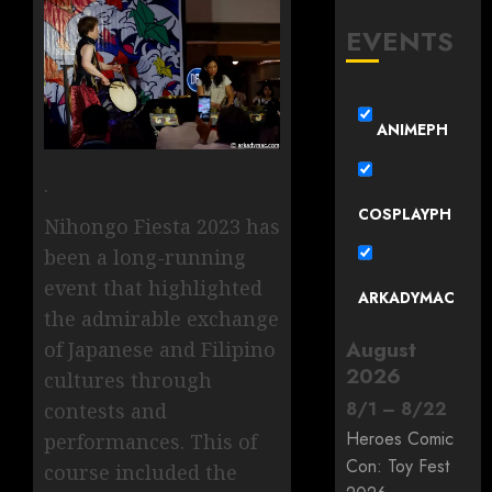
EVENTS
ANIMEPH
.
COSPLAYPH
Nihongo Fiesta 2023 has
been a long-running
event that highlighted
ARKADYMAC
the admirable exchange
August
of Japanese and Filipino
2026
cultures through
8
/
1
–
8
/
22
contests and
Heroes Comic
performances. This of
Con: Toy Fest
course included the