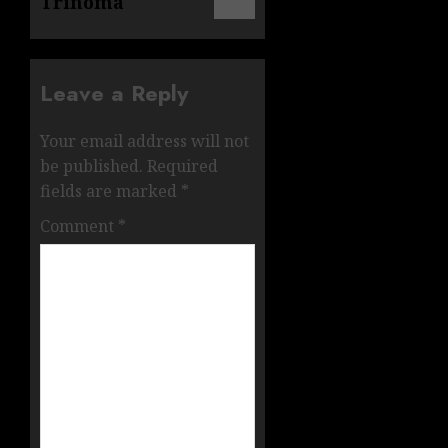
Trinoma
Leave a Reply
Your email address will not
be published.
Required
fields are marked
*
Comment
*