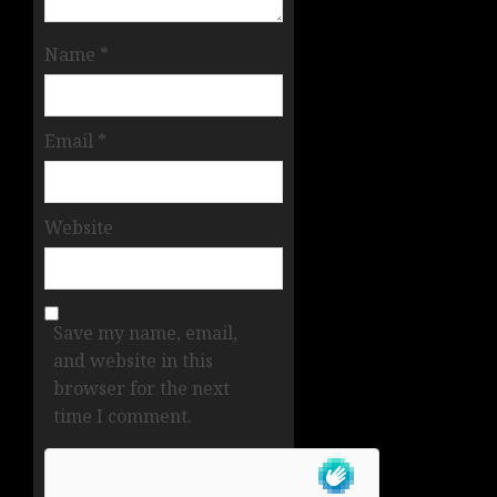
Name
*
Email
*
Website
Save my name, email,
and website in this
browser for the next
time I comment.