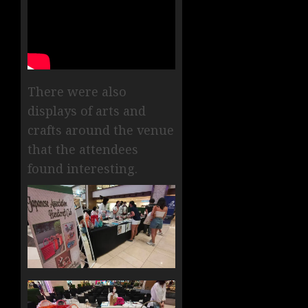
There were also
displays of arts and
crafts around the venue
that the attendees
found interesting.