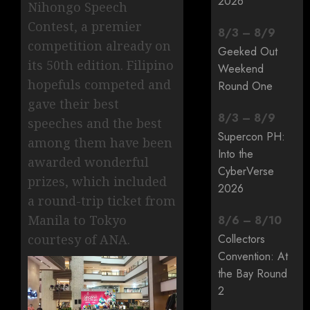
2026
Nihongo Speech
Contest, a premier
8
/
3
–
8
/
9
competition already on
Geeked Out
its 50th edition. Filipino
Weekend
hopefuls competed and
Round One
gave their best
8
/
3
–
8
/
9
speeches and the best
Supercon PH:
among them have been
Into the
awarded wonderful
CyberVerse
prizes, which included
2026
a round-trip ticket from
Manila to Tokyo
8
/
6
–
8
/
10
courtesy of ANA.
Collectors
Convention: At
the Bay Round
2