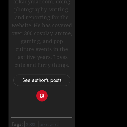
arkadymac.com, doing
photography, writing,
and reporting for the
website. He has covered
over 300 cosplay, anime,
gaming, and pop
culture events in the
last five years. Loves
cute and furry things.
See author's posts
Tags:
2023
arkadymac