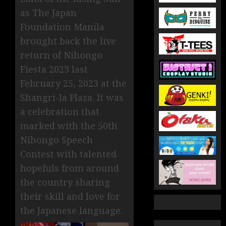
as The Japan
Foundation Manila
brought back the live
return of Nihongo
Fiesta 2023 last
February 25, 2023 at the
Shangri-la Plaza. It was
a celebration that
marked with the 50th
Nihongo Speech
Contest with talented
hopefuls from around
the country sharing
their skill and love for
the Japanese language.