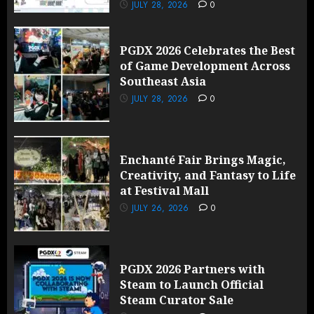
JULY 28, 2026
0
PGDX 2026 Celebrates the Best
of Game Development Across
Southeast Asia
JULY 28, 2026
0
Enchanté Fair Brings Magic,
Creativity, and Fantasy to Life
at Festival Mall
JULY 26, 2026
0
PGDX 2026 Partners with
Steam to Launch Official
Steam Curator Sale