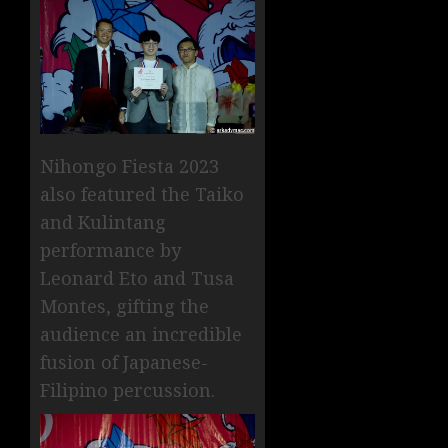
Nihongo Fiesta 2023
also featured the Taiko
and Kulintang
performance by
Leonard Eto and Tusa
Montes, gifting the
audience an incredible
fusion of Japanese-
Filipino percussion.