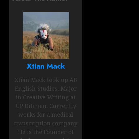
Xtian Mack
Xtian Mack took up AB
English Studies, Major
in Creative Writing at
UP Diliman. Currently
works for a medical
transcription company.
He is the Founder of