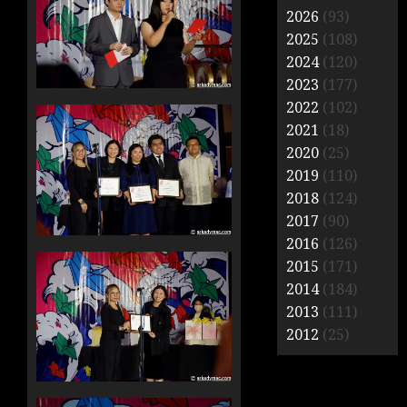
2026
(93)
2025
(108)
2024
(120)
2023
(177)
2022
(102)
2021
(18)
2020
(25)
2019
(110)
2018
(124)
2017
(90)
2016
(126)
2015
(171)
2014
(184)
2013
(111)
2012
(25)