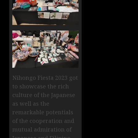
Nihongo Fiesta 2023 got
to showcase the rich
culture of the Japanese
as well as the
remarkable potentials
of the cooperation and
mutual admiration of