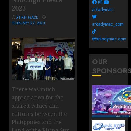
2023
arkadymac
XTIAN MACK
FEBRUARY 27, 2023
arkadymac_com
@arkadymac.com
OUR
SPONSOR
There was much
appreciation for the
shared values and
cultures between the
Philippines and the
Land of the Rising Sun