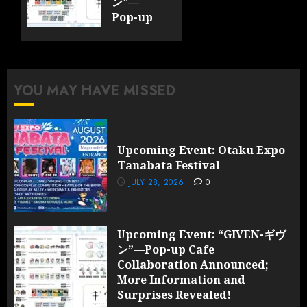
ン”—
Pop-up
Cafe
Collaboration
Announced;
More
YOU MAY HAVE MISSED
Information
and
Surprises
Revealed!
Upcoming Event: Otaku Expo
Tanabata Festival
JULY 28,
2026
JULY 28, 2026
0
0
Upcoming Event: “GIVEN-ギヴ
ン”—Pop-up Cafe
Collaboration Announced;
More Information and
Surprises Revealed!