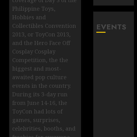
coverage of Day 3 of the
Philippine Toys,
Hobbies and
EVENTS
Collectibles Convention
2013, or ToyCon 2013,
and the Hero Face Off
Cosplay Cosplay
Competition, the the
biggest and most-
awaited pop culture
events in the country.
During its 3-day run
from June 14-16, the
ToyCon had lots of
games, surprises,
celebrities, booths, and