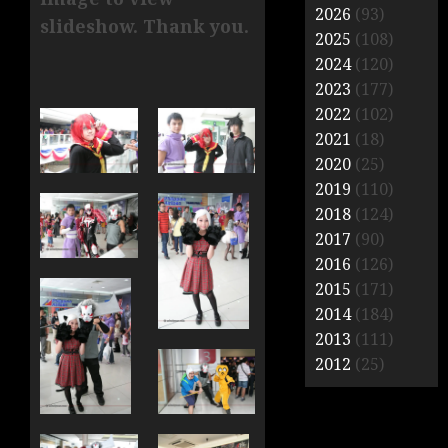
2026
(93)
slideshow. Thank you.
2025
(108)
2024
(120)
2023
(177)
2022
(102)
2021
(18)
2020
(25)
2019
(110)
2018
(124)
2017
(90)
2016
(126)
2015
(171)
2014
(184)
2013
(111)
2012
(25)