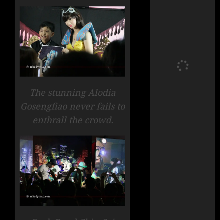
The stunning Alodia
Gosengfiao never fails to
enthrall the crowd.