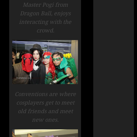
Master Pogi from
Dragon Ball, enjoys
interacting with the
crowd.
Conventions are where
cosplayers get to meet
old friends and meet
new ones.