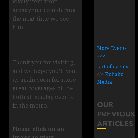
lovely item from
arkadymac.com during
the next time we see
him.
More Events
>>>
Thank you for visiting,
List of events
and we hope you’ll visit
c/o
Kuhaku
us again soon for more
Media
great coverages of the
hottest cosplay events
OUR
in the metro.
PREVIOUS
ARTICLES
Please click on an
image to view