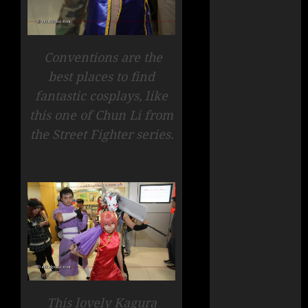
Conventions are the
best places to find
fantastic cosplays, like
this one of Chun Li from
the Street Fighter series.
This lovely Kagura