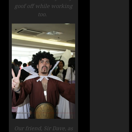
goof off while working
too.
Our friend, Sir Dave, as