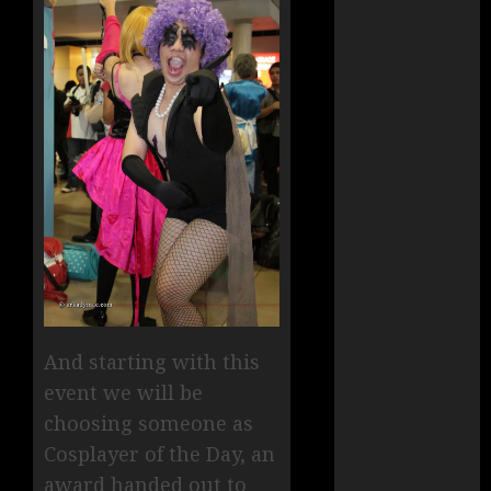
And starting with this
event we will be
choosing someone as
Cosplayer of the Day, an
award handed out to