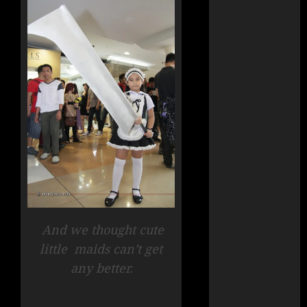
And we thought cute
little
maids can’t get
any better.