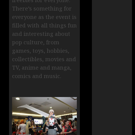
freebies for everyone.
There’s something for
everyone as the event is
filled with all things fun
and interesting about
pop culture, from
games, toys, hobbies,
collectibles, movies and
TV, anime and manga,
comics and music.