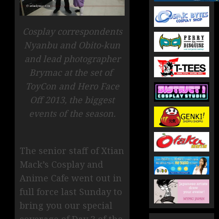
Cosplay correspondents
Nyanbu and Obito-kun
and lead photographer
Brymac at the set of
ToyCon and Hero Face
Off 2013, the biggest
events of the season.
The senior staff of Xtian
Mack’s Cosplay and
Anime Cafe went out in
full force last Sunday to
bring you our special