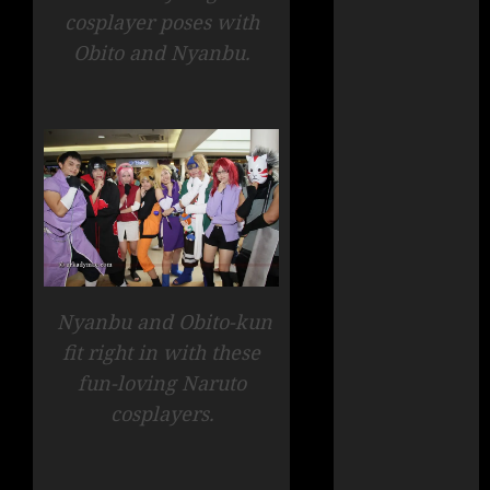
cosplayer poses with
Obito and Nyanbu.
Nyanbu and Obito-kun
fit right in with these
fun-loving Naruto
cosplayers.