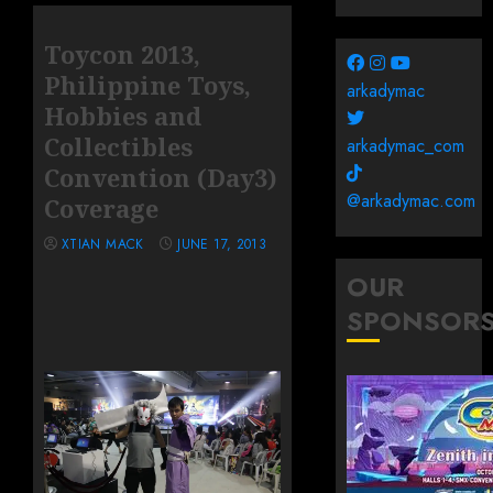
Toycon 2013,
Philippine Toys,
arkadymac
Hobbies and
Collectibles
arkadymac_com
Convention (Day3)
@arkadymac.com
Coverage
XTIAN MACK
JUNE 17, 2013
OUR
SPONSOR