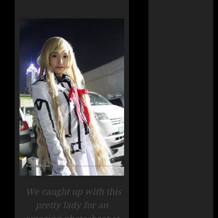
We caught up with this
pretty lady for an