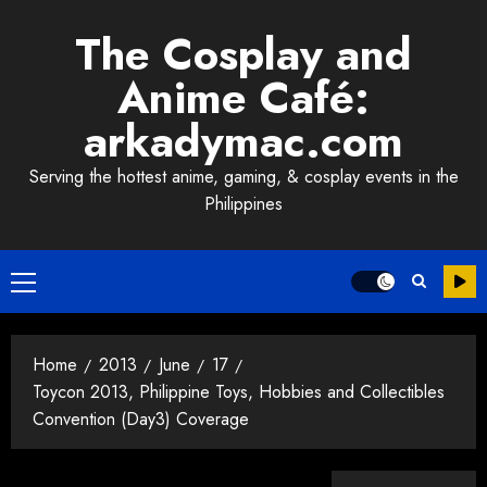
Skip
The Cosplay and
to
content
Anime Café:
arkadymac.com
Serving the hottest anime, gaming, & cosplay events in the
Philippines
Primary
Menu
Home
2013
June
17
Toycon 2013, Philippine Toys, Hobbies and Collectibles
Convention (Day3) Coverage