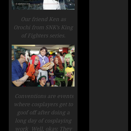
Our friend Ken as
Orochi from SNK’s King
of Fighters series.
Conventions are events
where cosplayers get to
goof off after doing a
long day of cosplaying
work Well, okay. They