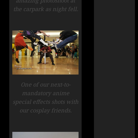
amazing photoshoot at
the carpark as night fell.
One of our next-to-
mandatory anime
special effects shots with
our cosplay friends.