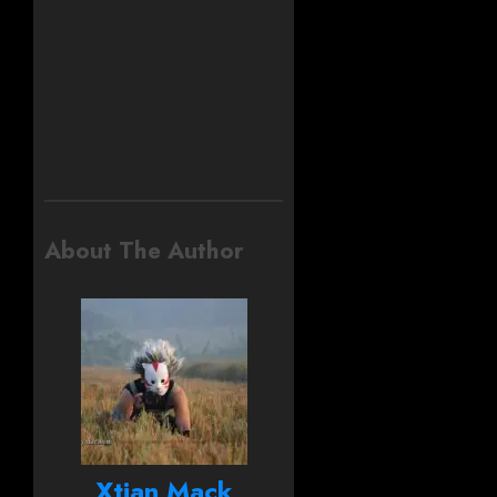
About The Author
Xtian Mack