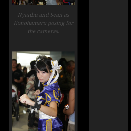
Nyanbu and Sean as
Konohamaru posing for
the cameras.