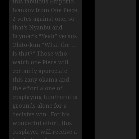
this fabulous Emporio
Ivankov from One Piece,
2 votes against one, so
that’s Nyanbu and
Brymac’s “Yeah” versus
Obito-kun “What the …
is that?” Those who
watch one Piece will
certainly appreciate
this zany okama and
the effort alone of
cosplaying him/her/it is
grounds alone for a
decisive win. For his
wonderful effort, this
cosplayer will receive a