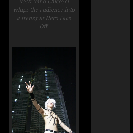
Rock Band ChicoSci
whips the audience into
a frenzy at Hero Face
Off.