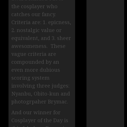
the cosplayer who
catches our fancy.
Criteria are: 1. epicness,
2. nostalgic value or
equivalent, and 3. sheer
awesomeness. These
vague criteria are
compounded by an
even more dubious
scoring system
involving three judges:
Nyanbu, Obito-kun and
photogrpaher Brymac.
And our winner for
Cosplayer of the Day is