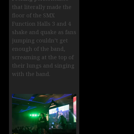
that literally made the
floor of the SMX
Function Halls 3 and 4
shake and quake as fans
jumping couldn’t get
enough of the band,
screaming at the top of
their lungs and singing
with the band.