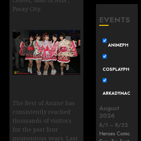
Pasay City.
EVENTS
ANIMEPH
COSPLAYPH
ARKADYMAC
The Best of Anime has
August
consistently reached
2026
thousands of visitors
8
/
1
–
8
/
22
for the past four
Heroes Comic
momentous years. Last