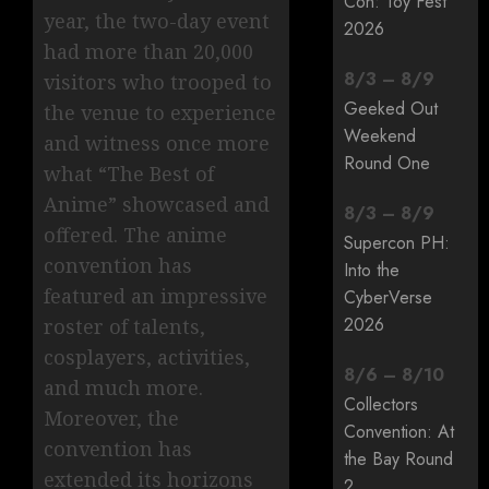
Con: Toy Fest
year, the two-day event
2026
had more than 20,000
8
/
3
–
8
/
9
visitors who trooped to
Geeked Out
the venue to experience
Weekend
and witness once more
Round One
what “The Best of
Anime” showcased and
8
/
3
–
8
/
9
offered. The anime
Supercon PH:
convention has
Into the
featured an impressive
CyberVerse
2026
roster of talents,
cosplayers, activities,
8
/
6
–
8
/
10
and much more.
Collectors
Moreover, the
Convention: At
convention has
the Bay Round
extended its horizons
2