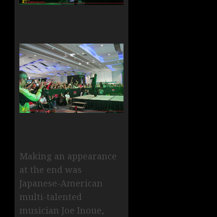
Making an appearance
at the end was
Japanese-American
multi-talented
musician Joe Inoue,