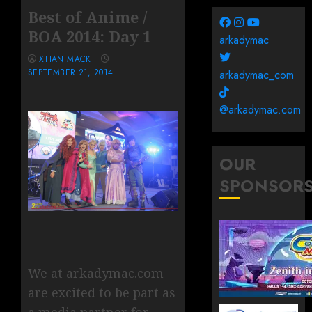
Best of Anime /
BOA 2014: Day 1
arkadymac
XTIAN MACK
SEPTEMBER 21, 2014
arkadymac_com
@arkadymac.com
OUR
SPONSOR
We at arkadymac.com
are excited to be part as
a media partner for