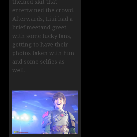
themed skit that
entertained the crowd.
Afterwards, Liui had a
brief meetand greet
with some lucky fans,
getting to have their
photos taken with him
and some selfies as
well.