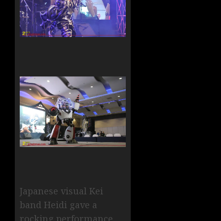
Japanese visual Kei
band Heidi gave a
rocking performance