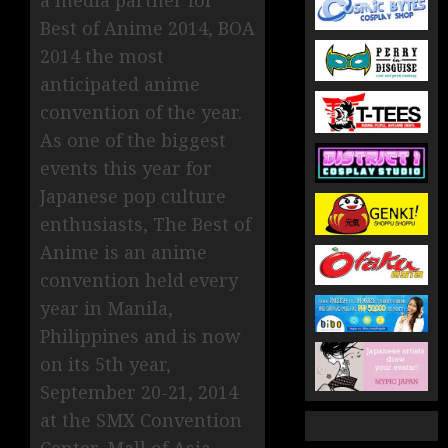
Best of Anime 2014, BOA
2014 the most
anticipated anime
convention of the year.
As one of the biggest
events this year for
Japanese pop culture
enthusiasts, The Best of
Anime is an anime
convention held every
year in Manila,
Philippines and is now
on its 5th year,
September 20-21, 2014
at the SMX Convention
Center, Mall of Asia ,