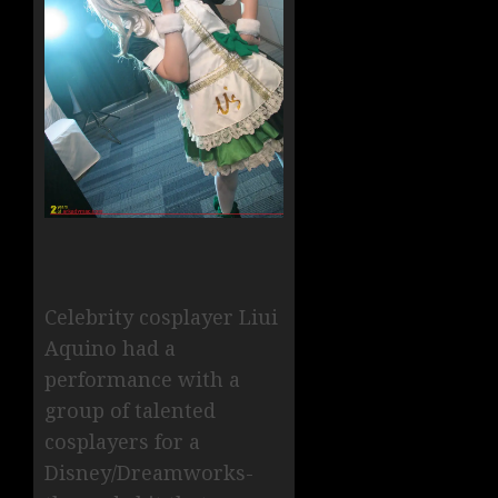
Celebrity cosplayer Liui
Aquino had a
performance with a
group of talented
cosplayers for a
Disney/Dreamworks-