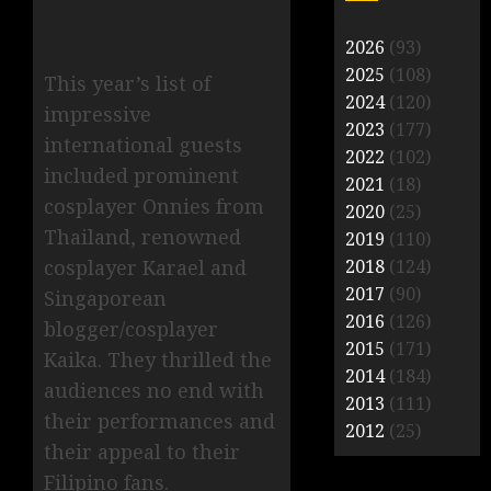
2026
(93)
2025
(108)
This year’s list of
2024
(120)
impressive
2023
(177)
international guests
2022
(102)
included prominent
2021
(18)
cosplayer Onnies from
2020
(25)
Thailand, renowned
2019
(110)
2018
(124)
cosplayer Karael and
2017
(90)
Singaporean
2016
(126)
blogger/cosplayer
2015
(171)
Kaika. They thrilled the
2014
(184)
audiences no end with
2013
(111)
their performances and
2012
(25)
their appeal to their
Filipino fans.