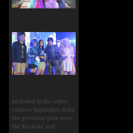
Included in the other
various highlights from
the previous year were
the Karaoke and