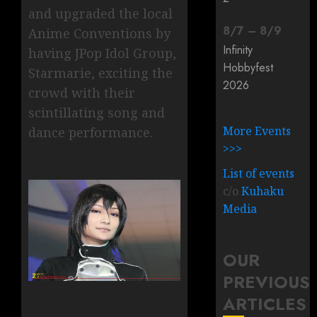
and upgraded the local
8
/
7
–
8
/
9
Anime Conventions by
Infinity
having JPop Idol Group,
Hobbyfest
Starmarie, exciting the
2026
crowd with their
scintillating song and
More Events
dance performance.
>>>
List of events
c/o
Kuhaku
Media
OUR
PREVIOUS
ARTICLES