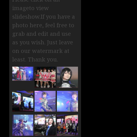
imageto view
slideshow.If you have a
photo here, feel free to
grab and edit and use
as you wish. Just leave
on our watermark at
least. Thank you.