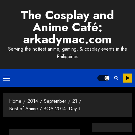
Skip
The Cosplay and
to
content
Anime Café:
arkadymac.com
Serving the hottest anime, gaming, & cosplay events in the
Philippines
Primary
Menu
Home
2014
September
21
Best of Anime / BOA 2014: Day 1