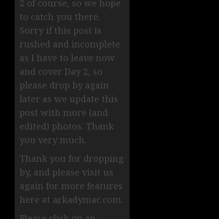
2 of course, so we hope
to catch you there.
Sorry if this post is
rushed and incomplete
as I have to leave now
and cover Day 2, so
please drop by again
later as we update this
post with more (and
edited) photos. Thank
you very much.
Thank you for dropping
by, and please visit us
again for more features
here at arkadymac.com.
Please click on an