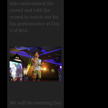
who entertained the
crowd and told the
crowd to watch out for
his performance at Day
2 of BOA.
We will be covering Day