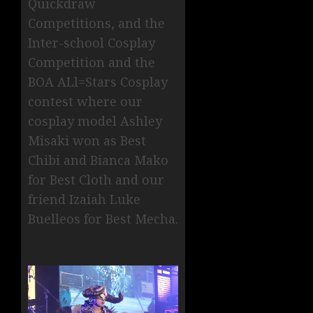
Quickdraw
Competitions, and the
Inter-school Cosplay
Competition and the
BOA ALl=Stars Cosplay
contest where our
cosplay model Ashley
Misaki won as Best
Chibi and Bianca Mako
for Best Cloth and our
friend Izaiah Luke
Buelleos for Best Mecha.