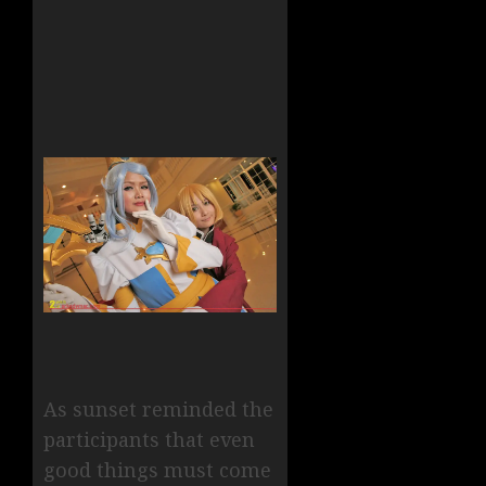
As sunset reminded the
participants that even
good things must come