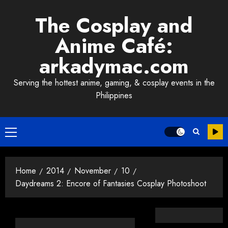
Skip
The Cosplay and
to
content
Anime Café:
arkadymac.com
Serving the hottest anime, gaming, & cosplay events in the
Philippines
Primary
Menu
Home
2014
November
10
Daydreams 2: Encore of Fantasies Cosplay Photoshoot