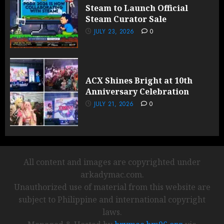
Steam to Launch Official
Steam Curator Sale
JULY 23, 2026
0
ACX Shines Bright at 10th
Anniversary Celebration
JULY 21, 2026
0
All content and images are copyrighted under
arkadymac.com.
Unauthorized use of material from this website are
subject to Philippine and international copyright
laws.