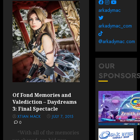
arkadymac
arkadymac_com
@arkadymac.com
OUR
SPONSOR
Of Fond Memories and
Valediction – Daydreams
3: Final Spectacle
XTIAN MACK
JULY 7, 2015
0
“With all of the memories