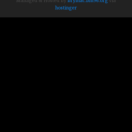
Managed & Hosted by
brymac.bm96.org
via
hostinger