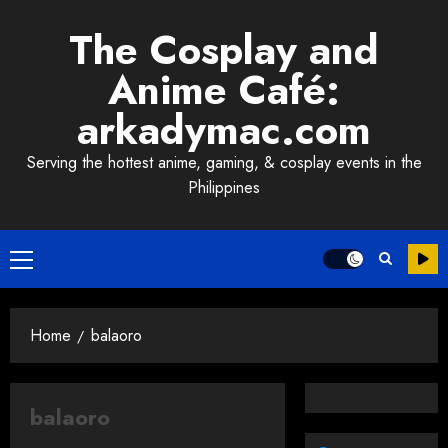
Skip
The Cosplay and
to
content
Anime Café:
arkadymac.com
Serving the hottest anime, gaming, & cosplay events in the
Philippines
Primary
Menu
Home
balaoro
balaoro