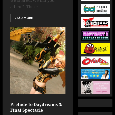
we shared, we bid you
adieu.” These...
READ MORE
Prelude to Daydreams 3:
Final Spectacle