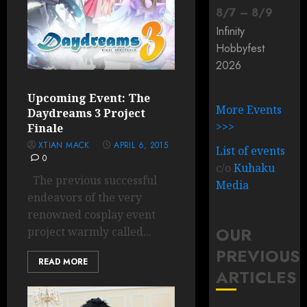
8
/
7
–
8
/
9
Infinity
Hobbyfest
2026
Upcoming Event: The
More Events
Daydreams 3 Project
>>>
Finale
XTIAN MACK
APRIL 6, 2015
List of events
0
c/o
Kuhaku
The previous successful
Media
endeavors of the very
renowned cosplay event
OUR
project warmly called...
PREVIOUS
READ MORE
ARTICLES