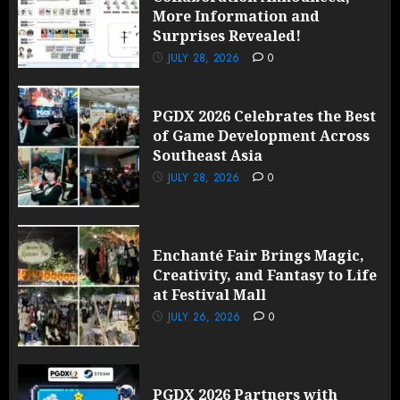
More Information and
Surprises Revealed!
JULY 28, 2026
0
PGDX 2026 Celebrates the Best
of Game Development Across
Southeast Asia
JULY 28, 2026
0
Enchanté Fair Brings Magic,
Creativity, and Fantasy to Life
at Festival Mall
JULY 26, 2026
0
PGDX 2026 Partners with