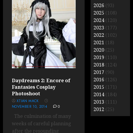
2026
(93)
2025
(108)
2024
(120)
2023
(177)
2022
(102)
2021
(18)
2020
(25)
2019
(110)
2018
(124)
2017
(90)
2016
(126)
Daydreams 2: Encore of
Fantasies Cosplay
2015
(171)
Photoshoot
2014
(184)
XTIAN MACK
2013
(111)
NOVEMBER 10, 2014
0
2012
(25)
The culmination of many
weeks of careful planning
after the resounding