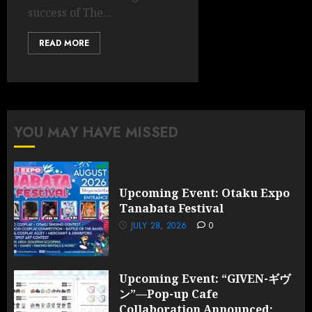
success of The...
READ MORE
YOU MAY HAVE MISSED
Upcoming Event: Otaku Expo
Tanabata Festival
JULY 28, 2026
0
Upcoming Event: “GIVEN-ギヴ
ン”—Pop-up Cafe
Collaboration Announced;