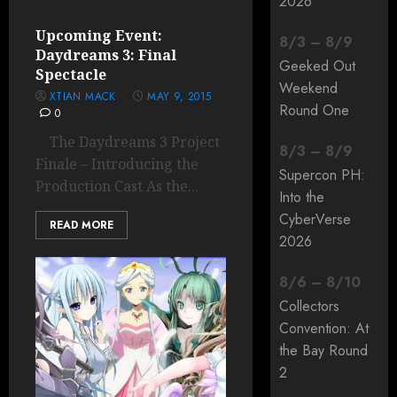
2026
Upcoming Event:
8
/
3
–
8
/
9
Daydreams 3: Final
Geeked Out
Spectacle
Weekend
XTIAN MACK
MAY 9, 2015
Round One
0
The Daydreams 3 Project
8
/
3
–
8
/
9
Finale – Introducing the
Supercon PH:
Production Cast As the...
Into the
CyberVerse
READ MORE
2026
8
/
6
–
8
/
10
Collectors
Convention: At
the Bay Round
2