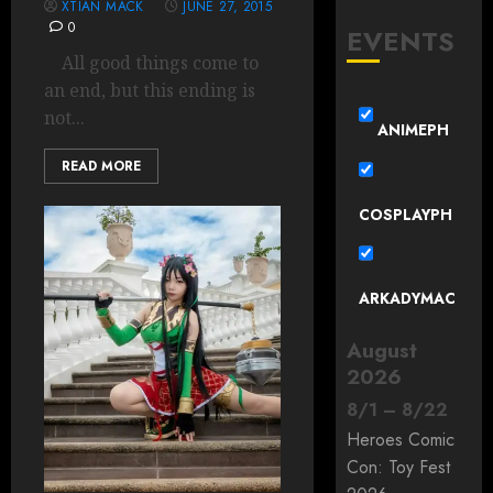
XTIAN MACK
JUNE 27, 2015
0
EVENTS
All good things come to
an end, but this ending is
not...
ANIMEPH
READ MORE
COSPLAYPH
ARKADYMAC
August
2026
8
/
1
–
8
/
22
Heroes Comic
Con: Toy Fest