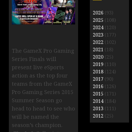
2026
(93)
2025
(108)
2024
(120)
2023
(177)
2022
(102)
2021
(18)
The GameX Pro Gaming
2020
(25)
Series Finals will
2019
(110)
present live eSports
2018
(124)
action as the top four
2017
(90)
teams from the GameX
2016
(126)
Pro Gaming Series 2015
2015
(171)
Summer Season go
2014
(184)
head to head to see who
2013
(111)
2012
(25)
will be named the
season’s champion.