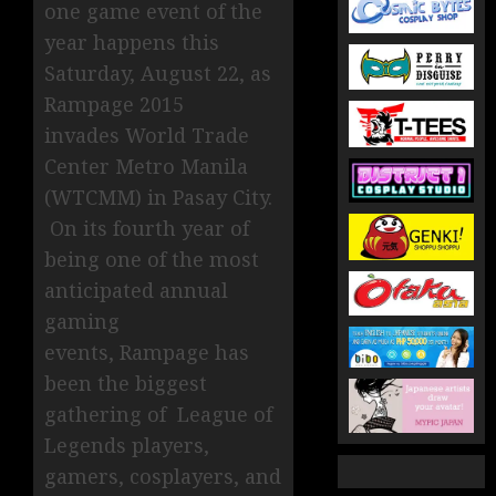
one game event of the
year happens this
Saturday, August 22, as
Rampage 2015
invades World Trade
Center Metro Manila
(WTCMM) in Pasay City.
On its fourth year of
being one of the most
anticipated annual
gaming
events, Rampage has
been the biggest
gathering of League of
Legends players,
gamers, cosplayers, and