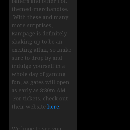
ballers and other LoL
themed-merchandise.
With these and many
more surprises,
Rampage is definitely
shaking up to be an
exciting affair, so make
sure to drop by and
indulge yourself in a
whole day of gaming
fun, as gates will open
as early as 8:30m AM.
For tickets, check out
their website
here
.
We hope to see you