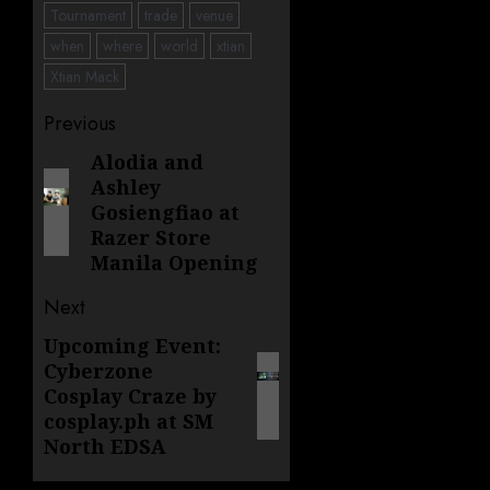
Tournament
trade
venue
when
where
world
xtian
Xtian Mack
Post
Previous
navigation
Alodia and
Previous
Ashley
post:
Gosiengfiao at
Razer Store
Manila Opening
Next
Upcoming Event:
Next
Cyberzone
post:
Cosplay Craze by
cosplay.ph at SM
North EDSA