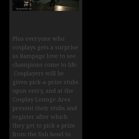
Plus everyone who
cosplays gets a surprise
as Rampage love to see
champions come to life.
Cosplayers will be
given pick-a-prize stubs
upon entry, and at the
Cosplay Lounge Area
present their stubs and
register after which
they get to pick a prize
from the fish bowl to