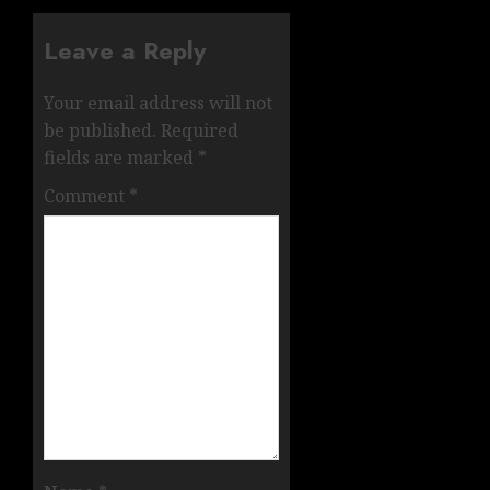
Leave a Reply
Your email address will not
be published.
Required
fields are marked
*
Comment
*