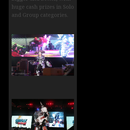
huge cash prizes in Solo
and Group categories.