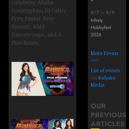
cosplayer Alodia
Gosiengfiao, DJ Cathy
8
/
7
–
8
/
9
Frey, Junior New
Infinity
System, AMA
Hobbyfest
Dancetroupe, and A-
2026
Plus Babes.
More Events
>>>
List of events
c/o
Kuhaku
Media
OUR
PREVIOUS
ARTICLES