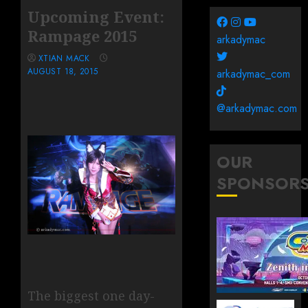
Upcoming Event:
Rampage 2015
arkadymac
XTIAN MACK
AUGUST 18, 2015
arkadymac_com
@arkadymac.com
OUR
SPONSOR
The biggest one day-