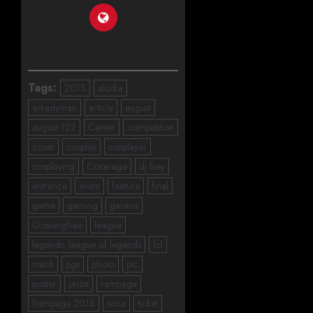
Tags:
2015
alodia
arkadymac
article
august
august 122
Center
competition
coser
cosplay
cosplayer
cosplaying
Coverage
dj frey
entrance
event
feature
final
game
gaming
garena
Gosiengfiao
league
legends. league of legends
lol
mack
pgs
photo
pic
poster
prize
rampage
Rampage 2015
sona
ticket