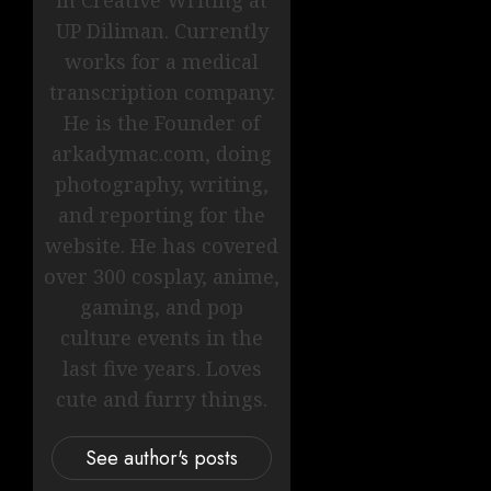
UP Diliman. Currently
works for a medical
transcription company.
He is the Founder of
arkadymac.com, doing
photography, writing,
and reporting for the
website. He has covered
over 300 cosplay, anime,
gaming, and pop
culture events in the
last five years. Loves
cute and furry things.
See author's posts