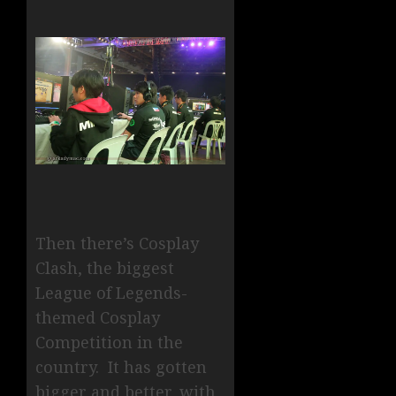
Then there’s Cosplay
Clash, the biggest
League of Legends-
themed Cosplay
Competition in the
country. It has gotten
bigger and better, with