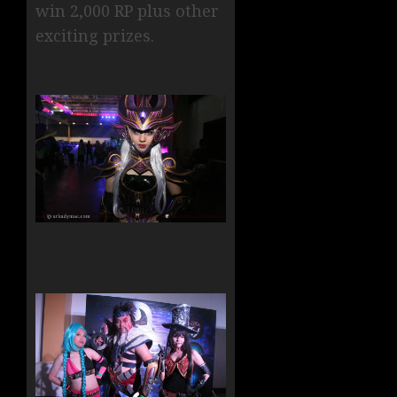
win 2,000 RP plus other
exciting prizes.