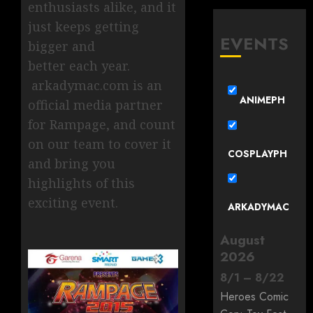
enthusiasts alike, and it
just keeps getting
EVENTS
bigger and
better each year.
arkadymac.com is an
ANIMEPH
official media partner
for Rampage, and count
on our team to cover it
COSPLAYPH
and bring you
highlights of this
exciting event.
ARKADYMAC
August
2026
8
/
1
–
8
/
22
Heroes Comic