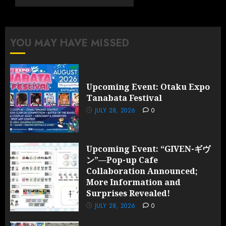
Collaboration
Announced;
More
YOU MAY HAVE MISSED
Information
and
Surprises
Revealed!
Upcoming Event: Otaku Expo
Tanabata Festival
JULY 28,
2026
JULY 28, 2026
0
0
Upcoming Event: “GIVEN-ギヴ
ン”—Pop-up Cafe
Collaboration Announced;
More Information and
Surprises Revealed!
JULY 28, 2026
0