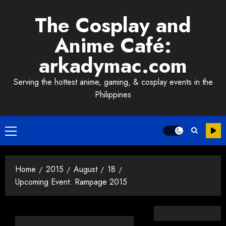
Skip
The Cosplay and
to
content
Anime Café:
arkadymac.com
Serving the hottest anime, gaming, & cosplay events in the
Philippines
Primary
Menu
Home
2015
August
18
Upcoming Event: Rampage 2015