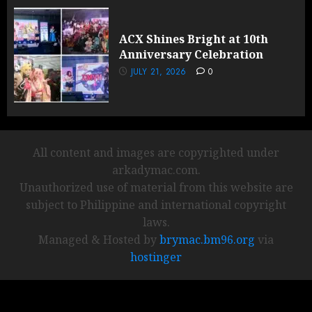
ACX Shines Bright at 10th
Anniversary Celebration
JULY 21, 2026
0
All content and images are copyrighted under
arkadymac.com.
Unauthorized use of material from this website are
subject to Philippine and international copyright
laws.
Managed & Hosted by
brymac.bm96.org
via
hostinger