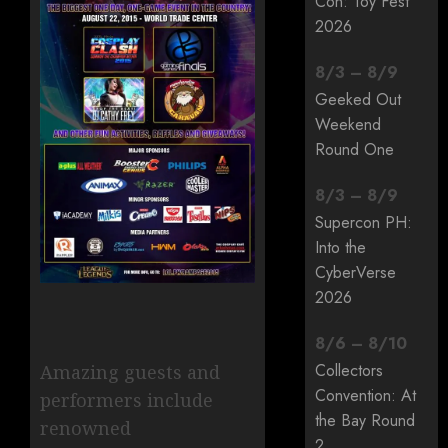
Con: Toy Fest
2026
8
/
3
–
8
/
9
Geeked Out
Weekend
Round One
8
/
3
–
8
/
9
Supercon PH:
Into the
CyberVerse
2026
8
/
6
–
8
/
10
Collectors
Amazing guests and
Convention: At
performers include
the Bay Round
renowned
2