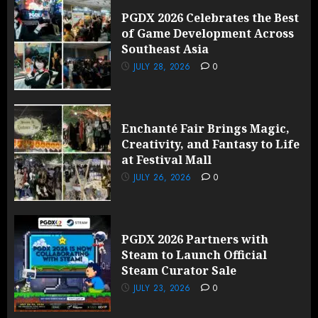
PGDX 2026 Celebrates the Best
of Game Development Across
Southeast Asia
JULY 28, 2026
0
Enchanté Fair Brings Magic,
Creativity, and Fantasy to Life
at Festival Mall
JULY 26, 2026
0
PGDX 2026 Partners with
Steam to Launch Official
Steam Curator Sale
JULY 23, 2026
0