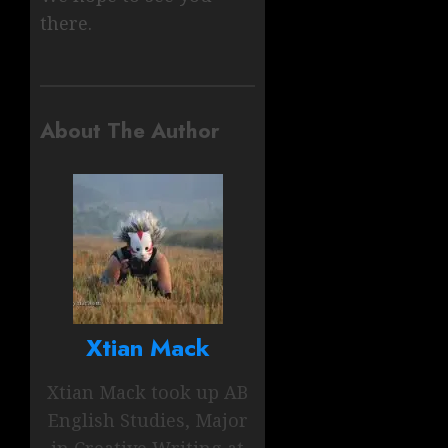
there.
About The Author
Xtian Mack
Xtian Mack took up AB
English Studies, Major
in Creative Writing at