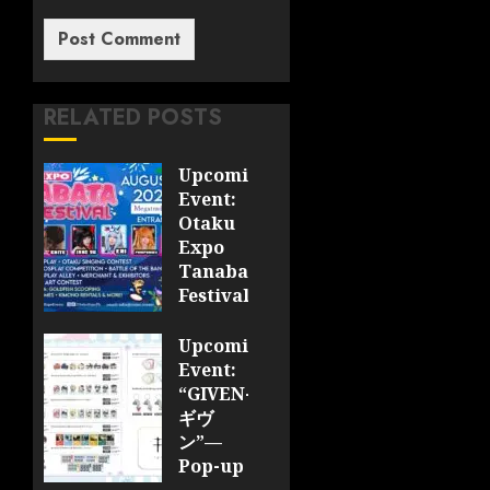
RELATED POSTS
Upcoming
Event:
Otaku
Expo
Tanabata
Festival
JULY 28,
Upcoming
2026
Event:
0
“GIVEN-
ギヴ
ン”—
Pop-up
Cafe