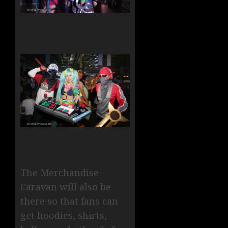
The Merchandise
Caravan will also be
there so that fans can
get hoodies, shirts,