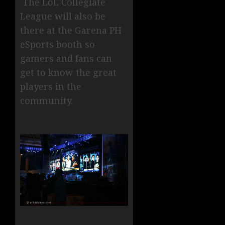
The LoL Collegiate
League will also be
there at the Garena PH
eSports booth so
gamers and fans can
get to know the great
players in the
community.