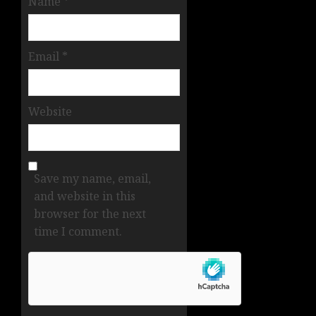
Name
*
Email
*
Website
Save my name, email,
and website in this
browser for the next
time I comment.